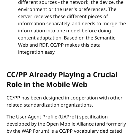
different sources - the network, the device, the
environment or the user's preferences. The
server receives these different pieces of
information separately, and needs to merge the
information into one model before doing
content adaptation. Based on the Semantic
Web and RDF, CC/PP makes this data
integration easy.
CC/PP Already Playing a Crucial
Role in the Mobile Web
CC/PP has been designed in cooperation with other
related standardization organizations.
The User Agent Profile (UAProf) specification
developed by the Open Mobile Alliance (and formerly
by the WAP Forum) is a CC/PP vocabulary dedicated