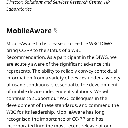
Director, Solutions and Services Research Center, HP
Laboratories
MobileAware
§
anchor
MobileAware Ltd is pleased to see the W3C DIWG
bring CC/PP to the status of a W3C
Recommendation. As a participant in the DIWG, we
are acutely aware of the significant advance this
represents. The ability to reliably convey contextual
information from a variety of devices under a variety
of usage conditions is essential to the development
of mobile device-independent solutions. We will
continue to support our W3C colleagues in the
development of these standards, and commend the
W3C for its leadership. MobileAware has long
recognised the importance of CC/PP and has
incorporated into the most recent release of our