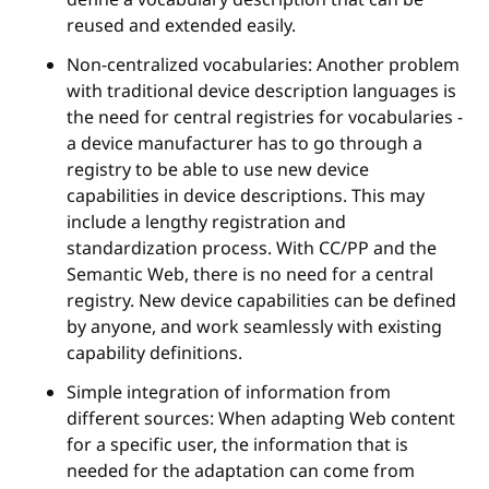
reused and extended easily.
Non-centralized vocabularies: Another problem
with traditional device description languages is
the need for central registries for vocabularies -
a device manufacturer has to go through a
registry to be able to use new device
capabilities in device descriptions. This may
include a lengthy registration and
standardization process. With CC/PP and the
Semantic Web, there is no need for a central
registry. New device capabilities can be defined
by anyone, and work seamlessly with existing
capability definitions.
Simple integration of information from
different sources: When adapting Web content
for a specific user, the information that is
needed for the adaptation can come from