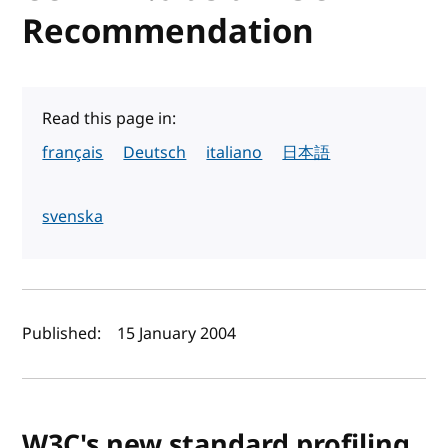
Recommendation
Read this page in:
français
Deutsch
italiano
日本語
svenska
Author(s) and publish date
Published:
15 January 2004
W3C's new standard profiling