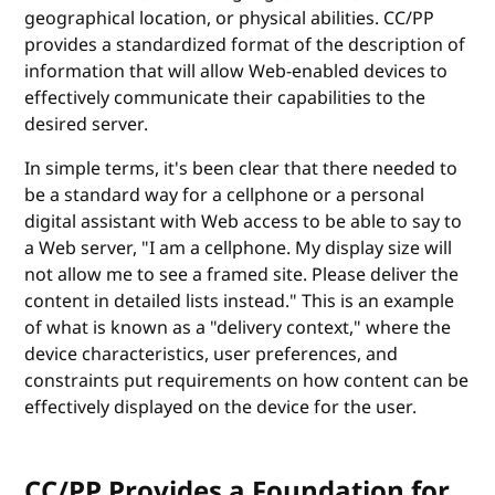
geographical location, or physical abilities. CC/PP
provides a standardized format of the description of
information that will allow Web-enabled devices to
effectively communicate their capabilities to the
desired server.
In simple terms, it's been clear that there needed to
be a standard way for a cellphone or a personal
digital assistant with Web access to be able to say to
a Web server, "I am a cellphone. My display size will
not allow me to see a framed site. Please deliver the
content in detailed lists instead." This is an example
of what is known as a "delivery context," where the
device characteristics, user preferences, and
constraints put requirements on how content can be
effectively displayed on the device for the user.
CC/PP Provides a Foundation for