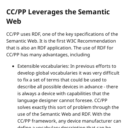
CC/PP Leverages the Semantic
Web
CC/PP uses RDF, one of the key specifications of the
Semantic Web. It is the first W3C Recommendation
that is also an RDF application. The use of RDF for
CC/PP has many advantages, including
Extensible vocabularies: In previous efforts to
develop global vocabularies it was very difficult
to fix a set of terms that could be used to
describe all possible devices in advance - there
is always a device with capabilities that the
language designer cannot foresee. CC/PP
solves exactly this sort of problem through the
use of the Semantic Web and RDF. With the
CC/PP framework, any device manufacturer can
define a vocabulary description that can be