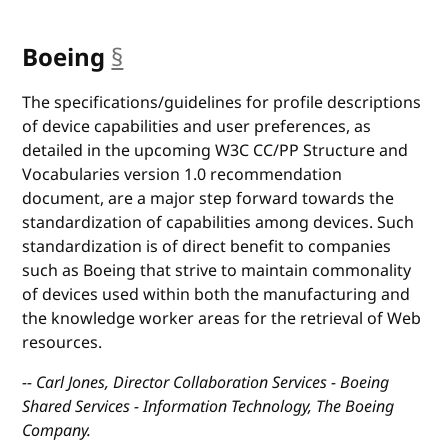
Boeing
§
anchor
The specifications/guidelines for profile descriptions
of device capabilities and user preferences, as
detailed in the upcoming W3C CC/PP Structure and
Vocabularies version 1.0 recommendation
document, are a major step forward towards the
standardization of capabilities among devices. Such
standardization is of direct benefit to companies
such as Boeing that strive to maintain commonality
of devices used within both the manufacturing and
the knowledge worker areas for the retrieval of Web
resources.
-- Carl Jones, Director Collaboration Services - Boeing
Shared Services - Information Technology, The Boeing
Company.