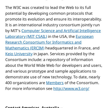
The W3C was created to lead the Web to its full
potential by developing common protocols that
promote its evolution and ensure its interoperability.
It is an international industry consortium jointly run
by MIT's
Computer Science and Artificial Intelligence
Laboratory (MIT CSAIL)
in the USA, the
European
Research Consortium for Informatics and
Mathematics (ERCIM)
headquartered in France, and
Keio University
in Japan. Services provided by the
Consortium include: a repository of information
about the World Wide Web for developers and users,
and various prototype and sample applications to
demonstrate use of new technology. To date, nearly
400 organizations are
Members
of the Consortium.
For more information see
http://www.w3.org/
Contact Americas, Australia --