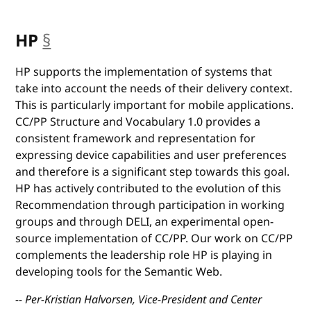
HP
§
anchor
HP supports the implementation of systems that
take into account the needs of their delivery context.
This is particularly important for mobile applications.
CC/PP Structure and Vocabulary 1.0 provides a
consistent framework and representation for
expressing device capabilities and user preferences
and therefore is a significant step towards this goal.
HP has actively contributed to the evolution of this
Recommendation through participation in working
groups and through DELI, an experimental open-
source implementation of CC/PP. Our work on CC/PP
complements the leadership role HP is playing in
developing tools for the Semantic Web.
-- Per-Kristian Halvorsen, Vice-President and Center