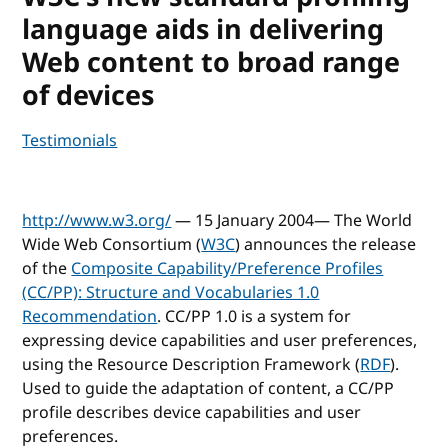
language aids in delivering
Web content to broad range
of devices
Testimonials
http://www.w3.org/
— 15 January 2004— The World
Wide Web Consortium (
W3C
) announces the release
of the
Composite Capability/Preference Profiles
(CC/PP): Structure and Vocabularies 1.0
Recommendation
. CC/PP 1.0 is a system for
expressing device capabilities and user preferences,
using the Resource Description Framework (
RDF
).
Used to guide the adaptation of content, a CC/PP
profile describes device capabilities and user
preferences.