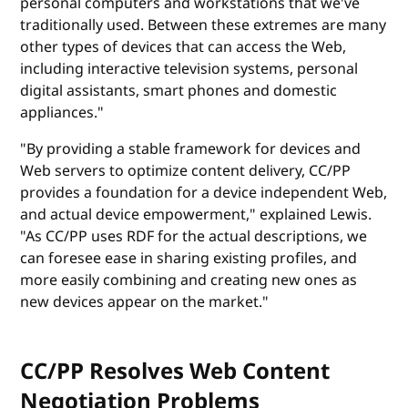
personal computers and workstations that we've
traditionally used. Between these extremes are many
other types of devices that can access the Web,
including interactive television systems, personal
digital assistants, smart phones and domestic
appliances."
"By providing a stable framework for devices and
Web servers to optimize content delivery, CC/PP
provides a foundation for a device independent Web,
and actual device empowerment," explained Lewis.
"As CC/PP uses RDF for the actual descriptions, we
can foresee ease in sharing existing profiles, and
more easily combining and creating new ones as
new devices appear on the market."
CC/PP Resolves Web Content
Negotiation Problems