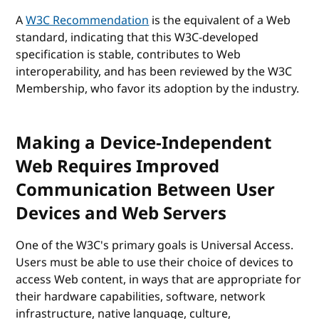
A
W3C Recommendation
is the equivalent of a Web
standard, indicating that this W3C-developed
specification is stable, contributes to Web
interoperability, and has been reviewed by the W3C
Membership, who favor its adoption by the industry.
Making a Device-Independent
Web Requires Improved
Communication Between User
Devices and Web Servers
One of the W3C's primary goals is Universal Access.
Users must be able to use their choice of devices to
access Web content, in ways that are appropriate for
their hardware capabilities, software, network
infrastructure, native language, culture,