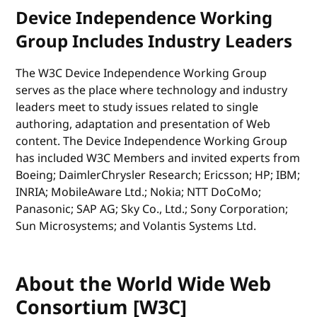
Device Independence Working
Group Includes Industry Leaders
The W3C Device Independence Working Group
serves as the place where technology and industry
leaders meet to study issues related to single
authoring, adaptation and presentation of Web
content. The Device Independence Working Group
has included W3C Members and invited experts from
Boeing; DaimlerChrysler Research; Ericsson; HP; IBM;
INRIA; MobileAware Ltd.; Nokia; NTT DoCoMo;
Panasonic; SAP AG; Sky Co., Ltd.; Sony Corporation;
Sun Microsystems; and Volantis Systems Ltd.
About the World Wide Web
Consortium [W3C]