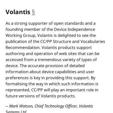
Volantis
§
anchor
As a strong supporter of open standards and a
founding member of the Device Independence
Working Group, Volantis is delighted to see the
publication of the CC/PP Structure and Vocabularies
Recommendation. Volantis products support
authoring and operation of web sites that can be
accessed from a tremendous variety of types of
device. The accurate provision of detailed
information about device capabilities and user
preferences is key in providing this support. By
formalising the way in which such information is
represented, CC/PP will play an important role in
future versions of Volantis products.
-- Mark Watson, Chief Technology Officer, Volantis
Systems Ltd.