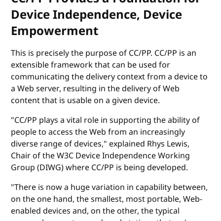
Device Independence, Device
Empowerment
This is precisely the purpose of CC/PP. CC/PP is an
extensible framework that can be used for
communicating the delivery context from a device to
a Web server, resulting in the delivery of Web
content that is usable on a given device.
"CC/PP plays a vital role in supporting the ability of
people to access the Web from an increasingly
diverse range of devices," explained Rhys Lewis,
Chair of the W3C Device Independence Working
Group (DIWG) where CC/PP is being developed.
"There is now a huge variation in capability between,
on the one hand, the smallest, most portable, Web-
enabled devices and, on the other, the typical