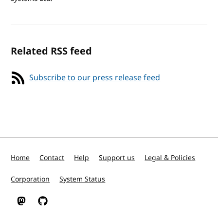
Related RSS feed
Subscribe to our press release feed
Home
Contact
Help
Support us
Legal & Policies
Corporation
System Status
W3C on Mastodon
W3C on GitHub