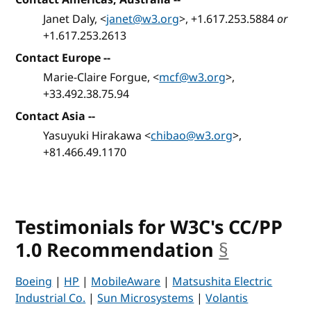
Janet Daly, <
janet@w3.org
>, +1.617.253.5884
or
+1.617.253.2613
Contact Europe --
Marie-Claire Forgue, <
mcf@w3.org
>,
+33.492.38.75.94
Contact Asia --
Yasuyuki Hirakawa <
chibao@w3.org
>,
+81.466.49.1170
Testimonials for W3C's CC/PP
1.0 Recommendation
§
anchor
Boeing
|
HP
|
MobileAware
|
Matsushita Electric
Industrial Co.
|
Sun Microsystems
|
Volantis