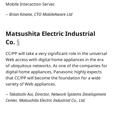
Mobile Interaction Server.
-- Brian Kinane, CTO MobileAware Ltd
Matsushita Electric Industrial
Co.
§
anchor
CC/PP will take a very significant role in the universal
Web access with digital home appliances in the era
of ubiquitous networks. As one of the companies for
digital home appliances, Panasonic highly expects
that CC/PP will become the foundation for a wide
variety of Web appliances.
-- Takatoshi Aoi, Director, Network Systems Development
Center, Matsushita Electric Industrial Co., Ltd.