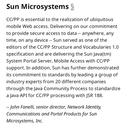
Sun Microsystems
§
anchor
CC/PP is essential to the realization of ubiquitous
mobile Web access. Delivering on our commitment
to provide secure access to data -- anywhere, any
time, on any device -- Sun served as one of the
editors of the CC/PP Structure and Vocabularies 1.0
specification and are delivering the Sun Java(tm)
System Portal Server, Mobile Access with CC/PP
support. In addition, Sun has further demonstrated
its commitment to standards by leading a group of
industry experts from 20 different companies
through the Java Community Process to standardize
a Java API for CC/PP processing with JSR 188.
-- John Fanelli, senior director, Network Identity,
Communications and Portal Products for Sun
Microsystems, Inc.