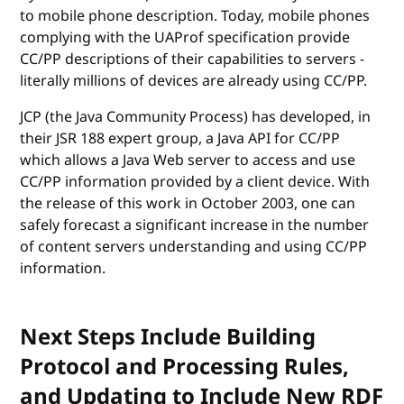
to mobile phone description. Today, mobile phones
complying with the UAProf specification provide
CC/PP descriptions of their capabilities to servers -
literally millions of devices are already using CC/PP.
JCP (the Java Community Process) has developed, in
their JSR 188 expert group, a Java API for CC/PP
which allows a Java Web server to access and use
CC/PP information provided by a client device. With
the release of this work in October 2003, one can
safely forecast a significant increase in the number
of content servers understanding and using CC/PP
information.
Next Steps Include Building
Protocol and Processing Rules,
and Updating to Include New RDF