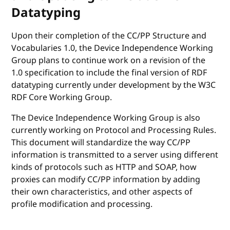
Datatyping
Upon their completion of the CC/PP Structure and
Vocabularies 1.0, the Device Independence Working
Group plans to continue work on a revision of the
1.0 specification to include the final version of RDF
datatyping currently under development by the W3C
RDF Core Working Group.
The Device Independence Working Group is also
currently working on Protocol and Processing Rules.
This document will standardize the way CC/PP
information is transmitted to a server using different
kinds of protocols such as HTTP and SOAP, how
proxies can modify CC/PP information by adding
their own characteristics, and other aspects of
profile modification and processing.