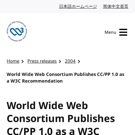
Skip to content
日本語ホームページ
Japanese website
简体中文首页
Chi
Menu
Visit the W3C homepage
Home
Press releases
2004
World Wide Web Consortium Publishes CC/PP 1.0 as
a W3C Recommendation
World Wide Web
Consortium Publishes
CC/PP 1.0 as a W3C