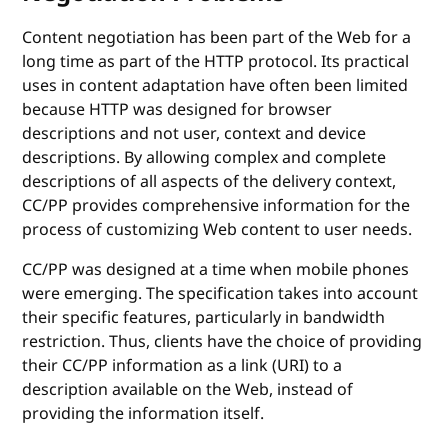
Content negotiation has been part of the Web for a
long time as part of the HTTP protocol. Its practical
uses in content adaptation have often been limited
because HTTP was designed for browser
descriptions and not user, context and device
descriptions. By allowing complex and complete
descriptions of all aspects of the delivery context,
CC/PP provides comprehensive information for the
process of customizing Web content to user needs.
CC/PP was designed at a time when mobile phones
were emerging. The specification takes into account
their specific features, particularly in bandwidth
restriction. Thus, clients have the choice of providing
their CC/PP information as a link (URI) to a
description available on the Web, instead of
providing the information itself.