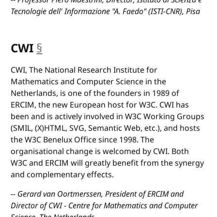
Tecnologie dell' Informazione "A. Faedo" (ISTI-CNR), Pisa
CWI
§
anchor
CWI, The National Research Institute for
Mathematics and Computer Science in the
Netherlands, is one of the founders in 1989 of
ERCIM, the new European host for W3C. CWI has
been and is actively involved in W3C Working Groups
(SMIL, (X)HTML, SVG, Semantic Web, etc.), and hosts
the W3C Benelux Office since 1998. The
organisational change is welcomed by CWI. Both
W3C and ERCIM will greatly benefit from the synergy
and complementary effects.
-- Gerard van Oortmerssen, President of ERCIM and
Director of CWI - Centre for Mathematics and Computer