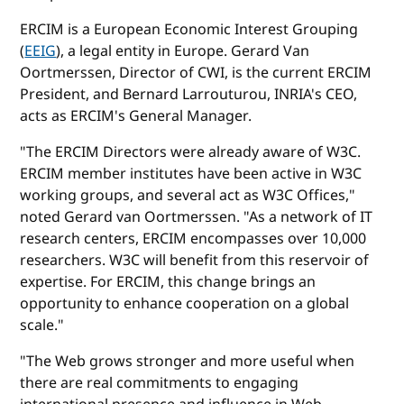
ERCIM is a European Economic Interest Grouping
(
EEIG
), a legal entity in Europe. Gerard Van
Oortmerssen, Director of CWI, is the current ERCIM
President, and Bernard Larrouturou, INRIA's CEO,
acts as ERCIM's General Manager.
"The ERCIM Directors were already aware of W3C.
ERCIM member institutes have been active in W3C
working groups, and several act as W3C Offices,"
noted Gerard van Oortmerssen. "As a network of IT
research centers, ERCIM encompasses over 10,000
researchers. W3C will benefit from this reservoir of
expertise. For ERCIM, this change brings an
opportunity to enhance cooperation on a global
scale."
"The Web grows stronger and more useful when
there are real commitments to engaging