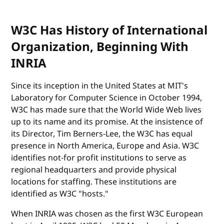
W3C Has History of International
Organization, Beginning With
INRIA
Since its inception in the United States at MIT's
Laboratory for Computer Science in October 1994,
W3C has made sure that the World Wide Web lives
up to its name and its promise. At the insistence of
its Director, Tim Berners-Lee, the W3C has equal
presence in North America, Europe and Asia. W3C
identifies not-for profit institutions to serve as
regional headquarters and provide physical
locations for staffing. These institutions are
identified as W3C "hosts."
When INRIA was chosen as the first W3C European