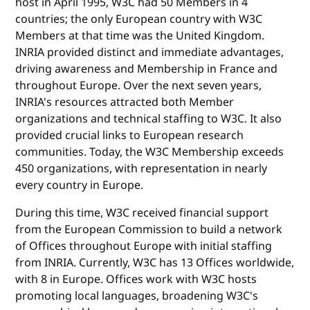
host in April 1995, W3C had 50 Members in 4
countries; the only European country with W3C
Members at that time was the United Kingdom.
INRIA provided distinct and immediate advantages,
driving awareness and Membership in France and
throughout Europe. Over the next seven years,
INRIA's resources attracted both Member
organizations and technical staffing to W3C. It also
provided crucial links to European research
communities. Today, the W3C Membership exceeds
450 organizations, with representation in nearly
every country in Europe.
During this time, W3C received financial support
from the European Commission to build a network
of Offices throughout Europe with initial staffing
from INRIA. Currently, W3C has 13 Offices worldwide,
with 8 in Europe. Offices work with W3C hosts
promoting local languages, broadening W3C's