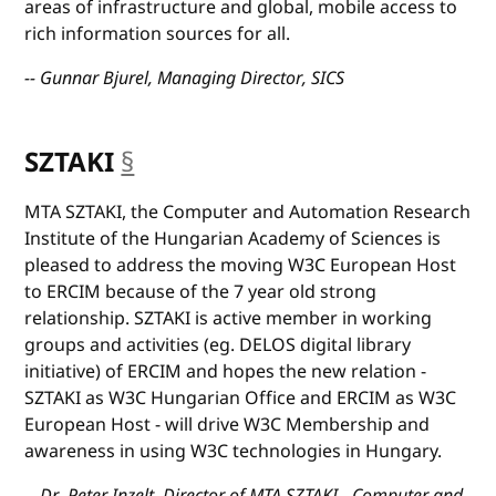
areas of infrastructure and global, mobile access to
rich information sources for all.
-- Gunnar Bjurel, Managing Director, SICS
SZTAKI
§
anchor
MTA SZTAKI, the Computer and Automation Research
Institute of the Hungarian Academy of Sciences is
pleased to address the moving W3C European Host
to ERCIM because of the 7 year old strong
relationship. SZTAKI is active member in working
groups and activities (eg. DELOS digital library
initiative) of ERCIM and hopes the new relation -
SZTAKI as W3C Hungarian Office and ERCIM as W3C
European Host - will drive W3C Membership and
awareness in using W3C technologies in Hungary.
-- Dr. Peter Inzelt, Director of MTA SZTAKI - Computer and