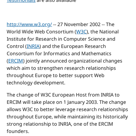
Testimonials
are also available
http://www.w3.org/
-- 27 November 2002 -- The
World Wide Web Consortium (
W3C
), the National
Institute for Research in Computer Science and
Control (
INRIA
) and the European Research
Consortium for Informatics and Mathematics
(
ERCIM
) jointly announced organizational changes
which aim to strengthen research relationships
throughout Europe to better support Web
technology development.
The change of W3C European Host from INRIA to
ERCIM will take place on 1 January 2003. The change
allows W3C to better leverage research relationships
throughout Europe, while maintaining its historically
strong relationship to INRIA, one of the ERCIM
founders.