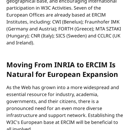
geographical base, and encouraging international
participation in W3C Activities. Seven of the
European Offices are already based at ERCIM
Institutes, including: CWI (Benelux); Fraunhofer IMK
(Germany and Austria); FORTH (Greece); MTA SZTAKI
(Hungary); CNR (Italy); SICS (Sweden) and CCLRC (UK
and Ireland).
Moving From INRIA to ERCIM Is
Natural for European Expansion
As the Web has grown into a more widespread and
essential resource for industry, academia,
governments, and their citizens, there is a
pronounced need for an even more diverse
infrastructure and support network. Establishing the
W3C's European base at ERCIM will be beneficial to
all involved.