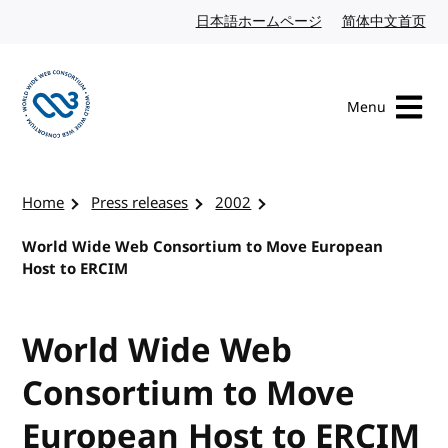
Skip to content
日本語ホームページ
Japanese website
简体中文首页
Chi
Menu
Visit the W3C homepage
Home
Press releases
2002
World Wide Web Consortium to Move European
Host to ERCIM
World Wide Web
Consortium to Move
European Host to ERCIM