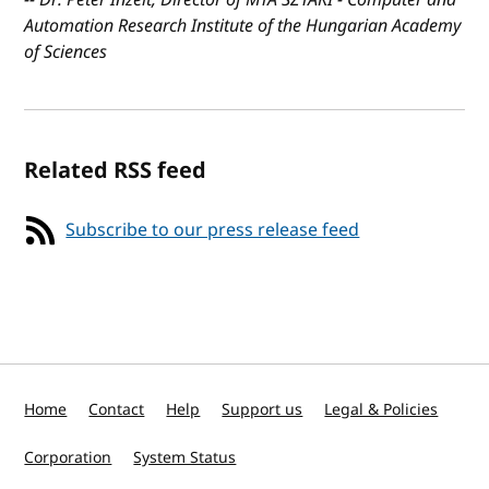
Automation Research Institute of the Hungarian Academy
of Sciences
Related RSS feed
Subscribe to our press release feed
Home
Contact
Help
Support us
Legal & Policies
Corporation
System Status