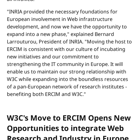
"INRIA provided the necessary foundations for
European involvement in Web infrastructure
development, and now we have the opportunity to
expand into a new phase," explained Bernard
Larrouturou, President of INRIA. "Moving the host to
ERCIM is consistent with our culture of incubating
new initiatives and our commitment to
strengthening the IT community in Europe. It will
enable us to maintain our strong relationship with
W3C while expanding into the boundless resources
of a pan-European network of research institutes -
benefiting both ERCIM and W3C."
W3C's Move to ERCIM Opens New
Opportunities to integrate Web
Research and Industry in Europe