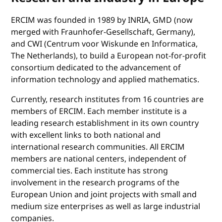
ERCIM was founded in 1989 by INRIA, GMD (now
merged with Fraunhofer-Gesellschaft, Germany),
and CWI (Centrum voor Wiskunde en Informatica,
The Netherlands), to build a European not-for-profit
consortium dedicated to the advancement of
information technology and applied mathematics.
Currently, research institutes from 16 countries are
members of ERCIM. Each member institute is a
leading research establishment in its own country
with excellent links to both national and
international research communities. All ERCIM
members are national centers, independent of
commercial ties. Each institute has strong
involvement in the research programs of the
European Union and joint projects with small and
medium size enterprises as well as large industrial
companies.