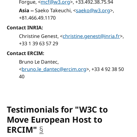
Forgue, <
mcf@w3.org
>, +33.492.38.75.94
Asia --
Saeko Takeuchi, <
saeko@w3.org
>,
+81.466.49.1170
Contact INRIA:
Christine Genest, <
christine.genest@inria.fr
>,
+33 1 39 63 57 29
Contact ERCIM:
Bruno Le Dantec,
<
bruno.le_dantec@ercim.org
>, +33 4 92 38 50
40
Testimonials for "W3C to
Move European Host to
ERCIM"
§
anchor