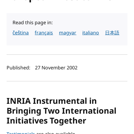
Read this page in:
čeština
français
magyar
italiano
日本語
Author(s) and publish date
Published:
27 November 2002
INRIA Instrumental in
Bringing Two International
Initiatives Together