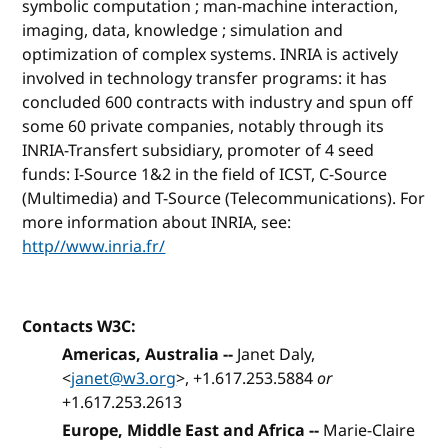
symbolic computation ; man-machine interaction,
imaging, data, knowledge ; simulation and
optimization of complex systems. INRIA is actively
involved in technology transfer programs: it has
concluded 600 contracts with industry and spun off
some 60 private companies, notably through its
INRIA-Transfert subsidiary, promoter of 4 seed
funds: I-Source 1&2 in the field of ICST, C-Source
(Multimedia) and T-Source (Telecommunications). For
more information about INRIA, see:
http//www.inria.fr/
Contacts W3C:
Americas, Australia --
Janet Daly,
<
janet@w3.org
>, +1.617.253.5884
or
+1.617.253.2613
Europe, Middle East and Africa --
Marie-Claire