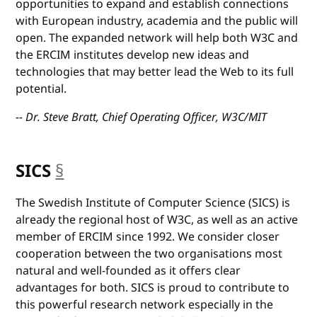
opportunities to expand and establish connections
with European industry, academia and the public will
open. The expanded network will help both W3C and
the ERCIM institutes develop new ideas and
technologies that may better lead the Web to its full
potential.
-- Dr. Steve Bratt, Chief Operating Officer, W3C/MIT
SICS
§
anchor
The Swedish Institute of Computer Science (SICS) is
already the regional host of W3C, as well as an active
member of ERCIM since 1992. We consider closer
cooperation between the two organisations most
natural and well-founded as it offers clear
advantages for both. SICS is proud to contribute to
this powerful research network especially in the