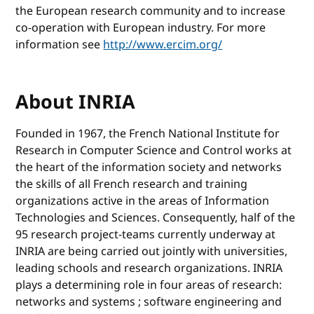
the European research community and to increase
co-operation with European industry. For more
information see
http://www.ercim.org/
About INRIA
Founded in 1967, the French National Institute for
Research in Computer Science and Control works at
the heart of the information society and networks
the skills of all French research and training
organizations active in the areas of Information
Technologies and Sciences. Consequently, half of the
95 research project-teams currently underway at
INRIA are being carried out jointly with universities,
leading schools and research organizations. INRIA
plays a determining role in four areas of research:
networks and systems ; software engineering and