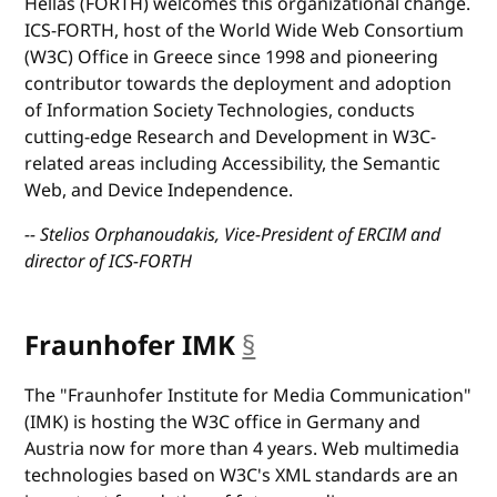
Hellas (FORTH) welcomes this organizational change.
ICS-FORTH, host of the World Wide Web Consortium
(W3C) Office in Greece since 1998 and pioneering
contributor towards the deployment and adoption
of Information Society Technologies, conducts
cutting-edge Research and Development in W3C-
related areas including Accessibility, the Semantic
Web, and Device Independence.
-- Stelios Orphanoudakis, Vice-President of ERCIM and
director of ICS-FORTH
Fraunhofer IMK
§
anchor
The "Fraunhofer Institute for Media Communication"
(IMK) is hosting the W3C office in Germany and
Austria now for more than 4 years. Web multimedia
technologies based on W3C's XML standards are an