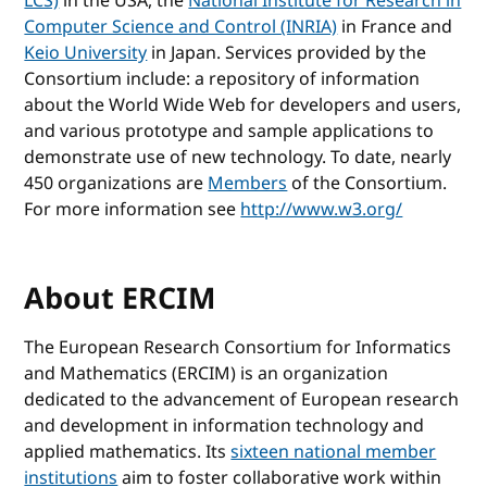
LCS)
in the USA, the
National Institute for Research in
Computer Science and Control (INRIA)
in France and
Keio University
in Japan. Services provided by the
Consortium include: a repository of information
about the World Wide Web for developers and users,
and various prototype and sample applications to
demonstrate use of new technology. To date, nearly
450 organizations are
Members
of the Consortium.
For more information see
http://www.w3.org/
About ERCIM
The European Research Consortium for Informatics
and Mathematics (ERCIM) is an organization
dedicated to the advancement of European research
and development in information technology and
applied mathematics. Its
sixteen national member
institutions
aim to foster collaborative work within