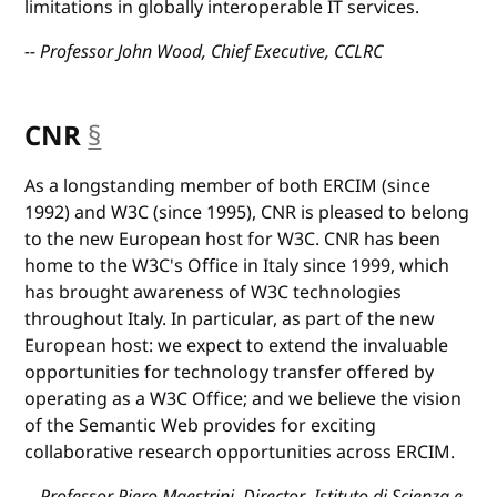
limitations in globally interoperable IT services.
-- Professor John Wood, Chief Executive, CCLRC
CNR
§
anchor
As a longstanding member of both ERCIM (since
1992) and W3C (since 1995), CNR is pleased to belong
to the new European host for W3C. CNR has been
home to the W3C's Office in Italy since 1999, which
has brought awareness of W3C technologies
throughout Italy. In particular, as part of the new
European host: we expect to extend the invaluable
opportunities for technology transfer offered by
operating as a W3C Office; and we believe the vision
of the Semantic Web provides for exciting
collaborative research opportunities across ERCIM.
-- Professor Piero Maestrini, Director, Istituto di Scienza e