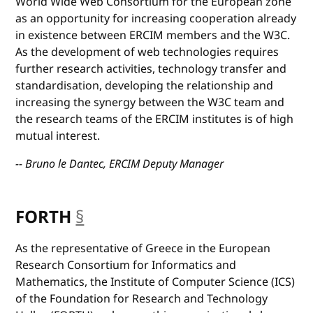
World Wide Web Consortium for the European zone
as an opportunity for increasing cooperation already
in existence between ERCIM members and the W3C.
As the development of web technologies requires
further research activities, technology transfer and
standardisation, developing the relationship and
increasing the synergy between the W3C team and
the research teams of the ERCIM institutes is of high
mutual interest.
-- Bruno le Dantec, ERCIM Deputy Manager
FORTH
§
anchor
As the representative of Greece in the European
Research Consortium for Informatics and
Mathematics, the Institute of Computer Science (ICS)
of the Foundation for Research and Technology