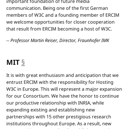
important foundation of future media
communication. Being one of the first German
members of W3C and a founding member of ERCIM
we welcome opportunities for closer cooperation
that result from ERCIM becoming a host of W3C.
-- Professor Martin Reiser, Director, Fraunhofer IMK
MIT
§
anchor
It is with great enthusiasm and anticipation that we
entrust ERCIM with the responsibility for Hosting
W3C in Europe. This will represent a major expansion
for our Consortium. We have the honor to continue
our productive relationship with INRIA, while
expanding existing and establishing new
partnerships with 15 other prestigious research
institutions throughout Europe. As a result, new