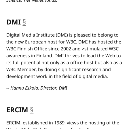
Science, The Netherlands.
DMI
§
anchor
Digital Media Institute (DMI) is pleased to belong to
the new European host for W3C. DMI has hosted the
W3C Finnish Office since 2002 and >stimulated W3C
awareness in Finland. DMI thrives to lead the Web to
its full potential not only as a office host but also as a
W3C Member, by doing significant research and
development work in the field of digital media.
-- Hannu Eskola, Director, DMI
ERCIM
§
anchor
ERCIM, established in 1989, views the hosting of the