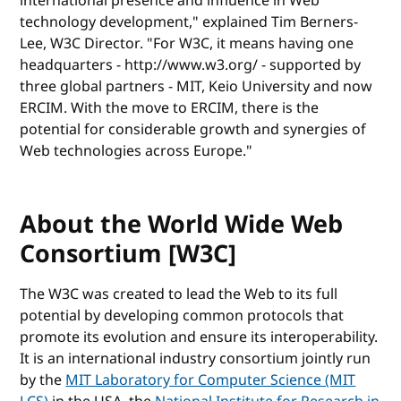
international presence and influence in Web
technology development," explained Tim Berners-
Lee, W3C Director. "For W3C, it means having one
headquarters - http://www.w3.org/ - supported by
three global partners - MIT, Keio University and now
ERCIM. With the move to ERCIM, there is the
potential for considerable growth and synergies of
Web technologies across Europe."
About the World Wide Web
Consortium [W3C]
The W3C was created to lead the Web to its full
potential by developing common protocols that
promote its evolution and ensure its interoperability.
It is an international industry consortium jointly run
by the
MIT Laboratory for Computer Science (MIT