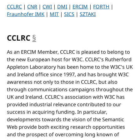
CCLRC
|
CNR
|
CWI
|
DMI
|
ERCIM
|
FORTH
|
Fraunhofer IMK
|
MIT
|
SICS
|
SZTAKI
CCLRC
§
anchor
As an ERCIM Member, CCLRC is pleased to belong to
the new European host for W3C. CCLRC's Rutherford
Appleton Laboratory has been home to the W3C's UK
and Ireland office since 1997, and has brought W3C
awareness not only to those in CCLRC, but also
through communications campaigns throughout the
UK and Ireland. CCLRC's association with W3C has
provided industrial relevance contributed to our
success in acquiring funding. In particular,
developments towards the vision of the Semantic
Web provide both exciting research opportunities
and the prospect of overcoming long known of