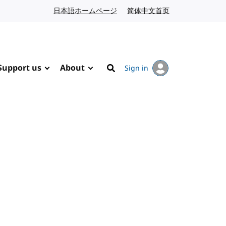
日本語ホームページ
Japanese website
简体中文首页
Chinese website
Support us
About
Sign in
Search