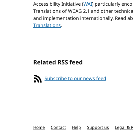
Accessibility Initiative (
WAI
) particularly en
Translations of WCAG 2.1 and other technical 
and implementation internationally. Read a
Translations
.
Related RSS feed
Subscribe to our news feed
Home
Contact
Help
Support us
Legal & P