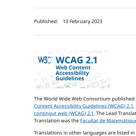
Author(s) and publi
Published:
13 February 2023
The World Wide Web Consortium published t
Content Accessibility Guidelines (WCAG) 2.1
,
contingut web (WCAG) 2.1
. The Lead Transla
Translation was the
Facultat de Matemàtiques
Translations in other languages are listed in