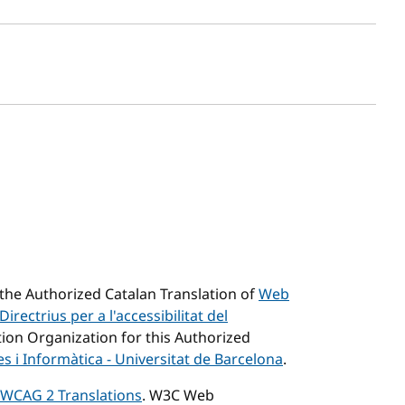
sh date
he Authorized Catalan Translation of
Web
Directrius per a l'accessibilitat del
tion Organization for this Authorized
 i Informàtica - Universitat de Barcelona
.
WCAG 2 Translations
. W3C Web