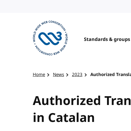
Skip to content
Standards & groups
Visit the W3C homepage
Home
News
2023
Authorized Transl
Authorized Tran
in Catalan