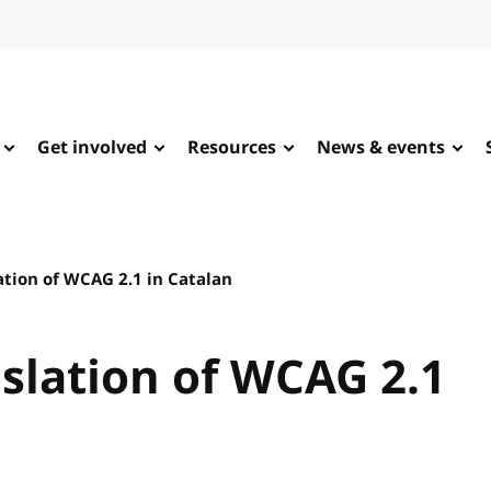
Get involved
Resources
News & events
ation of WCAG 2.1 in Catalan
slation of WCAG 2.1