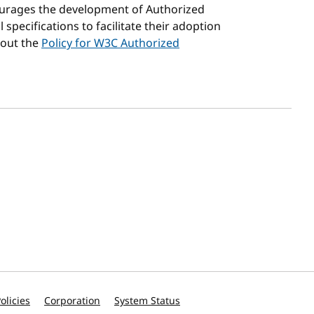
courages the development of Authorized
specifications to facilitate their adoption
bout the
Policy for W3C Authorized
olicies
Corporation
System Status