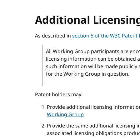
Additional Licensin
As described in
section 5 of the W3C Patent 
All Working Group participants are enc
licensing information can be obtained a
such information will be made publicly 
for the Working Group in question.
Patent holders may:
Provide additional licensing informatio
Working Group
Provide the same additional licensing 
associated licensing obligations produ