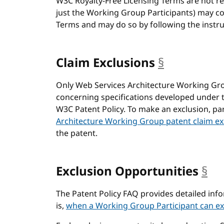
W3C Royalty-Free Licensing Terms are not req
just the Working Group Participants) may c
Terms and may do so by following the instruc
Claim Exclusions
§
anchor
Only Web Services Architecture Working Gro
concerning specifications developed under 
W3C Patent Policy. To make an exclusion, pa
Architecture Working Group patent claim ex
the patent.
Exclusion Opportunities
§
an
The Patent Policy FAQ provides detailed in
is,
when a Working Group Participant can ex