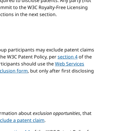
uired to disclose patents. Any party (not
ommit to the W3C Royalty-Free Licensing
tions in the next section.
up participants may exclude patent claims
the W3C Patent Policy, per
section 4
of the
rticipants should use the
Web Services
clusion form
, but only after first disclosing
chor
formation about
exclusion opportunities
, that
clude a patent claim
.