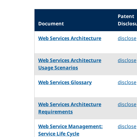
Patent
Document
Disclos
Web Services Architecture
disclose
Web Services Architecture
disclose
Usage Scenarios
Web Services Glossary
disclose
Web Services Architecture
disclose
Requirements
Web Service Management:
disclose
Service Life Cycle