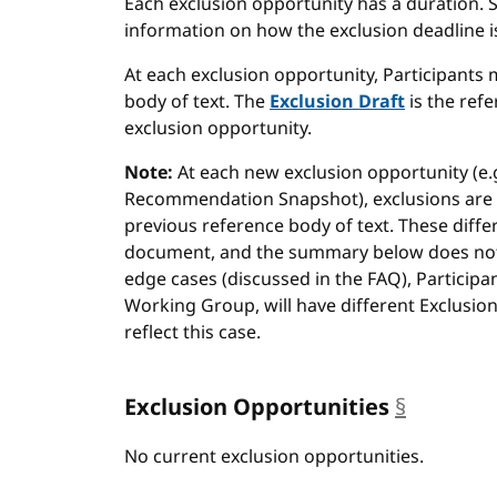
Each exclusion opportunity has a duration. 
information on how the exclusion deadline is
At each exclusion opportunity, Participants 
body of text. The
Exclusion Draft
is the refe
exclusion opportunity.
Note:
At each new exclusion opportunity (e.g
Recommendation Snapshot), exclusions are 
previous reference body of text. These diffe
document, and the summary below does not a
edge cases (discussed in the FAQ), Particip
Working Group, will have different Exclusi
reflect this case.
Exclusion Opportunities
§
anchor
No current exclusion opportunities.