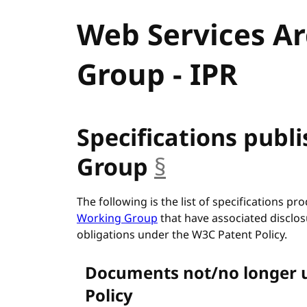
Web Services A
Group - IPR
Specifications publ
Group
§
anchor
The following is the list of specifications p
Working Group
that have associated disclos
obligations under the W3C Patent Policy.
Documents not/no longer 
Policy