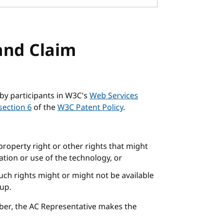
and Claim
by participants in W3C's
Web Services
section 6
of the
W3C Patent Policy
.
 property right or other rights that might
tion or use of the technology, or
uch rights might or might not be available
oup.
ber, the AC Representative makes the