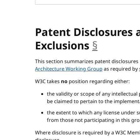
Patent Disclosures 
Exclusions
§
anchor
This section summarizes patent disclosures 
Architecture Working Group
as required by
W3C takes
no
position regarding either:
the validity or scope of any intellectual
be claimed to pertain to the implementa
the extent to which any license under s
from those not participating in this gr
Where disclosure is required by a W3C Mem