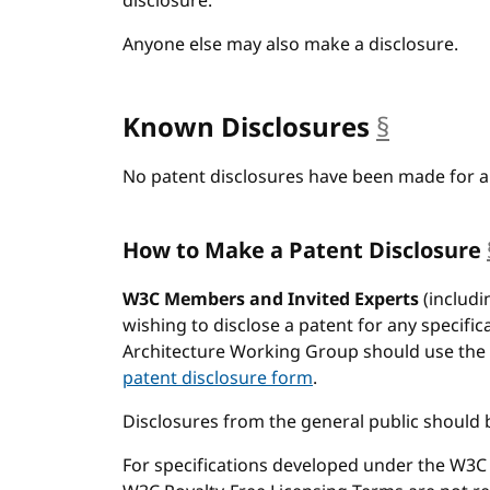
disclosure.
Anyone else may also make a disclosure.
Known Disclosures
§
anchor
No patent disclosures have been made for an
How to Make a Patent Disclosure
W3C Members and Invited Experts
(includi
wishing to disclose a patent for any specifi
Architecture Working Group should use the
patent disclosure form
.
Disclosures from the general public should 
For specifications developed under the W3C P