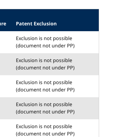
ure
Patent Exclusion
Exclusion is not possible
(document not under PP)
Exclusion is not possible
(document not under PP)
Exclusion is not possible
(document not under PP)
Exclusion is not possible
(document not under PP)
Exclusion is not possible
(document not under PP)