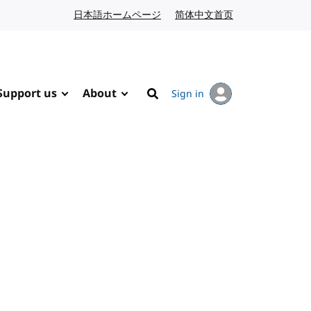
日本語ホームページ
Japanese website
简体中文首页
Chinese website
Support us
About
Sign in
Search