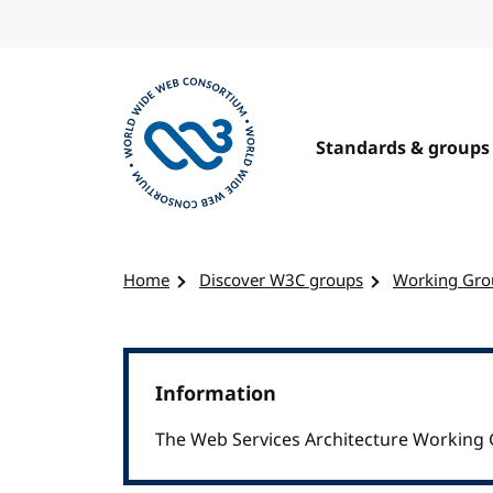
Skip to content
Standards & groups
Visit the W3C homepage
Home
Discover W3C groups
Working Gro
Information
The Web Services Architecture Working 