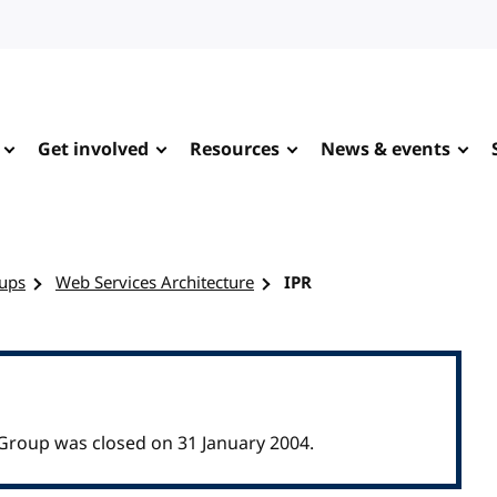
Get involved
Resources
News & events
ups
Web Services Architecture
IPR
Group was closed on 31 January 2004.