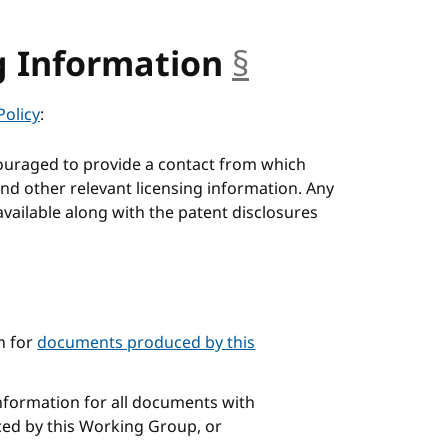
g Information
§
anchor
Policy
:
ouraged to provide a contact from which
nd other relevant licensing information. Any
available along with the patent disclosures
n for
documents produced by this
information for all documents with
ced by this Working Group, or