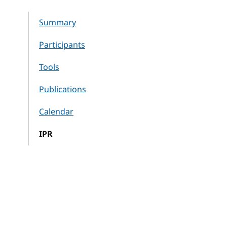
Summary
Participants
Tools
Publications
Calendar
IPR