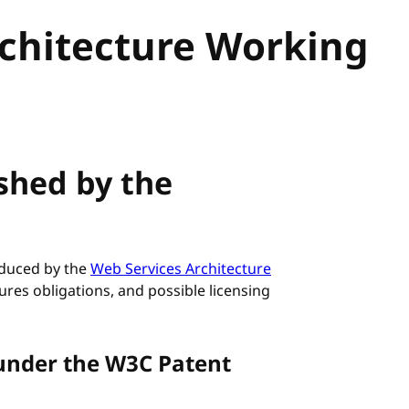
rchitecture Working
ished by the
roduced by the
Web Services Architecture
ures obligations, and possible licensing
under the W3C Patent