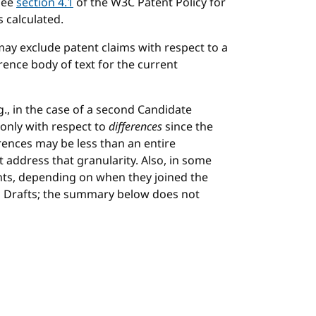
See
section 4.1
of the W3C Patent Policy for
 calculated.
may exclude patent claims with respect to a
rence body of text for the current
., in the case of a second Candidate
only with respect to
differences
since the
rences may be less than an entire
ddress that granularity. Also, in some
ants, depending on when they joined the
on Drafts; the summary below does not