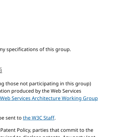
y specifications of this group.
§
anchor
ng those not participating in this group)
cation produced by the Web Services
Web Services Architecture Working Group
be sent to
the W3C Staff
.
atent Policy, parties that commit to the