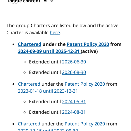
Toggle content
The group Charters are listed below and the active
Charter is available
here
.
Chartered
under the
Patent Policy 2020
from
2024-09-09 until 2025-12-31
(active)
Extended until
2026-06-30
Extended until
2026-08-30
Chartered
under the
Patent Policy 2020
from
2023-01-18 until 2023-12-31
Extended until
2024-05-31
Extended until
2024-08-31
Chartered
under the
Patent Policy 2020
from
2020-12-15 until 2022-09-30