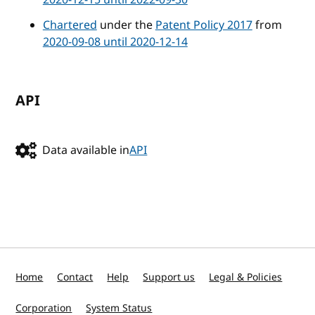
Chartered
under the
Patent Policy 2017
from
2020-09-08 until 2020-12-14
API
Data available in
API
Home
Contact
Help
Support us
Legal & Policies
Corporation
System Status