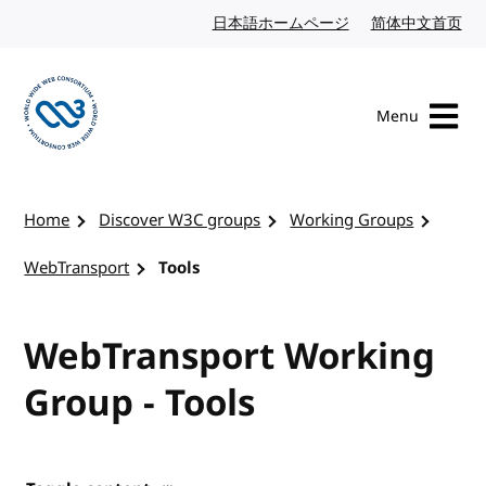
Skip to content
日本語ホームページ
Japanese website
简体中文首页
Chi
Menu
Visit the W3C homepage
Home
Discover W3C groups
Working Groups
WebTransport
Tools
WebTransport Working
Group - Tools