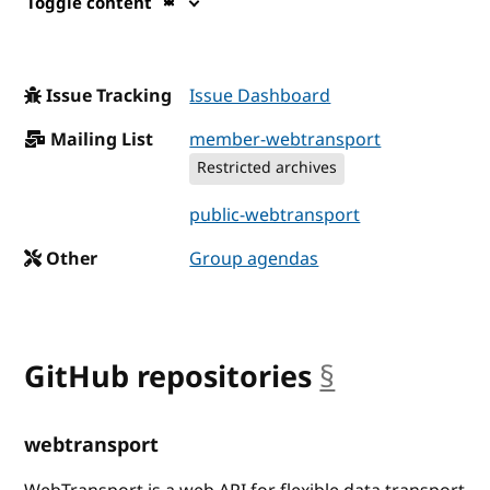
Toggle content
Issue Tracking
Issue Dashboard
Mailing List
member-webtransport
Restricted archives
public-webtransport
Other
Group agendas
GitHub repositories
§
anchor
webtransport