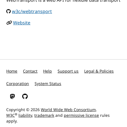
WebTransport is a web API for flexible data transport
w3c/webtransport
Website
Home
Contact
Help
Support us
Legal & Policies
Corporation
System Status
W3C on Mastodon
W3C on GitHub
Copyright © 2026
World Wide Web Consortium
.
®
W3C
liability
,
trademark
and
permissive license
rules
apply.