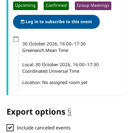
Upcoming
Confirmed
Group Meetings
Log in to subscribe to this event
30 October 2026
, 16:00
–
17:30
Greenwich Mean Time
Local:
30 October 2026, 16:00–17:30
Coordinated Universal Time
Location: No assigned room yet
Export options
§
anchor
Include canceled events