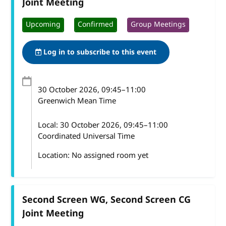
Joint Meeting
Upcoming
Confirmed
Group Meetings
Log in to subscribe to this event
30 October 2026
, 09:45
–
11:00
Greenwich Mean Time
Local:
30 October 2026, 09:45–11:00
Coordinated Universal Time
Location: No assigned room yet
Second Screen WG, Second Screen CG
Joint Meeting