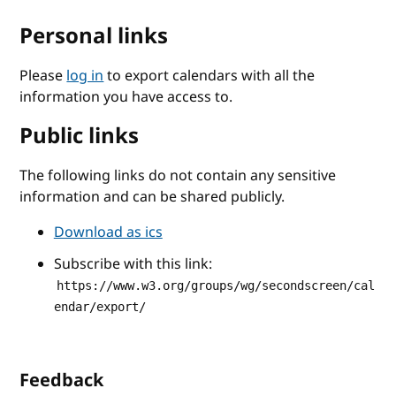
Personal links
Please
log in
to export calendars with all the
information you have access to.
Public links
The following links do not contain any sensitive
information and can be shared publicly.
Download as ics
Subscribe with this link:
https://www.w3.org/groups/wg/secondscreen/cal
endar/export/
Feedback