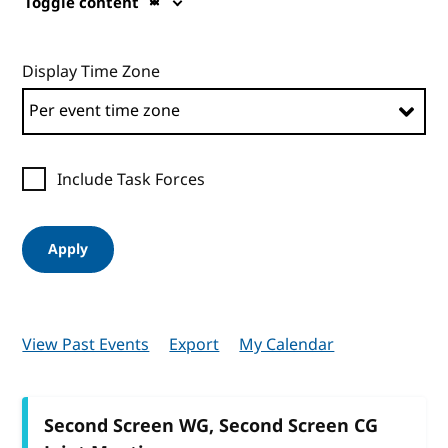
Toggle content
Display Time Zone
Include Task Forces
Apply
View Past Events
Export
My Calendar
Second Screen WG, Second Screen CG