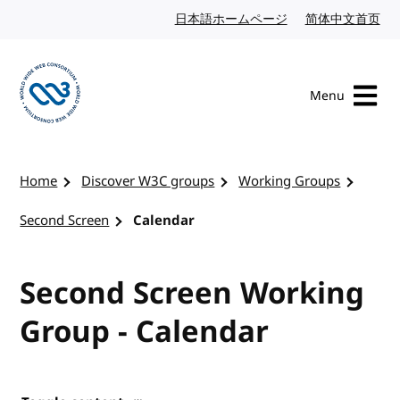
Skip to content
日本語ホームページ
Japanese website
简体中文首页
Chi
Menu
Visit the W3C homepage
Home
Discover W3C groups
Working Groups
Second Screen
Calendar
Second Screen Working
Group - Calendar