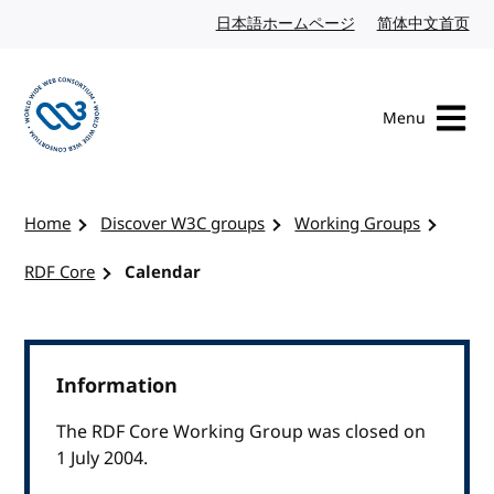
Skip to content
日本語ホームページ
Japanese website
简体中文首页
Chi
Menu
Visit the W3C homepage
Home
Discover W3C groups
Working Groups
RDF Core
Calendar
Information
The RDF Core Working Group was closed on
1 July 2004.