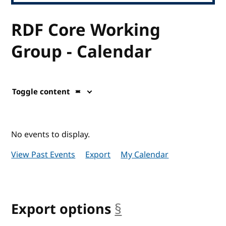
RDF Core Working
Group - Calendar
Toggle content
No events to display.
View Past Events
Export
My Calendar
Export options
§
anchor