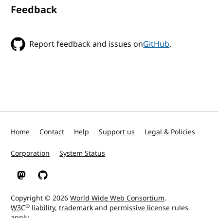
Feedback
Report feedback and issues on
GitHub
.
Home
Contact
Help
Support us
Legal & Policies
Corporation
System Status
W3C on Mastodon
W3C on GitHub
Copyright © 2026
World Wide Web Consortium
.
®
W3C
liability
,
trademark
and
permissive license
rules
apply.