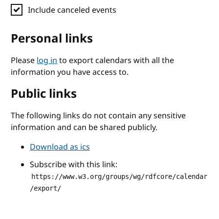
Include canceled events
Personal links
Please
log in
to export calendars with all the
information you have access to.
Public links
The following links do not contain any sensitive
information and can be shared publicly.
Download as ics
Subscribe with this link:
https://www.w3.org/groups/wg/rdfcore/calendar
/export/