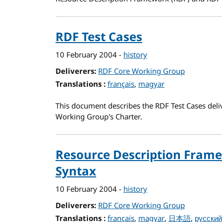
RDF Test Cases
10 February 2004
-
history
Deliverers
RDF Core Working Group
Translations
for RDF Test Cases
français
magyar
This document describes the RDF Test Cases deli
Working Group's Charter.
Resource Description Frame
Syntax
10 February 2004
-
history
Deliverers
RDF Core Working Group
Translations
for Resource Description Frame
français
magyar
日本語
русский