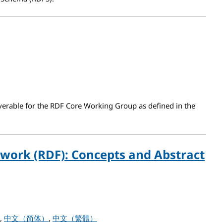
verable for the RDF Core Working Group as defined in the
work (RDF): Concepts and Abstract
work (RDF): Concepts and Abstract Syntax
中文（简体）
中文（繁體）