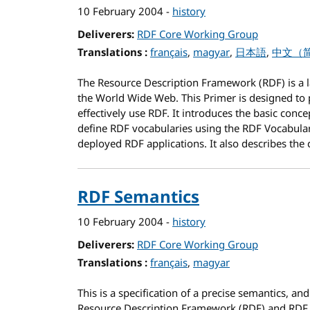
10 February 2004
-
history
Deliverers
RDF Core Working Group
Translations
for RDF Primer
français
magyar
日本語
中文（
The Resource Description Framework (RDF) is a l
the World Wide Web. This Primer is designed to 
effectively use RDF. It introduces the basic conc
define RDF vocabularies using the RDF Vocabula
deployed RDF applications. It also describes the
RDF Semantics
10 February 2004
-
history
Deliverers
RDF Core Working Group
Translations
for RDF Semantics
français
magyar
This is a specification of a precise semantics,
and
Resource Description Framework (RDF) and RDF