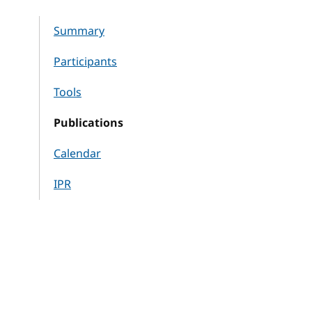
Summary
Participants
Tools
Publications
Calendar
IPR