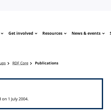
Get involved
Resources
News & events
ups
RDF Core
Publications
on 1 July 2004.