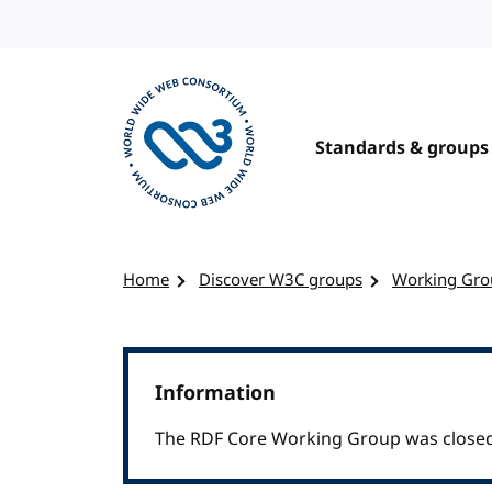
Skip to content
Standards & groups
Visit the W3C homepage
Home
Discover W3C groups
Working Gro
Information
The RDF Core Working Group was closed 