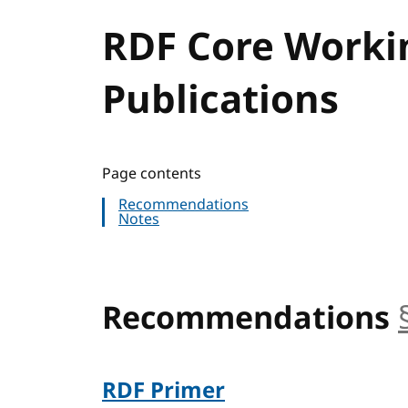
RDF Core Worki
Publications
Page contents
Recommendations
Notes
Recommendations
RDF Primer