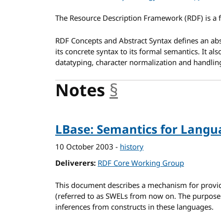
The Resource Description Framework (RDF) is a 
RDF Concepts and Abstract Syntax defines an abs
its concrete syntax to its formal semantics. It al
datatyping, character normalization and handling
Notes
§
anchor
LBase: Semantics for Langu
10 October 2003
-
history
Deliverers
RDF Core Working Group
This document describes a mechanism for provi
(referred to as SWELs from now on. The purpose o
inferences from constructs in these languages.