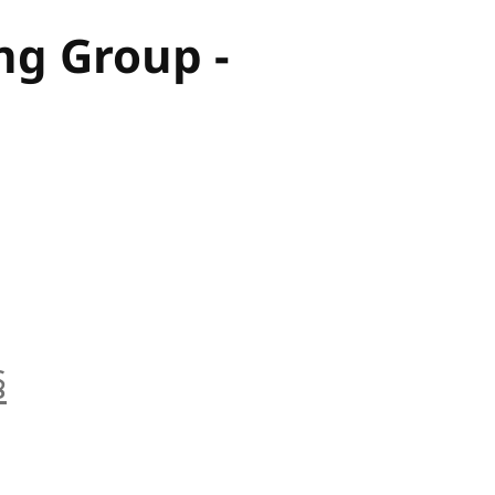
ng Group -
§
anchor