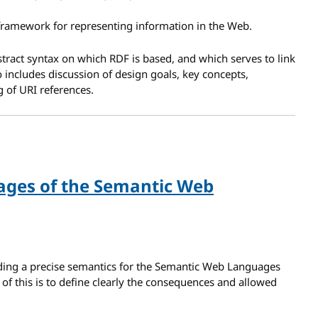
framework for representing information in the Web.
tract syntax on which RDF is based, and which serves to link
so includes discussion of design goals, key concepts,
 of URI references.
ages of the Semantic Web
ding a precise semantics for the Semantic Web Languages
f this is to define clearly the consequences and allowed