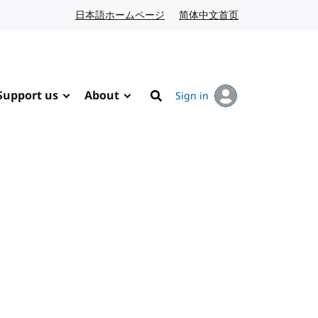
日本語ホームページ
Japanese website
简体中文首页
Chinese website
Support us
About
Sign in
Search