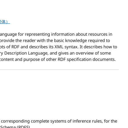
简体）
anguage for representing information about resources in
provide the reader with the basic knowledge required to
epts of RDF and describes its XML syntax. It describes how to
ry Description Language, and gives an overview of some
 content and purpose of other RDF specification documents.
 corresponding complete systems of inference rules,
for the
 Schema (RDFS).