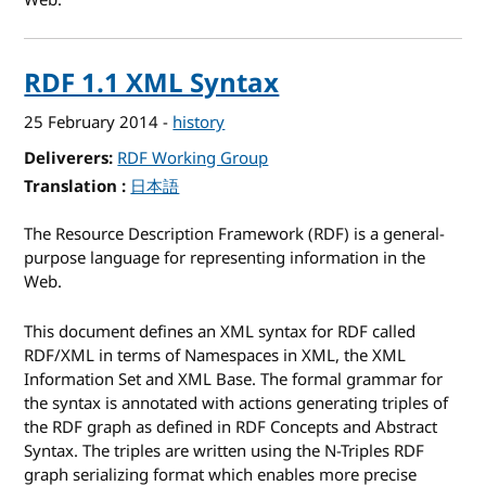
Web.
RDF 1.1 XML Syntax
25 February 2014
-
history
Deliverers
RDF Working Group
Translation
for RDF 1.1 XML Syntax
日本語
The Resource Description Framework (
RDF
) is a general-
purpose language for representing information in the
Web.
This document defines an XML syntax for RDF called
RDF/XML in terms of Namespaces in XML, the XML
Information Set and XML Base. The formal grammar for
the syntax is annotated with actions generating triples of
the RDF graph as defined in RDF Concepts and Abstract
Syntax. The triples are written using the N-Triples RDF
graph serializing format which enables more precise