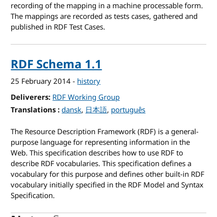
recording of the mapping in a machine processable form.
The mappings are recorded as tests cases, gathered and
published in RDF Test Cases.
RDF Schema 1.1
25 February 2014
-
history
Deliverers
RDF Working Group
Translations
for RDF Schema 1.1
dansk
日本語
português
The Resource Description Framework (RDF) is a general-
purpose language for representing information in the
Web. This specification describes how to use RDF to
describe RDF vocabularies. This specification defines a
vocabulary for this purpose and defines other built-in RDF
vocabulary initially specified in the RDF Model and Syntax
Specification.