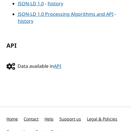
JSON-LD 1.0
-
history
JSON-LD 1.0 Processing Algorithms and API
-
history
API
Data available in
API
Home
Contact
Help
Support us
Legal & Policies