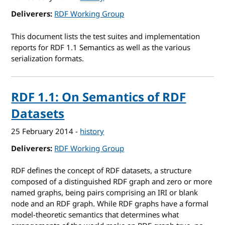
Deliverers
RDF Working Group
This document lists the test suites and implementation
reports for RDF 1.1 Semantics as well as the various
serialization formats.
RDF 1.1: On Semantics of RDF
Datasets
25 February 2014
-
history
Deliverers
RDF Working Group
RDF defines the concept of RDF datasets, a structure
composed of a distinguished RDF graph and zero or more
named graphs, being pairs comprising an IRI or blank
node and an RDF graph. While RDF graphs have a formal
model-theoretic semantics that determines what