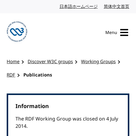
Skip to content
日本語ホームページ
Japanese website
简体中文首页
Chi
Menu
Visit the W3C homepage
Home
Discover W3C groups
Working Groups
RDF
Publications
Information
The RDF Working Group was closed on 4 July
2014.