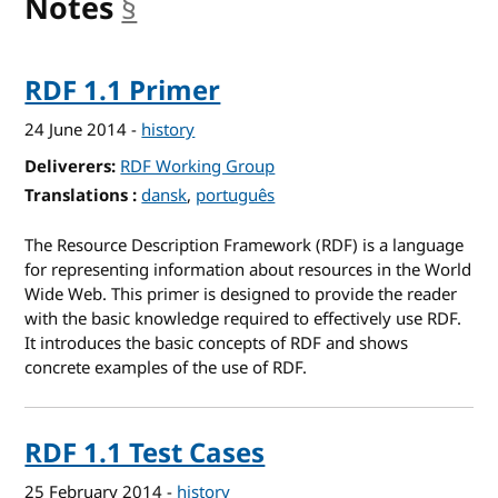
Notes
§
anchor
RDF 1.1 Primer
24 June 2014
-
history
Deliverers
RDF Working Group
Translations
for RDF 1.1 Primer
dansk
português
The Resource Description Framework (RDF) is a language
for representing information about resources in the World
Wide Web. This primer is designed to provide the reader
with the basic knowledge required to effectively use RDF.
It introduces the basic concepts of RDF and shows
concrete examples of the use of RDF.
RDF 1.1 Test Cases
25 February 2014
-
history