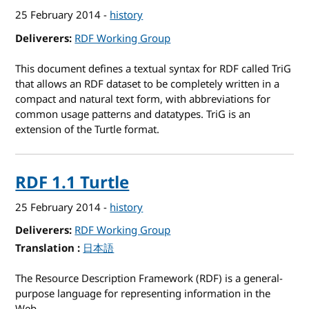
25 February 2014
-
history
Deliverers
RDF Working Group
This document defines a textual syntax for RDF called TriG
that allows an RDF dataset to be completely written in a
compact and natural text form, with abbreviations for
common usage patterns and datatypes. TriG is an
extension of the Turtle format.
RDF 1.1 Turtle
25 February 2014
-
history
Deliverers
RDF Working Group
Translation
for RDF 1.1 Turtle
日本語
The Resource Description Framework (RDF) is a general-
purpose language for representing information in the