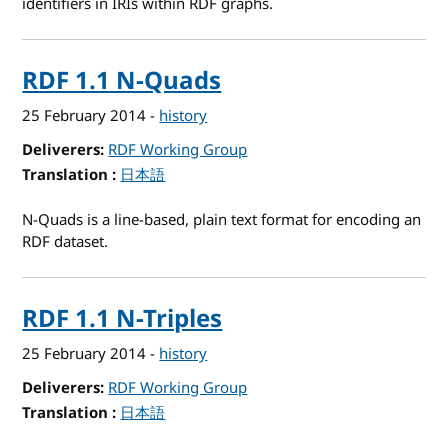
identifiers in IRIs within RDF graphs.
RDF 1.1 N-Quads
25 February 2014
-
history
Deliverers
RDF Working Group
Translation
for RDF 1.1 N-Quads
日本語
N-Quads is a line-based, plain text format for encoding an
RDF dataset.
RDF 1.1 N-Triples
25 February 2014
-
history
Deliverers
RDF Working Group
Translation
for RDF 1.1 N-Triples
日本語