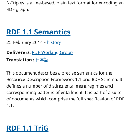
N-Triples is a line-based, plain text format for encoding an
RDF graph.
RDF 1.1 Semantics
25 February 2014
-
history
Deliverers
RDF Working Group
Translation
for RDF 1.1 Semantics
日本語
This document describes a precise semantics for the
Resource Description Framework 1.1 and RDF Schema. It
defines a number of distinct entailment regimes and
corresponding patterns of entailment. It is part of a suite
of documents which comprise the full specification of RDF
1.1.
RDF 1.1 TriG