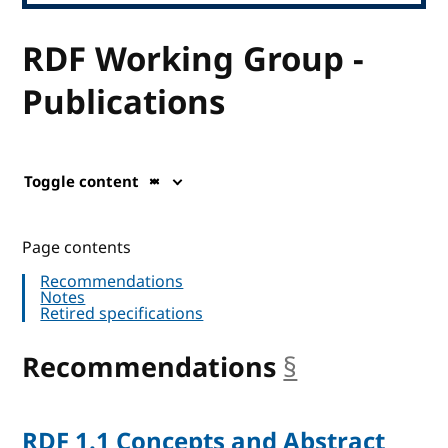
RDF Working Group -
Publications
Toggle content
Page contents
Recommendations
Notes
Retired specifications
Recommendations
§
anchor
RDF 1.1 Concepts and Abstract