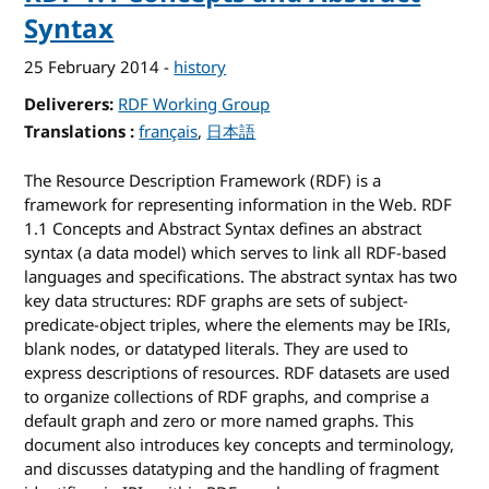
Syntax
25 February 2014
-
history
Deliverers
RDF Working Group
Translations
for RDF 1.1 Concepts and Abstract Syntax
français
日本語
The Resource Description Framework (RDF) is a
framework for representing information in the Web. RDF
1.1 Concepts and Abstract Syntax defines an abstract
syntax (a data model) which serves to link all RDF-based
languages and specifications. The abstract syntax has two
key data structures: RDF graphs are sets of subject-
predicate-object triples, where the elements may be IRIs,
blank nodes, or datatyped literals. They are used to
express descriptions of resources. RDF datasets are used
to organize collections of RDF graphs, and comprise a
default graph and zero or more named graphs. This
document also introduces key concepts and terminology,
and discusses datatyping and the handling of fragment