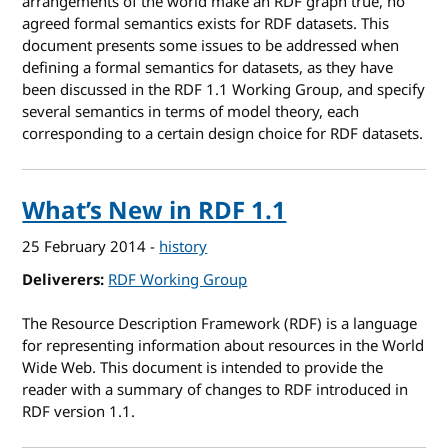
arrangements of the world make an RDF graph true, no
agreed formal semantics exists for RDF datasets. This
document presents some issues to be addressed when
defining a formal semantics for datasets, as they have
been discussed in the RDF 1.1 Working Group, and specify
several semantics in terms of model theory, each
corresponding to a certain design choice for RDF datasets.
What’s New in RDF 1.1
25 February 2014
-
history
Deliverers
RDF Working Group
The Resource Description Framework (RDF) is a language
for representing information about resources in the World
Wide Web. This document is intended to provide the
reader with a summary of changes to RDF introduced in
RDF version 1.1.