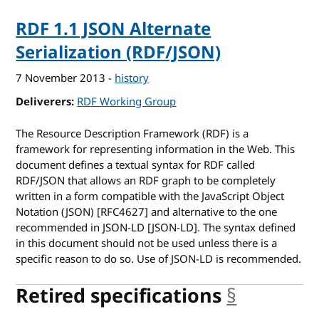
RDF 1.1 JSON Alternate
Serialization (RDF/JSON)
7 November 2013
-
history
Deliverers
RDF Working Group
The Resource Description Framework (RDF) is a
framework for representing information in the Web. This
document defines a textual syntax for RDF called
RDF/JSON that allows an RDF graph to be completely
written in a form compatible with the JavaScript Object
Notation (JSON) [RFC4627] and alternative to the one
recommended in JSON-LD [JSON-LD]. The syntax defined
in this document should not be used unless there is a
specific reason to do so. Use of JSON-LD is recommended.
Retired specifications
§
anchor