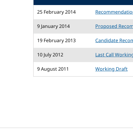
25 February 2014
Recommendatio
9 January 2014
Proposed Reco
19 February 2013
Candidate Reco
10 July 2012
Last Call Workin
9 August 2011
Working Draft