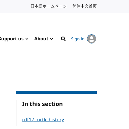
日本語ホームページ
Japanese website
简体中文首页
Chinese website
Support us
About
Sign in
Search
In this section
rdf12-turtle history