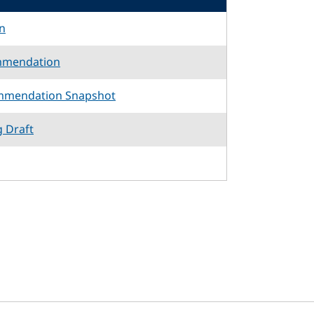
n
mmendation
mmendation Snapshot
g Draft