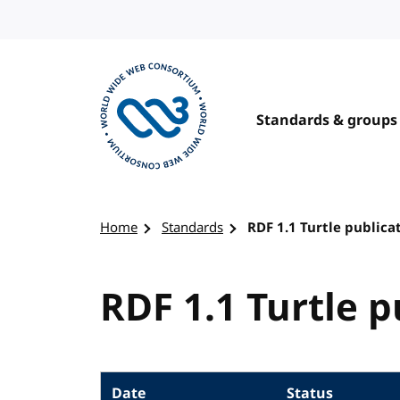
Skip to content
Standards & groups
Visit the W3C homepage
Home
Standards
RDF 1.1 Turtle publica
RDF 1.1 Turtle p
Date
Status