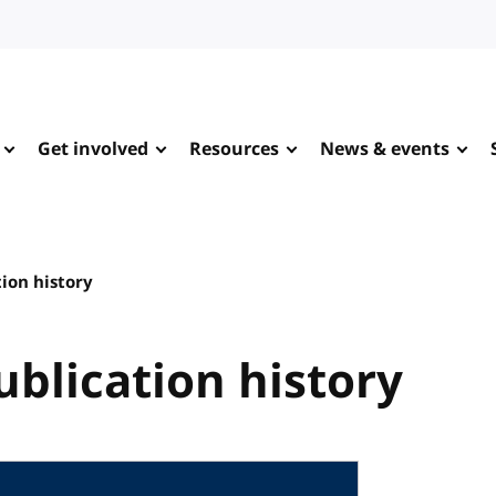
Get involved
Resources
News & events
tion history
ublication history