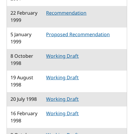
22 February
Recommendation
1999
5 January
Proposed Recommendation
1999
8 October
Working Draft
1998
19 August
Working Draft
1998
20 July 1998
Working Draft
16 February
Working Draft
1998