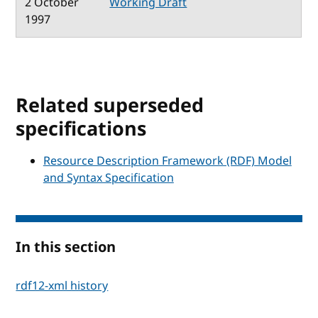
2 October
Working Draft
1997
Related superseded
specifications
Resource Description Framework (RDF) Model
and Syntax Specification
In this section
rdf12-xml history