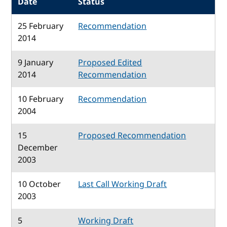
Date
Status
25 February
Recommendation
2014
9 January
Proposed Edited
2014
Recommendation
10 February
Recommendation
2004
15
Proposed Recommendation
December
2003
10 October
Last Call Working Draft
2003
5
Working Draft