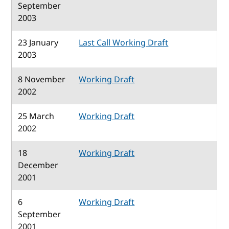
September
2003
23 January
Last Call Working Draft
2003
8 November
Working Draft
2002
25 March
Working Draft
2002
18
Working Draft
December
2001
6
Working Draft
September
2001