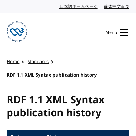
Skip to content
日本語ホームページ
Japanese website
简体中文首页
Chi
Menu
Visit the W3C homepage
Home
Standards
RDF 1.1 XML Syntax publication history
RDF 1.1 XML Syntax
publication history