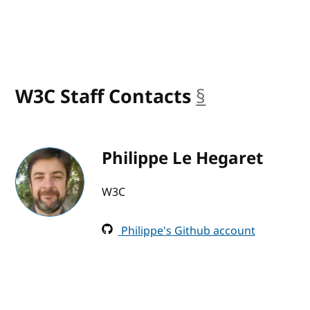
W3C Staff Contacts
§
anchor
Philippe Le Hegaret
W3C
Philippe's Github account