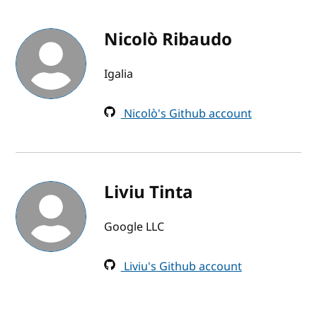
Nicolò Ribaudo
Igalia
Nicolò's Github account
Liviu Tinta
Google LLC
Liviu's Github account