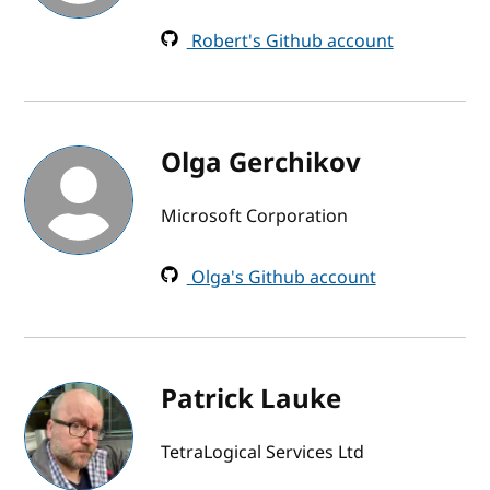
Robert's Github account
Olga Gerchikov
Microsoft Corporation
Olga's Github account
Patrick Lauke
TetraLogical Services Ltd