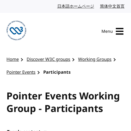
Skip to content
日本語ホームページ
Japanese website
简体中文首页
Chi
Menu
Visit the W3C homepage
Home
Discover W3C groups
Working Groups
Pointer Events
Participants
Pointer Events Working
Group - Participants