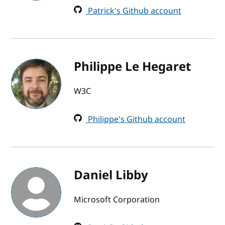
Patrick's Github account
Philippe Le Hegaret
W3C
Philippe's Github account
Daniel Libby
Microsoft Corporation