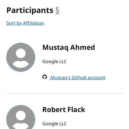
Participants
§
anchor
Sort by Affiliation
Mustaq Ahmed
Google LLC
Mustaq's Github account
Robert Flack
Google LLC