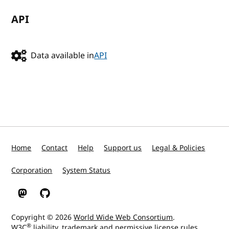
API
Data available in
API
Home
Contact
Help
Support us
Legal & Policies
Corporation
System Status
W3C on Mastodon
W3C on GitHub
Copyright © 2026
World Wide Web Consortium
.
®
W3C
liability
,
trademark
and
permissive license
rules