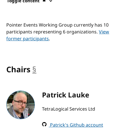
Toggle content
Pointer Events Working Group currently has 10
participants representing 6 organizations.
View
former participants
.
Chairs
§
anchor
Patrick Lauke
TetraLogical Services Ltd
Patrick's Github account