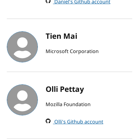
Daniel's Github account
Tien Mai
Microsoft Corporation
Olli Pettay
Mozilla Foundation
Olli's Github account