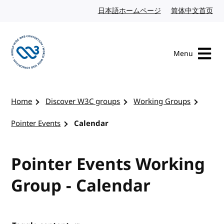
Skip to content
日本語ホームページ
Japanese website
简体中文首页
Chi
Menu
Visit the W3C homepage
Home
Discover W3C groups
Working Groups
Pointer Events
Calendar
Pointer Events Working
Group - Calendar