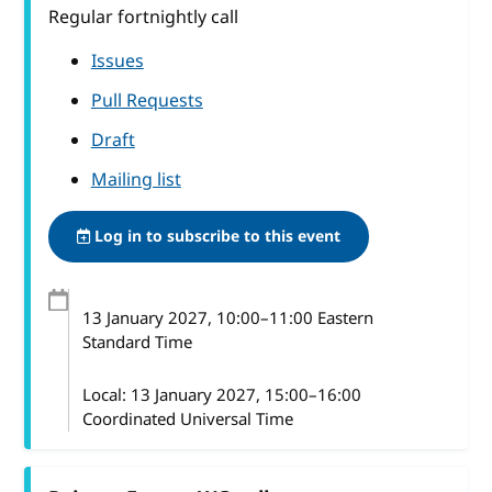
Regular fortnightly call
Issues
Pull Requests
Draft
Mailing list
Log in to subscribe to this event
13 January 2027
, 10:00
–
11:00
Eastern
Standard Time
Local:
13 January 2027, 15:00–16:00
Coordinated Universal Time