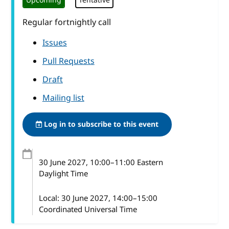
Upcoming
Tentative
Regular fortnightly call
Issues
Pull Requests
Draft
Mailing list
Log in to subscribe to this event
30 June 2027
, 10:00
–
11:00
Eastern
Daylight Time
Local:
30 June 2027, 14:00–15:00
Coordinated Universal Time