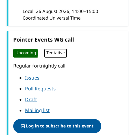
Local:
26 August 2026, 14:00–15:00
Coordinated Universal Time
Pointer Events WG call
Upcoming
Tentative
Regular fortnightly call
Issues
Pull Requests
Draft
Mailing list
Log in to subscribe to this event