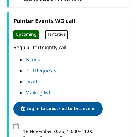
Pointer Events WG call
Upcoming
Tentative
Regular fortnightly call
Issues
Pull Requests
Draft
Mailing list
Log in to subscribe to this event
18 November 2026
, 10:00
–
11:00