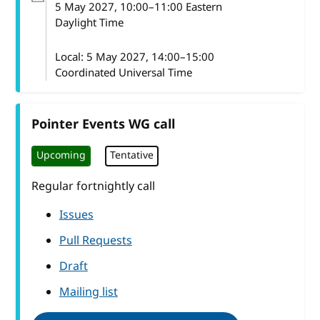
5 May 2027
, 10:00
–
11:00
Eastern
Daylight Time
Local:
5 May 2027, 14:00–15:00
Coordinated Universal Time
Pointer Events WG call
Upcoming
Tentative
Regular fortnightly call
Issues
Pull Requests
Draft
Mailing list