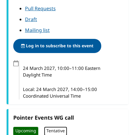
Pull Requests
Draft
Mailing list
Log in to subscribe to this event
24 March 2027
, 10:00
–
11:00
Eastern
Daylight Time
Local:
24 March 2027, 14:00–15:00
Coordinated Universal Time
Pointer Events WG call
Upcoming
Tentative