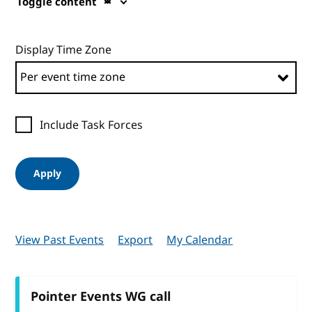
Toggle content
Display Time Zone
Include Task Forces
Apply
View Past Events
Export
My Calendar
Pointer Events WG call