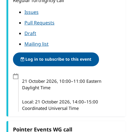
Regular fortnightly call
Issues
Pull Requests
Draft
Mailing list
Log in to subscribe to this event
21 October 2026
, 10:00
–
11:00
Eastern
Daylight Time
Local:
21 October 2026, 14:00–15:00
Coordinated Universal Time
Pointer Events WG call