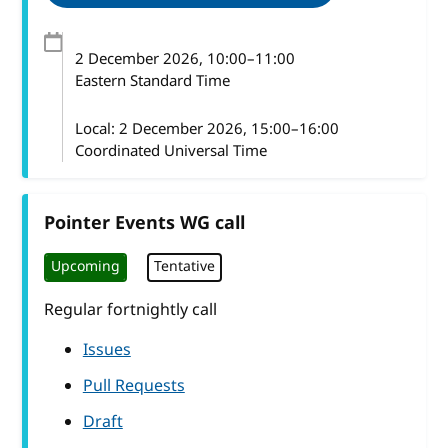
2 December 2026
, 10:00
–
11:00
Eastern Standard Time
Local:
2 December 2026, 15:00–16:00
Coordinated Universal Time
Pointer Events WG call
Upcoming
Tentative
Regular fortnightly call
Issues
Pull Requests
Draft