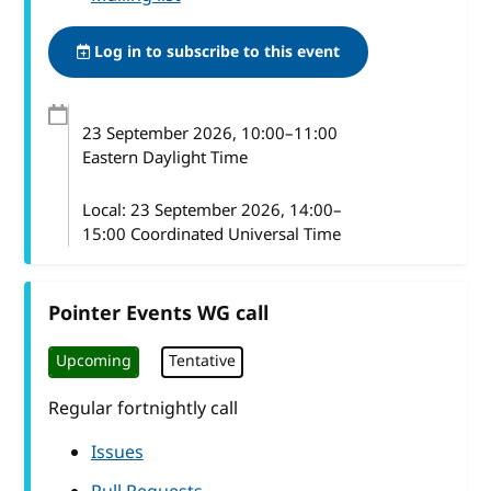
Log in to subscribe to this event
23 September 2026
, 10:00
–
11:00
Eastern Daylight Time
Local:
23 September 2026, 14:00–
15:00 Coordinated Universal Time
Pointer Events WG call
Upcoming
Tentative
Regular fortnightly call
Issues