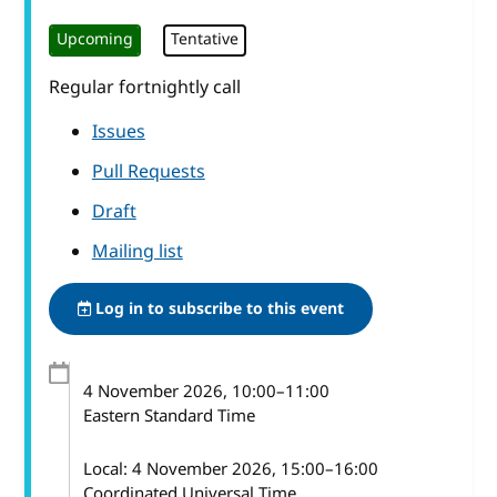
Upcoming
Tentative
Regular fortnightly call
Issues
Pull Requests
Draft
Mailing list
Log in to subscribe to this event
4 November 2026
, 10:00
–
11:00
Eastern Standard Time
Local:
4 November 2026, 15:00–16:00
Coordinated Universal Time