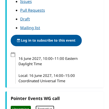
Issues
Pull Requests
Draft
Mailing list
Log in to subscribe to this event
16 June 2027
, 10:00
–
11:00
Eastern
Daylight Time
Local:
16 June 2027, 14:00–15:00
Coordinated Universal Time
Pointer Events WG call