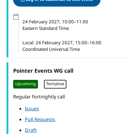
24 February 2027
, 10:00
–
11:00
Eastern Standard Time
Local:
24 February 2027, 15:00–16:00
Coordinated Universal Time
Pointer Events WG call
Upcoming
Tentative
Regular fortnightly call
Issues
Pull Requests
Draft