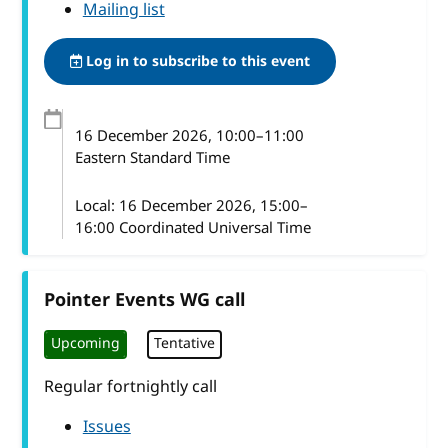
Mailing list
Log in to subscribe to this event
16 December 2026
, 10:00
–
11:00
Eastern Standard Time
Local:
16 December 2026, 15:00–
16:00 Coordinated Universal Time
Pointer Events WG call
Upcoming
Tentative
Regular fortnightly call
Issues