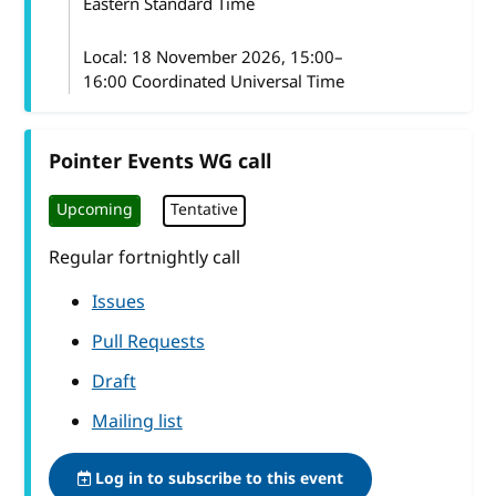
Eastern Standard Time
Local:
18 November 2026, 15:00–
16:00 Coordinated Universal Time
Pointer Events WG call
Upcoming
Tentative
Regular fortnightly call
Issues
Pull Requests
Draft
Mailing list
Log in to subscribe to this event