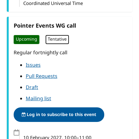
Coordinated Universal Time
Pointer Events WG call
Upcoming
Tentative
Regular fortnightly call
Issues
Pull Requests
Draft
Mailing list
Log in to subscribe to this event
10 February 2027
, 10:00
–
11:00