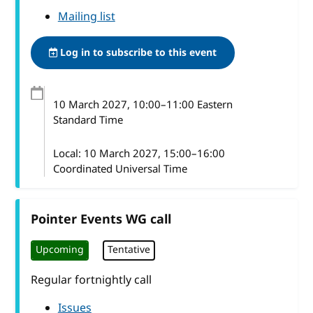
Mailing list
Log in to subscribe to this event
10 March 2027
, 10:00
–
11:00
Eastern
Standard Time
Local:
10 March 2027, 15:00–16:00
Coordinated Universal Time
Pointer Events WG call
Upcoming
Tentative
Regular fortnightly call
Issues