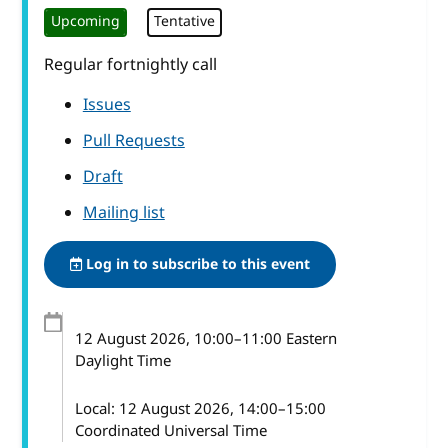
Upcoming
Tentative
Regular fortnightly call
Issues
Pull Requests
Draft
Mailing list
Log in to subscribe to this event
12 August 2026
, 10:00
–
11:00
Eastern
Daylight Time
Local:
12 August 2026, 14:00–15:00
Coordinated Universal Time