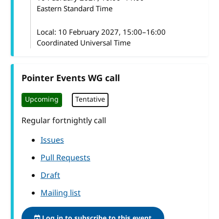
Eastern Standard Time
Local:
10 February 2027, 15:00–16:00
Coordinated Universal Time
Pointer Events WG call
Upcoming
Tentative
Regular fortnightly call
Issues
Pull Requests
Draft
Mailing list
Log in to subscribe to this event