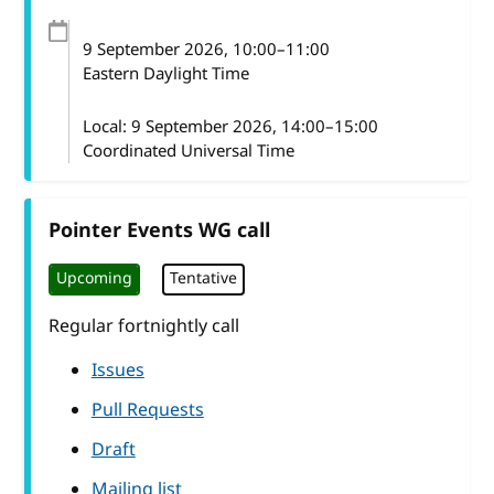
9 September 2026
, 10:00
–
11:00
Eastern Daylight Time
Local:
9 September 2026, 14:00–15:00
Coordinated Universal Time
Pointer Events WG call
Upcoming
Tentative
Regular fortnightly call
Issues
Pull Requests
Draft
Mailing list