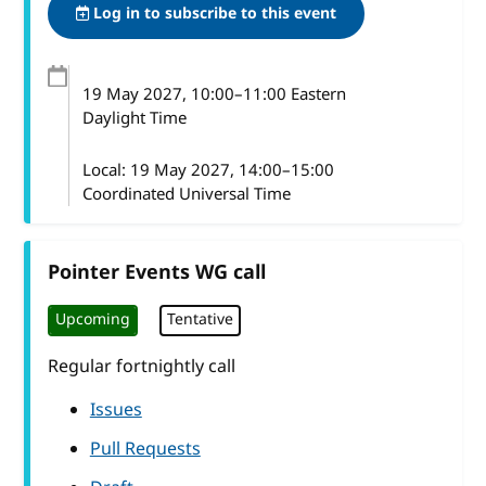
Log in to subscribe to this event
19 May 2027
, 10:00
–
11:00
Eastern
Daylight Time
Local:
19 May 2027, 14:00–15:00
Coordinated Universal Time
Pointer Events WG call
Upcoming
Tentative
Regular fortnightly call
Issues
Pull Requests