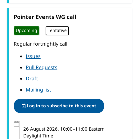
Pointer Events WG call
Upcoming
Tentative
Regular fortnightly call
Issues
Pull Requests
Draft
Mailing list
Log in to subscribe to this event
26 August 2026
, 10:00
–
11:00
Eastern
Daylight Time