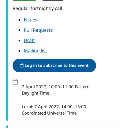
Regular fortnightly call
Issues
Pull Requests
Draft
Mailing list
Log in to subscribe to this event
7 April 2027
, 10:00
–
11:00
Eastern
Daylight Time
Local:
7 April 2027, 14:00–15:00
Coordinated Universal Time