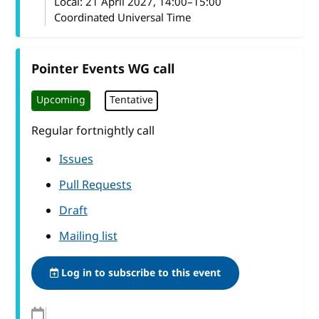
Local:
21 April 2027, 14:00–15:00
Coordinated Universal Time
Pointer Events WG call
Upcoming
Tentative
Regular fortnightly call
Issues
Pull Requests
Draft
Mailing list
Log in to subscribe to this event