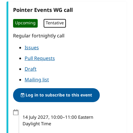
Pointer Events WG call
Upcoming
Tentative
Regular fortnightly call
Issues
Pull Requests
Draft
Mailing list
Log in to subscribe to this event
14 July 2027
, 10:00
–
11:00
Eastern
Daylight Time