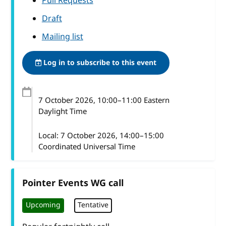
Pull Requests
Draft
Mailing list
Log in to subscribe to this event
7 October 2026
, 10:00
–
11:00
Eastern
Daylight Time
Local:
7 October 2026, 14:00–15:00
Coordinated Universal Time
Pointer Events WG call
Upcoming
Tentative