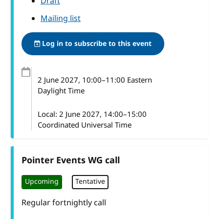
Draft
Mailing list
Log in to subscribe to this event
2 June 2027
, 10:00
–
11:00
Eastern
Daylight Time
Local:
2 June 2027, 14:00–15:00
Coordinated Universal Time
Pointer Events WG call
Upcoming
Tentative
Regular fortnightly call