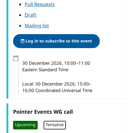
Pull Requests
Draft
Mailing list
Log in to subscribe to this event
30 December 2026
, 10:00
–
11:00
Eastern Standard Time
Local:
30 December 2026, 15:00–
16:00 Coordinated Universal Time
Pointer Events WG call
Upcoming
Tentative