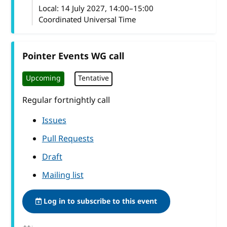
Local:
14 July 2027, 14:00–15:00
Coordinated Universal Time
Pointer Events WG call
Upcoming
Tentative
Regular fortnightly call
Issues
Pull Requests
Draft
Mailing list
Log in to subscribe to this event