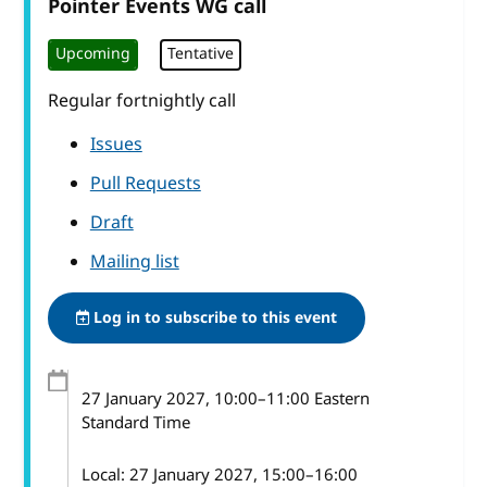
Pointer Events WG call
Upcoming
Tentative
Regular fortnightly call
Issues
Pull Requests
Draft
Mailing list
Log in to subscribe to this event
27 January 2027
, 10:00
–
11:00
Eastern
Standard Time
Local:
27 January 2027, 15:00–16:00