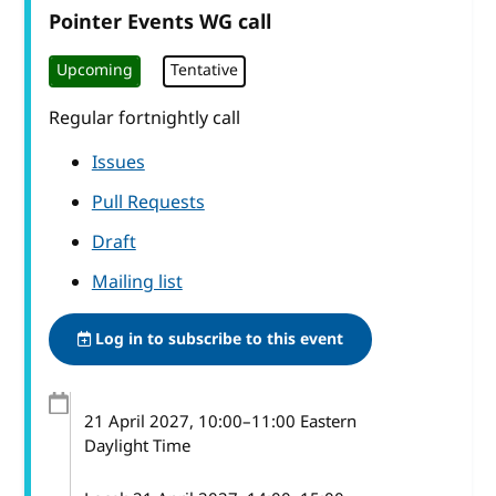
Pointer Events WG call
Upcoming
Tentative
Regular fortnightly call
Issues
Pull Requests
Draft
Mailing list
Log in to subscribe to this event
21 April 2027
, 10:00
–
11:00
Eastern
Daylight Time