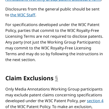
Disclosures from the general public should be sent
to
the W3C Staff
.
For specifications developed under the W3C Patent
Policy, parties that commit to the W3C Royalty-Free
Licensing Terms are not required to disclose patents.
Any party (not just the Working Group Participants)
may commit to the W3C Royalty-Free Licensing
Terms and may do so by following the instructions in
the next section.
Claim Exclusions
§
anchor
Only Media Annotations Working Group participants
may exclude patent claims concerning specifications
developed under the W3C Patent Policy, per
section 4
of the W3C Patent Policy. To make an exclusion,