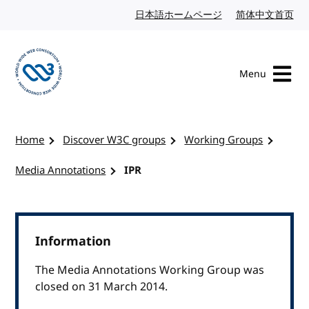
Skip to content
日本語ホームページ
Japanese website
简体中文首页
Chi
Menu
Visit the W3C homepage
Home
Discover W3C groups
Working Groups
Media Annotations
IPR
Information
The Media Annotations Working Group was
closed on 31 March 2014.