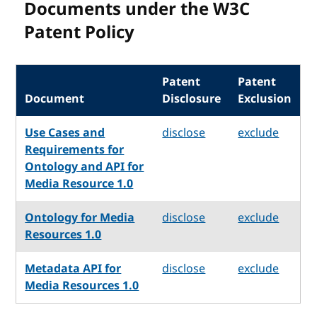
Documents under the W3C
Patent Policy
Patent
Patent
Document
Disclosure
Exclusion
Use Cases and
disclose
exclude
Requirements for
Ontology and API for
Media Resource 1.0
Ontology for Media
disclose
exclude
Resources 1.0
Metadata API for
disclose
exclude
Media Resources 1.0