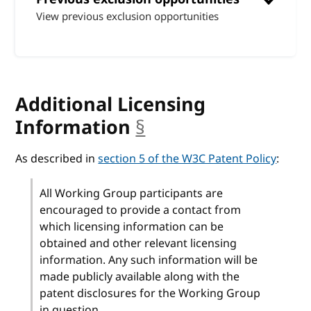
View previous exclusion opportunities
Additional Licensing
Information
§
anchor
As described in
section 5 of the W3C Patent Policy
:
All Working Group participants are
encouraged to provide a contact from
which licensing information can be
obtained and other relevant licensing
information. Any such information will be
made publicly available along with the
patent disclosures for the Working Group
in question.