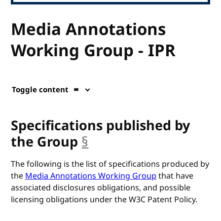
Media Annotations
Working Group - IPR
Toggle content
Specifications published by
the Group
§
anchor
The following is the list of specifications produced by
the
Media Annotations Working Group
that have
associated disclosures obligations, and possible
licensing obligations under the W3C Patent Policy.