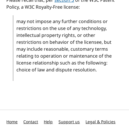
Please recall that, per
section 5
of the W3C Patent
Policy, a W3C Royalty-Free license:
may not impose any further conditions or
restrictions on the use of any technology,
intellectual property rights, or other
restrictions on behavior of the licensee, but
may include reasonable, customary terms
relating to operation or maintenance of the
license relationship such as the following:
choice of law and dispute resolution.
Home
Contact
Help
Support us
Legal & Policies