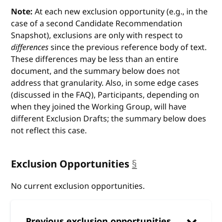
Note:
At each new exclusion opportunity (e.g., in the
case of a second Candidate Recommendation
Snapshot), exclusions are only with respect to
differences
since the previous reference body of text.
These differences may be less than an entire
document, and the summary below does not
address that granularity. Also, in some edge cases
(discussed in the FAQ), Participants, depending on
when they joined the Working Group, will have
different Exclusion Drafts; the summary below does
not reflect this case.
Exclusion Opportunities
§
anchor
No current exclusion opportunities.
Previous exclusion opportunities