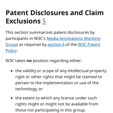
Patent Disclosures and Claim
Exclusions
§
anchor
This section summarizes patent disclosures by
participants in W3C's
Media Annotations Working
Group
as required by
section 6
of the
W3C Patent
Policy
.
W3C takes
no
position regarding either:
the validity or scope of any intellectual property
right or other rights that might be claimed to
pertain to the implementation or use of the
technology, or
the extent to which any license under such
rights might or might not be available from
those not participating in this group.