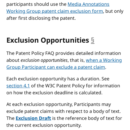
participants should use the
Media Annotations
Working Group patent claim exclusion form
, but only
after first disclosing the patent.
Exclusion Opportunities
§
anchor
The Patent Policy FAQ provides detailed information
about
exclusion opportunities
, that is,
when a Working
Group Participant can exclude a patent claim
.
Each exclusion opportunity has a duration. See
section 4.1
of the W3C Patent Policy for information
on how the exclusion deadline is calculated.
At each exclusion opportunity, Participants may
exclude patent claims with respect to a body of text.
The
Exclusion Draft
is the reference body of text for
the current exclusion opportunity.