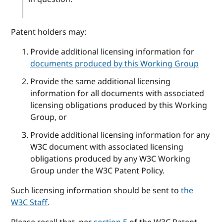
Patent holders may:
Provide additional licensing information for
documents produced by this Working Group
Provide the same additional licensing
information for all documents with associated
licensing obligations produced by this Working
Group, or
Provide additional licensing information for any
W3C document with associated licensing
obligations produced by any W3C Working
Group under the W3C Patent Policy.
Such licensing information should be sent to
the
W3C Staff
.