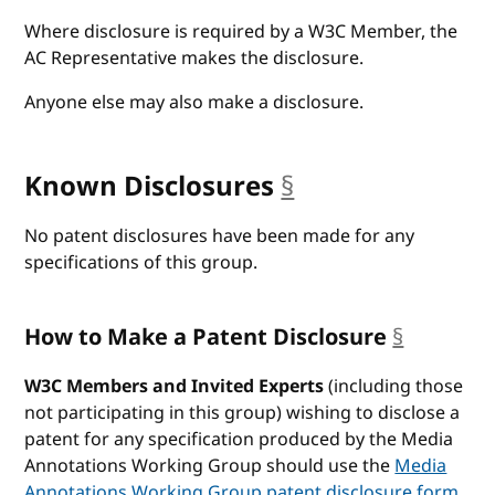
Where disclosure is required by a W3C Member, the
AC Representative makes the disclosure.
Anyone else may also make a disclosure.
Known Disclosures
§
anchor
No patent disclosures have been made for any
specifications of this group.
How to Make a Patent Disclosure
§
anchor
W3C Members and Invited Experts
(including those
not participating in this group) wishing to disclose a
patent for any specification produced by the Media
Annotations Working Group should use the
Media
Annotations Working Group patent disclosure form
.