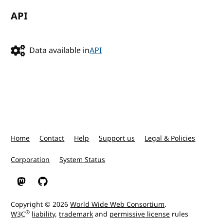
API
Data available in
API
Home
Contact
Help
Support us
Legal & Policies
Corporation
System Status
W3C on Mastodon
W3C on GitHub
Copyright © 2026
World Wide Web Consortium
.
®
W3C
liability
,
trademark
and
permissive license
rules