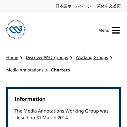
Skip to content
日本語ホームページ
Japanese website
简体中文首页
Chi
Menu
Visit the W3C homepage
Home
Discover W3C groups
Working Groups
Media Annotations
Charters
Information
The Media Annotations Working Group was
closed on 31 March 2014.