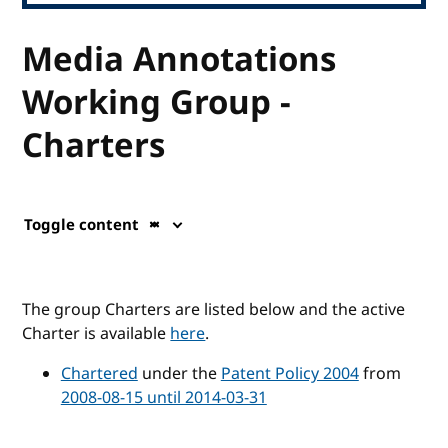
Media Annotations
Working Group -
Charters
Toggle content
The group Charters are listed below and the active
Charter is available
here
.
Chartered
under the
Patent Policy 2004
from
2008-08-15 until 2014-03-31