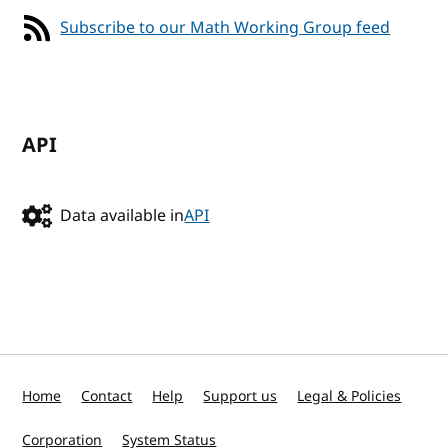
Subscribe to our Math Working Group feed
API
Data available in
API
Home
Contact
Help
Support us
Legal & Policies
Corporation
System Status