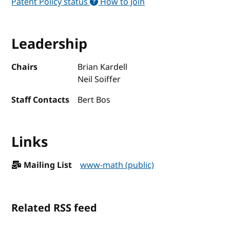
Patent Policy status
How to Join
Leadership
Chairs
Brian Kardell
Neil Soiffer
Staff Contacts
Bert Bos
Links
Mailing List
www-math (public)
Related RSS feed