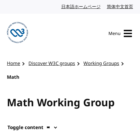
Skip to content
日本語ホームページ
Japanese website
简体中文首页
Chi
Menu
Visit the W3C homepage
Home
Discover W3C groups
Working Groups
Math
Math Working Group
Toggle content