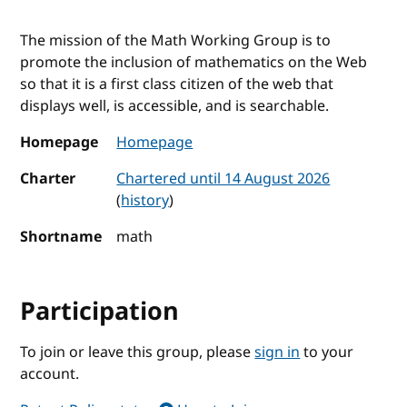
The mission of the Math Working Group is to
promote the inclusion of mathematics on the Web
so that it is a first class citizen of the web that
displays well, is accessible, and is searchable.
Homepage
Homepage
Charter
Chartered until 14 August 2026
(
history
)
Shortname
math
Participation
To join or leave this group, please
sign in
to your
account.