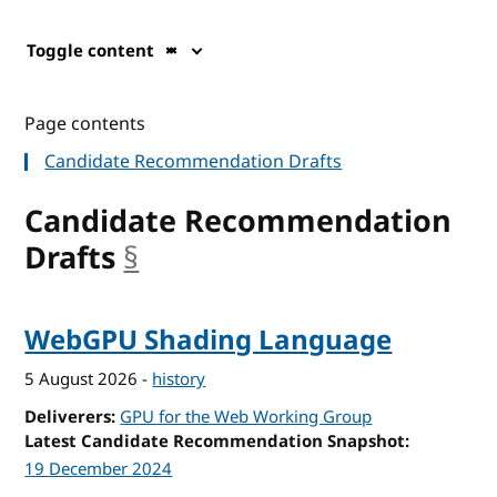
Toggle content
Page contents
Candidate Recommendation Drafts
Candidate Recommendation
Drafts
§
anchor
WebGPU Shading Language
5 August 2026
-
history
Deliverers
GPU for the Web Working Group
Latest Candidate Recommendation Snapshot
19 December 2024