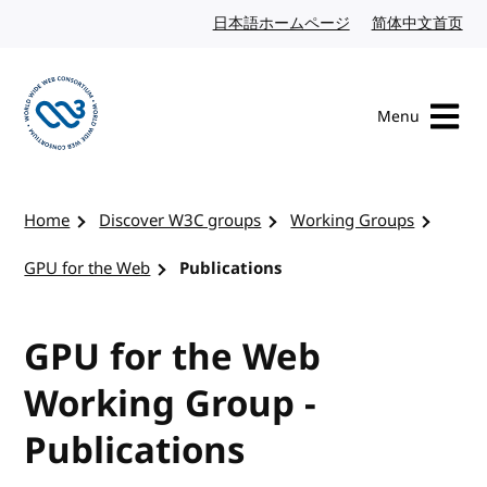
Skip to content
日本語ホームページ
Japanese website
简体中文首页
Chi
Menu
Visit the W3C homepage
Home
Discover W3C groups
Working Groups
GPU for the Web
Publications
GPU for the Web
Working Group -
Publications