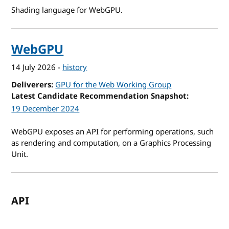
Shading language for WebGPU.
WebGPU
14 July 2026
-
history
Deliverers
GPU for the Web Working Group
Latest Candidate Recommendation Snapshot
19 December 2024
WebGPU exposes an API for performing operations, such
as rendering and computation, on a Graphics Processing
Unit.
API