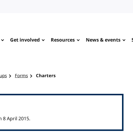
Get involved
Resources
News & events
ups
Forms
Charters
8 April 2015.