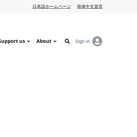
日本語ホームページ
Japanese website
简体中文首页
Chinese website
Support us
About
Sign in
Search