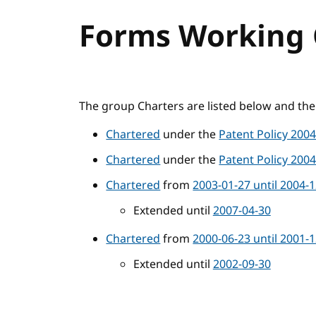
Forms Working 
The group Charters are listed below and the 
Chartered
under the
Patent Policy 200
Chartered
under the
Patent Policy 200
Chartered
from
2003-01-27 until 2004-
Extended until
2007-04-30
Chartered
from
2000-06-23 until 2001-
Extended until
2002-09-30