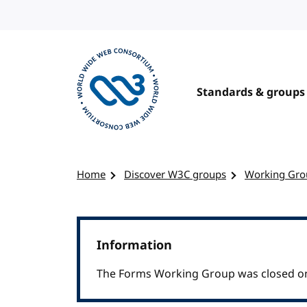
Skip to content
Standards & groups
Visit the W3C homepage
Home
Discover W3C groups
Working Gro
Information
The Forms Working Group was closed on 