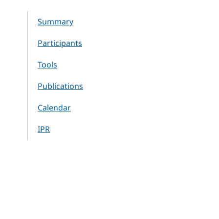
Summary
Participants
Tools
Publications
Calendar
IPR