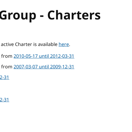
Group - Charters
active Charter is available
here
.
4
from
2010-05-17 until 2012-03-31
4
from
2007-03-07 until 2009-12-31
12-31
12-31