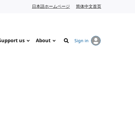
日本語ホームページ
Japanese website
简体中文首页
Chinese website
Support us
About
Sign in
Search