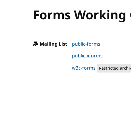
Forms Working G
Mailing List
public-forms
public-xforms
w3c-forms
Restricted archi