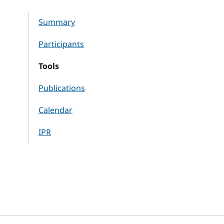
Summary
Participants
Tools
Publications
Calendar
IPR