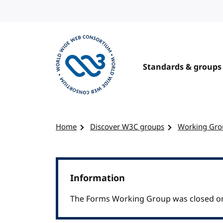
Skip to content
Standards & groups
Visit the W3C homepage
Home
Discover W3C groups
Working Gro
Information
The Forms Working Group was closed on 