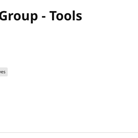
roup - Tools
ves