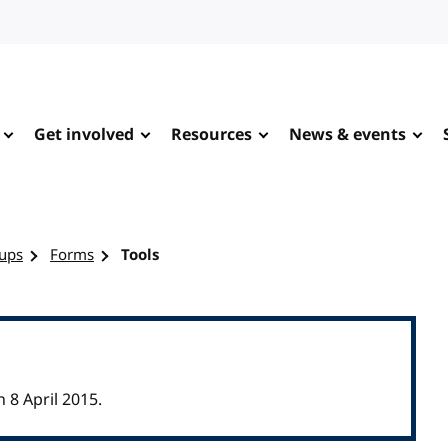
Get involved
Resources
News & events
ups
Forms
Tools
8 April 2015.