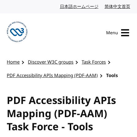
Skip to content
日本語ホームページ
Japanese website
简体中文首页
Chi
Menu
Visit the W3C homepage
Home
Discover W3C groups
Task Forces
PDF Accessibility APIs Mapping (PDF-AAM)
Tools
PDF Accessibility APIs
Mapping (PDF-AAM)
Task Force - Tools