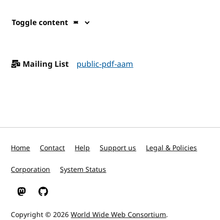
Toggle content
Mailing List
public-pdf-aam
Home
Contact
Help
Support us
Legal & Policies
Corporation
System Status
W3C on Mastodon
W3C on GitHub
Copyright © 2026
World Wide Web Consortium
.