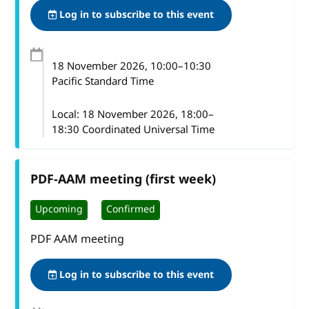
Log in to subscribe to this event
18 November 2026
, 10:00
–
10:30
Pacific Standard Time
Local:
18 November 2026, 18:00–
18:30 Coordinated Universal Time
PDF-AAM meeting (first week)
Upcoming
Confirmed
PDF AAM meeting
Log in to subscribe to this event