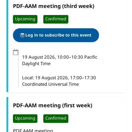
PDF-AAM meeting (third week)
Upcoming
Confirmed
Log in to subscribe to this event
19 August 2026
, 10:00
–
10:30
Pacific
Daylight Time
Local:
19 August 2026, 17:00–17:30
Coordinated Universal Time
PDF-AAM meeting (first week)
Upcoming
Confirmed
PDF AAM meeting