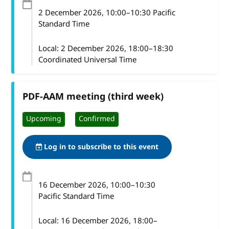
2 December 2026
, 10:00
–
10:30
Pacific
Standard Time
Local:
2 December 2026, 18:00–18:30
Coordinated Universal Time
PDF-AAM meeting (third week)
Upcoming
Confirmed
Log in to subscribe to this event
16 December 2026
, 10:00
–
10:30
Pacific Standard Time
Local:
16 December 2026, 18:00–