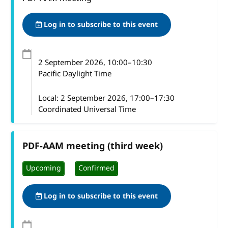
Log in to subscribe to this event
2 September 2026
, 10:00
–
10:30
Pacific Daylight Time
Local:
2 September 2026, 17:00–17:30
Coordinated Universal Time
PDF-AAM meeting (third week)
Upcoming
Confirmed
Log in to subscribe to this event