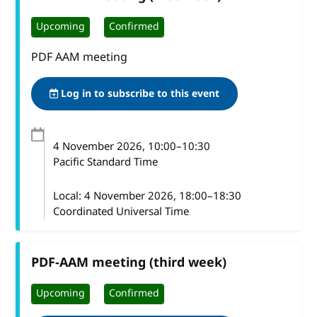
Upcoming
Confirmed
PDF AAM meeting
Log in to subscribe to this event
4 November 2026
, 10:00
–
10:30
Pacific Standard Time
Local:
4 November 2026, 18:00–18:30
Coordinated Universal Time
PDF-AAM meeting (third week)
Upcoming
Confirmed