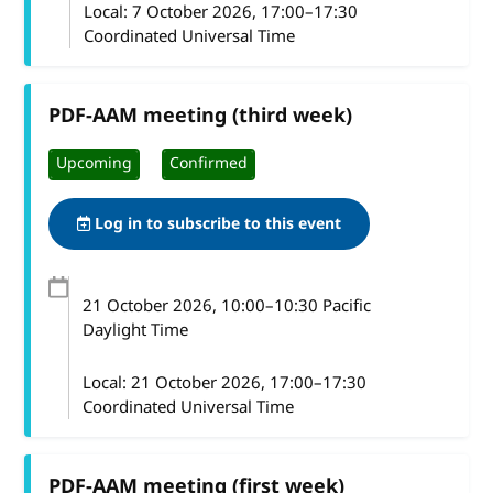
Local:
7 October 2026, 17:00–17:30
Coordinated Universal Time
PDF-AAM meeting (third week)
Upcoming
Confirmed
Log in to subscribe to this event
21 October 2026
, 10:00
–
10:30
Pacific
Daylight Time
Local:
21 October 2026, 17:00–17:30
Coordinated Universal Time
PDF-AAM meeting (first week)