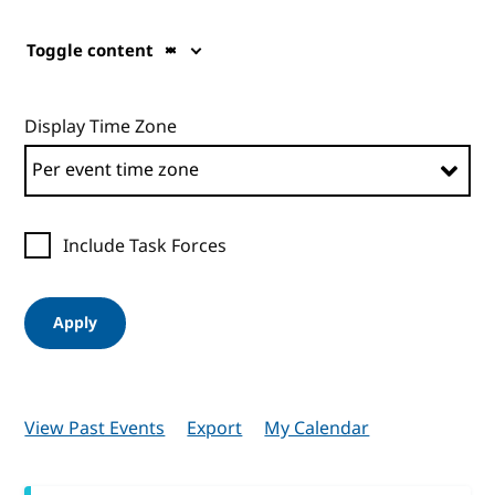
Toggle content
Display Time Zone
Include Task Forces
Apply
View Past Events
Export
My Calendar