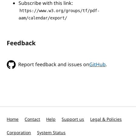
Subscribe with this link:
https://www.w3.org/groups/tf/pdf-
aam/calendar/export/
Feedback
Report feedback and issues on
GitHub
.
Home
Contact
Help
Support us
Legal & Policies
Corporation
System Status