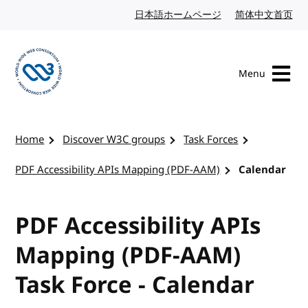
Skip to content
日本語ホームページ
Japanese website
简体中文首页
Chi
Menu
Visit the W3C homepage
Home
Discover W3C groups
Task Forces
PDF Accessibility APIs Mapping (PDF-AAM)
Calendar
PDF Accessibility APIs
Mapping (PDF-AAM)
Task Force - Calendar