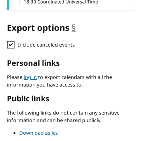
18:30 Coordinated Universal Time
Export options
§
anchor
Include canceled events
Personal links
Please
log in
to export calendars with all the
information you have access to.
Public links
The following links do not contain any sensitive
information and can be shared publicly.
Download as ics