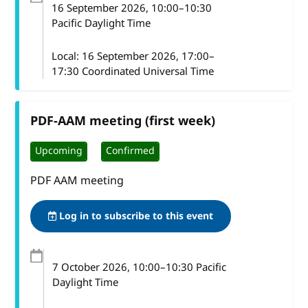
16 September 2026
, 10:00
–
10:30
Pacific Daylight Time
Local:
16 September 2026, 17:00–
17:30 Coordinated Universal Time
PDF-AAM meeting (first week)
Upcoming
Confirmed
PDF AAM meeting
Log in to subscribe to this event
7 October 2026
, 10:00
–
10:30
Pacific
Daylight Time