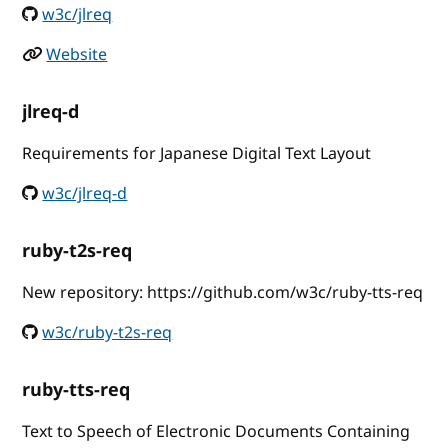
w3c/jlreq
Website
jlreq-d
Requirements for Japanese Digital Text Layout
w3c/jlreq-d
ruby-t2s-req
New repository: https://github.com/w3c/ruby-tts-req
w3c/ruby-t2s-req
ruby-tts-req
Text to Speech of Electronic Documents Containing