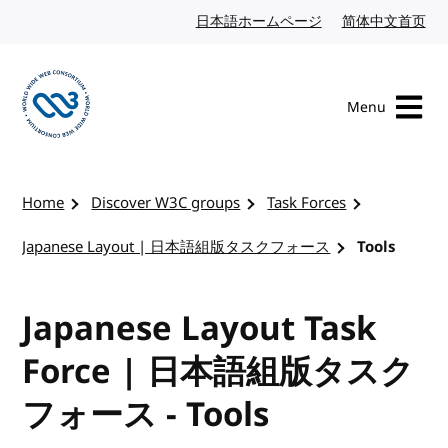
Skip to content
日本語ホームページ
Japanese website
简体中文首页
Chi
Menu
Visit the W3C homepage
Home
Discover W3C groups
Task Forces
Japanese Layout | 日本語組版タスクフォース
Tools
Japanese Layout Task
Force | 日本語組版タスク
フォース - Tools