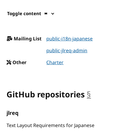
Toggle content
Mailing List
public-i18n-japanese
public-jlreq-admin
Other
Charter
GitHub repositories
§
anchor
jlreq
Text Layout Requirements for Japanese