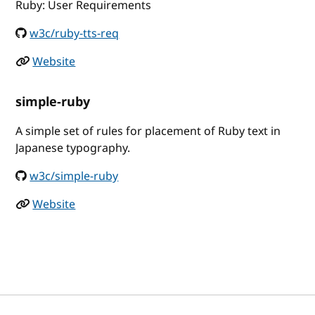
Ruby: User Requirements
w3c/ruby-tts-req
Website
simple-ruby
A simple set of rules for placement of Ruby text in
Japanese typography.
w3c/simple-ruby
Website