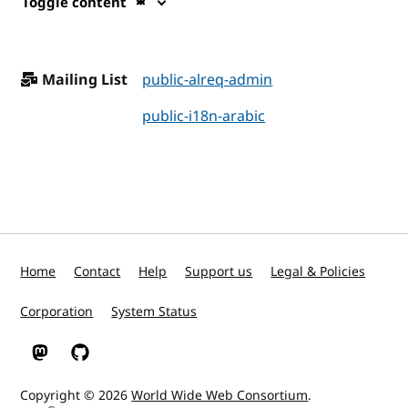
Toggle content
Mailing List
public-alreq-admin
public-i18n-arabic
Home
Contact
Help
Support us
Legal & Policies
Corporation
System Status
W3C on Mastodon
W3C on GitHub
Copyright © 2026
World Wide Web Consortium
.