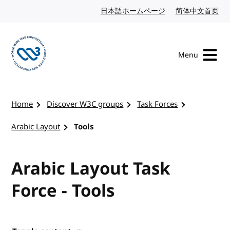
Skip to content
日本語ホームページ
Japanese website
简体中文首页
Chi
Menu
Visit the W3C homepage
Home
Discover W3C groups
Task Forces
Arabic Layout
Tools
Arabic Layout Task
Force - Tools