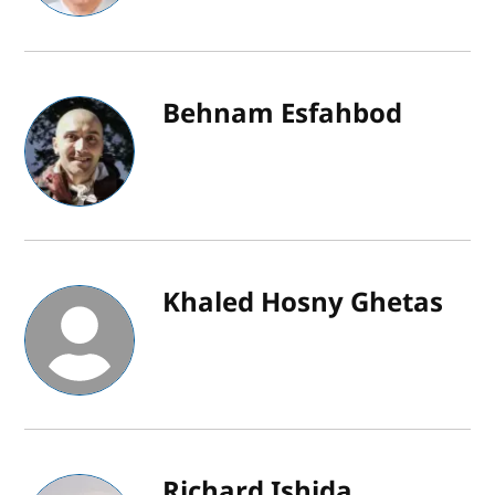
Behnam Esfahbod
Khaled Hosny Ghetas
Richard Ishida