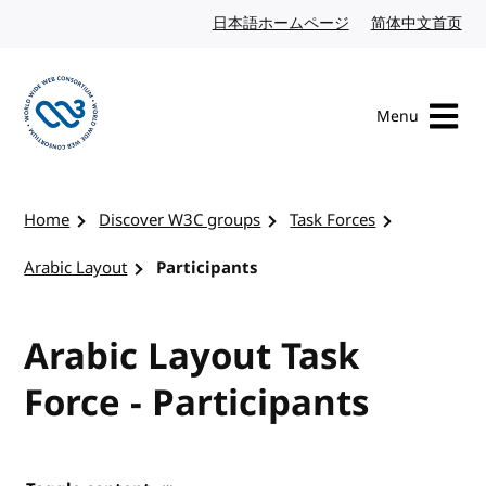
Skip to content
日本語ホームページ
Japanese website
简体中文首页
Chi
Menu
Visit the W3C homepage
Home
Discover W3C groups
Task Forces
Arabic Layout
Participants
Arabic Layout Task
Force - Participants