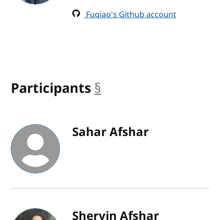
Fuqiao's Github account
Participants
§
anchor
Sahar Afshar
Shervin Afshar