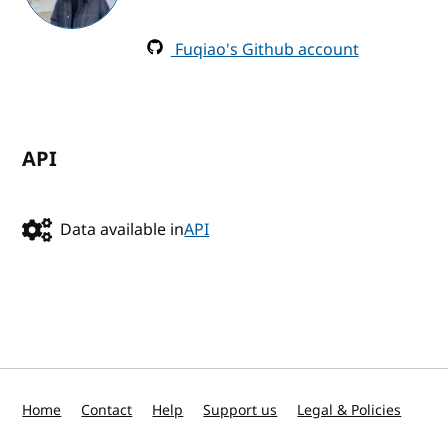
Fuqiao's Github account
API
Data available in
API
Home
Contact
Help
Support us
Legal & Policies