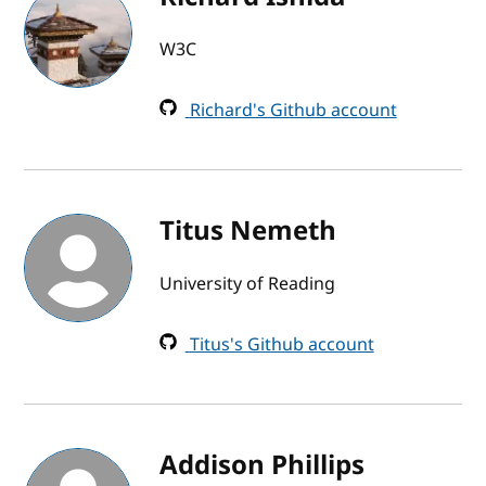
W3C
Richard's Github account
Titus Nemeth
University of Reading
Titus's Github account
Addison Phillips