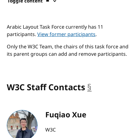
Toggle content
Arabic Layout Task Force currently has 11
participants.
View former participants
.
Only the W3C Team, the chairs of this task force and
its parent groups can add and remove participants.
W3C Staff Contacts
§
anchor
Fuqiao Xue
W3C