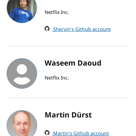
Netflix Inc.
Shervin's Github account
Waseem Daoud
Netflix Inc.
Martin Dürst
Martin's Github account