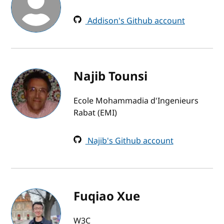
Addison's Github account
Najib Tounsi
Ecole Mohammadia d'Ingenieurs
Rabat (EMI)
Najib's Github account
Fuqiao Xue
W3C