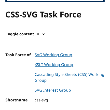
CSS-SVG Task Force
Toggle content
Task Force of
SVG Working Group
XSLT Working Group
Cascading Style Sheets (CSS) Working
Group
SVG Interest Group
Shortname
css-svg