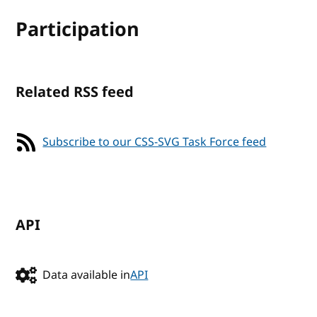
Participation
Related RSS feed
Subscribe to our CSS-SVG Task Force feed
API
Data available in
API