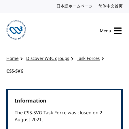
Skip to content
日本語ホームページ
Japanese website
简体中文首页
Chi
Menu
Visit the W3C homepage
Home
Discover W3C groups
Task Forces
CSS-SVG
Information
The CSS-SVG Task Force was closed on 2
August 2021.