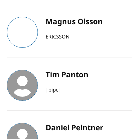
Magnus Olsson
ERICSSON
Tim Panton
|pipe|
Daniel Peintner