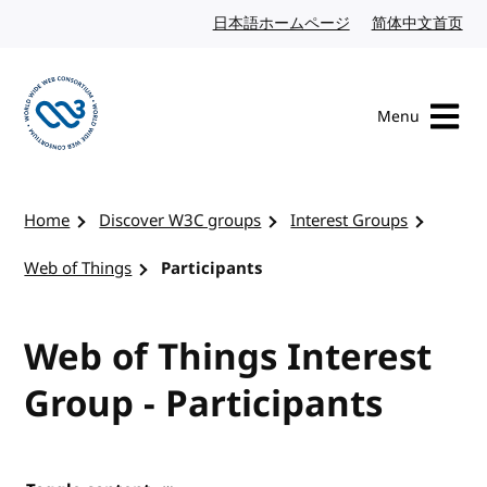
Skip to content
日本語ホームページ
Japanese website
简体中文首页
Chi
Menu
Visit the W3C homepage
Home
Discover W3C groups
Interest Groups
Web of Things
Participants
Web of Things Interest
Group - Participants