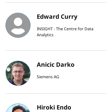
Edward Curry
INSIGHT - The Centre for Data
Analytics
Anicic Darko
Siemens AG
Hiroki Endo