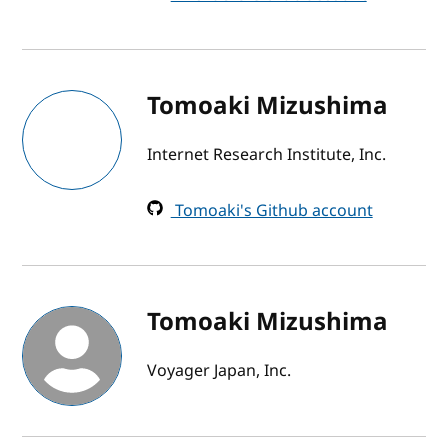
Tomoaki Mizushima
Internet Research Institute, Inc.
Tomoaki's Github account
Tomoaki Mizushima
Voyager Japan, Inc.