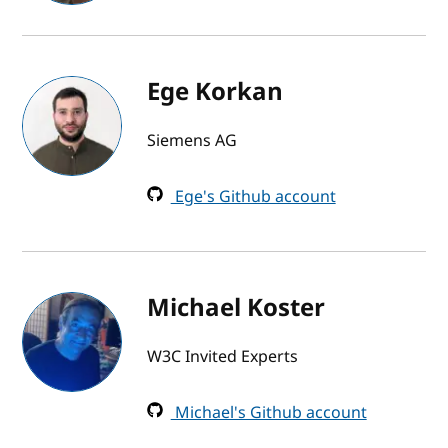
Ege Korkan
Siemens AG
Ege's Github account
Michael Koster
W3C Invited Experts
Michael's Github account