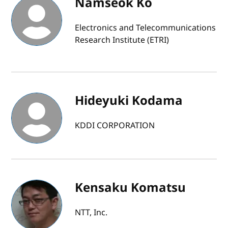
Namseok Ko
Electronics and Telecommunications
Research Institute (ETRI)
Hideyuki Kodama
KDDI CORPORATION
Kensaku Komatsu
NTT, Inc.