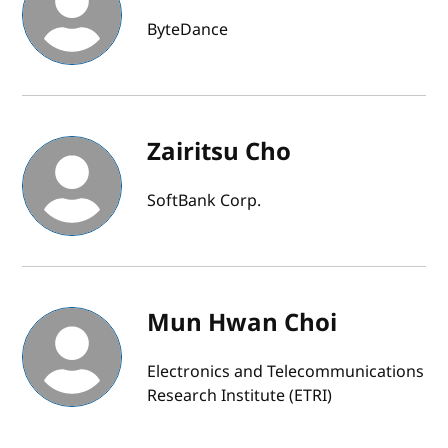
ByteDance
Zairitsu Cho
SoftBank Corp.
Mun Hwan Choi
Electronics and Telecommunications
Research Institute (ETRI)