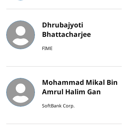
Dhrubajyoti
Bhattacharjee
FIME
Mohammad Mikal Bin
Amrul Halim Gan
SoftBank Corp.