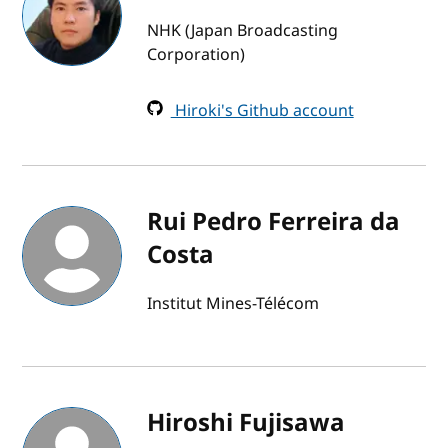
NHK (Japan Broadcasting
Corporation)
Hiroki's Github account
Rui Pedro Ferreira da
Costa
Institut Mines-Télécom
Hiroshi Fujisawa