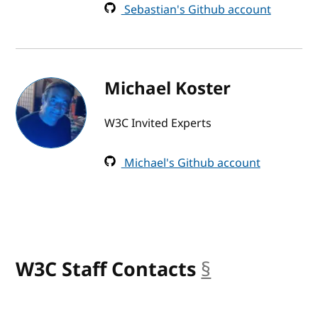
Sebastian's Github account
Michael Koster
W3C Invited Experts
Michael's Github account
W3C Staff Contacts
§
anchor