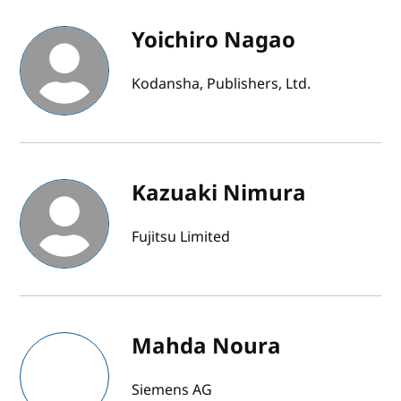
Yoichiro Nagao
Kodansha, Publishers, Ltd.
Kazuaki Nimura
Fujitsu Limited
Mahda Noura
Siemens AG