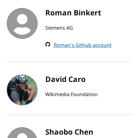
Roman Binkert
Siemens AG
Roman's Github account
David Caro
Wikimedia Foundation
Shaobo Chen