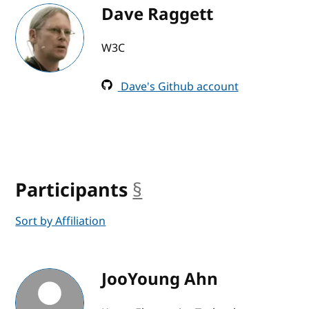
Dave Raggett
W3C
Dave's Github account
Participants
§
anchor
Sort by Affiliation
JooYoung Ahn