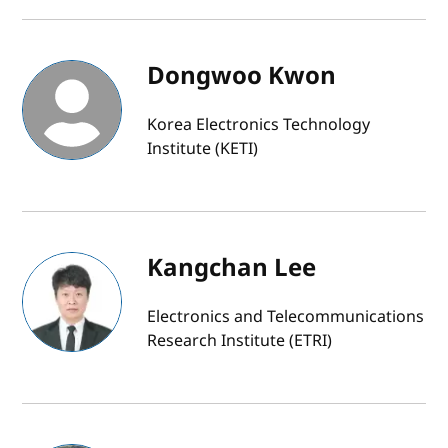
Dongwoo Kwon
Korea Electronics Technology
Institute (KETI)
Kangchan Lee
Electronics and Telecommunications
Research Institute (ETRI)