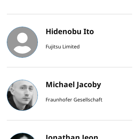
Hidenobu Ito
Fujitsu Limited
Michael Jacoby
Fraunhofer Gesellschaft
Jonathan Jeon