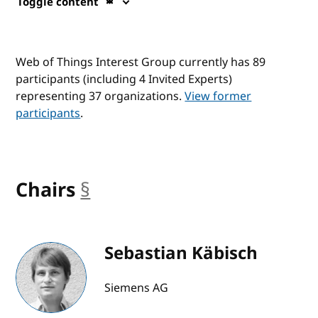
Toggle content
Web of Things Interest Group currently has 89
participants (including 4 Invited Experts)
representing 37 organizations.
View former
participants
.
Chairs
§
anchor
Sebastian Käbisch
Siemens AG