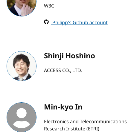
W3C
Philipp's Github account
Shinji Hoshino
ACCESS CO., LTD.
Min-kyo In
Electronics and Telecommunications
Research Institute (ETRI)