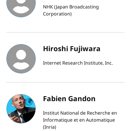
NHK (Japan Broadcasting
Corporation)
Hiroshi Fujiwara
Internet Research Institute, Inc.
Fabien Gandon
Institut National de Recherche en
Informatique et en Automatique
(Inria)