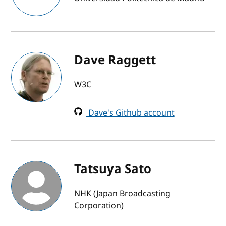
Dave Raggett
W3C
Dave's Github account
Tatsuya Sato
NHK (Japan Broadcasting
Corporation)