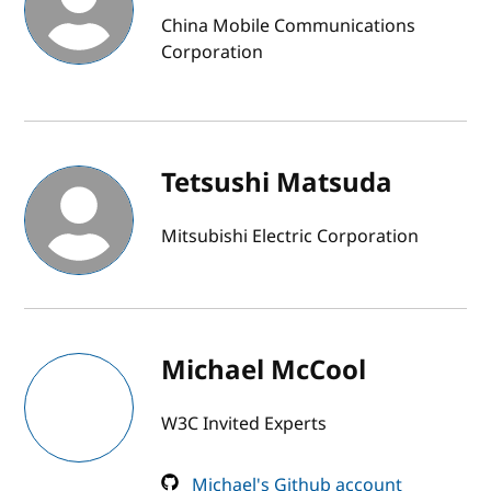
China Mobile Communications
Corporation
Tetsushi Matsuda
Mitsubishi Electric Corporation
Michael McCool
W3C Invited Experts
Michael's Github account