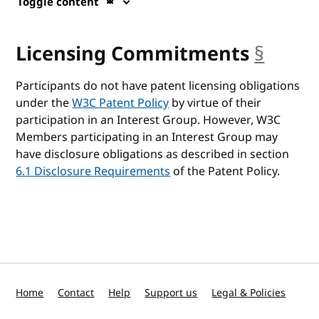
Toggle content
Licensing Commitments
§
ancho
Participants do not have patent licensing obligations
under the
W3C Patent Policy
by virtue of their
participation in an Interest Group. However, W3C
Members participating in an Interest Group may
have disclosure obligations as described in section
6.1 Disclosure Requirements
of the Patent Policy.
Home
Contact
Help
Support us
Legal & Policies