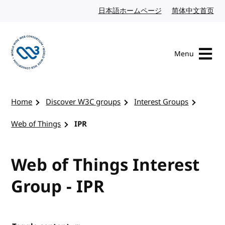
Skip to content
日本語ホームページ
Japanese website
简体中文首页
Chi
Menu
Visit the W3C homepage
Home
Discover W3C groups
Interest Groups
Web of Things
IPR
Web of Things Interest
Group - IPR