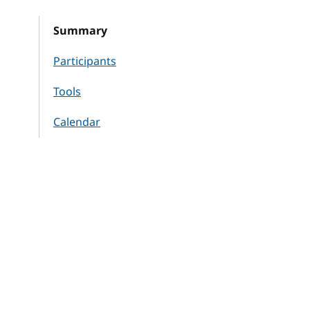
Summary
Participants
Tools
Calendar