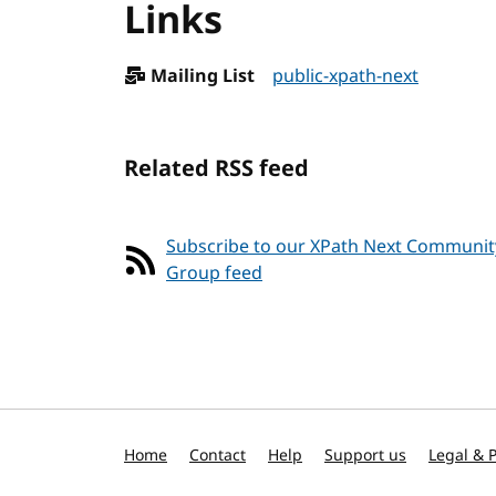
Links
Mailing List
public-xpath-next
Related RSS feed
Subscribe to our XPath Next Communit
Group feed
Home
Contact
Help
Support us
Legal & P