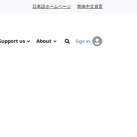
日本語ホームページ
Japanese website
简体中文首页
Chinese website
Support us
About
Sign in
Search