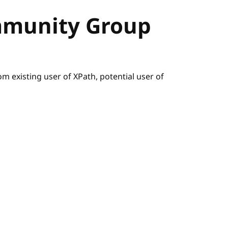
mmunity Group
m existing user of XPath, potential user of