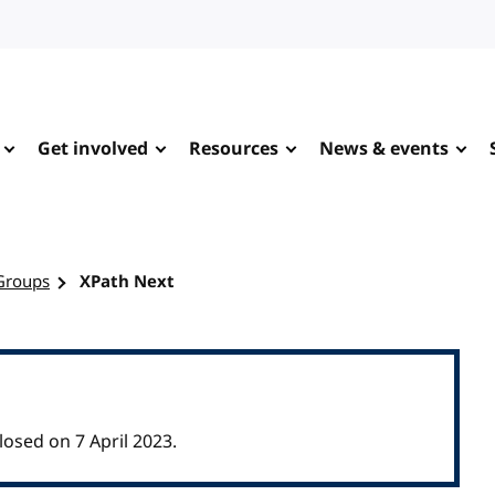
Get involved
Resources
News & events
Groups
XPath Next
sed on 7 April 2023.