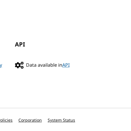
API
y
Data available in
API
olicies
Corporation
System Status