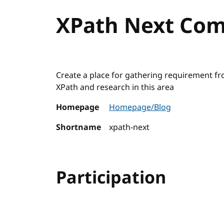
XPath Next Co
Create a place for gathering requirement fro
XPath and research in this area
Homepage
Homepage/Blog
Shortname
xpath-next
Participation