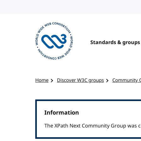
Skip to content
Standards & groups
Visit the W3C homepage
Home
Discover W3C groups
Community 
Information
The XPath Next Community Group was clo