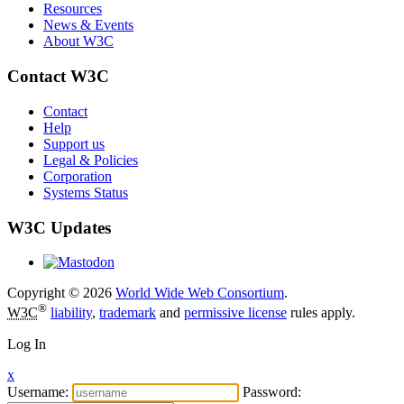
Resources
News & Events
About W3C
Contact W3C
Contact
Help
Support us
Legal & Policies
Corporation
Systems Status
W3C Updates
Copyright © 2026
World Wide Web Consortium
.
®
W3C
liability
,
trademark
and
permissive license
rules apply.
Log In
x
Username:
Password: