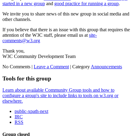
started in a new group
and
good practice for running a group
.
We invite you to share news of this new group in social media and
other channels.
If you believe that there is an issue with this group that requires the
attention of the W3C staff, please email us at
site-
comments@w3.org
Thank you,
W3C Community Development Team
No Comments |
Leave a Comment
|
Category
Announcements
Tools for this group
Learn about available Community Group tools and how to
configure a group's site to include links to tools on w3.org or
elsewhere.
public-xpath-next
IRC
RSS
Group closed