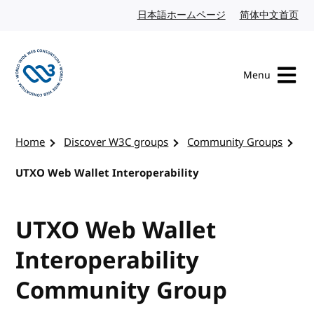
Skip to content
日本語ホームページ
Japanese website
简体中文首页
Chi
Menu
Visit the W3C homepage
Home
Discover W3C groups
Community Groups
UTXO Web Wallet Interoperability
UTXO Web Wallet
Interoperability
Community Group