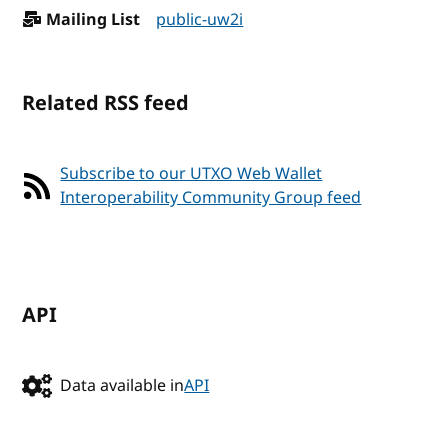
Mailing List
public-uw2i
Related RSS feed
Subscribe to our UTXO Web Wallet
Interoperability Community Group feed
API
Data available in
API