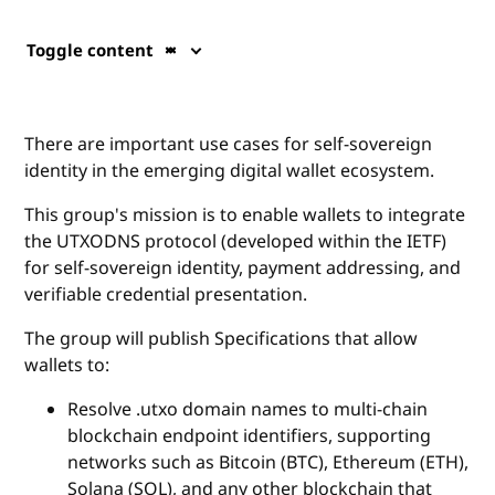
Toggle content
There are important use cases for self-sovereign
identity in the emerging digital wallet ecosystem.
This group's mission is to enable wallets to integrate
the UTXODNS protocol (developed within the IETF)
for self-sovereign identity, payment addressing, and
verifiable credential presentation.
The group will publish Specifications that allow
wallets to:
Resolve .utxo domain names to multi‑chain
blockchain endpoint identifiers, supporting
networks such as Bitcoin (BTC), Ethereum (ETH),
Solana (SOL), and any other blockchain that