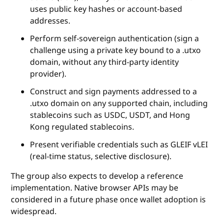
uses public key hashes or account‑based
addresses.
Perform self‑sovereign authentication (sign a
challenge using a private key bound to a .utxo
domain, without any third‑party identity
provider).
Construct and sign payments addressed to a
.utxo domain on any supported chain, including
stablecoins such as USDC, USDT, and Hong
Kong regulated stablecoins.
Present verifiable credentials such as GLEIF vLEI
(real‑time status, selective disclosure).
The group also expects to develop a reference
implementation. Native browser APIs may be
considered in a future phase once wallet adoption is
widespread.