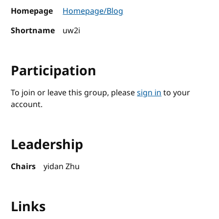
Homepage
Homepage/Blog
Shortname
uw2i
Participation
To join or leave this group, please
sign in
to your
account.
Leadership
Chairs
yidan Zhu
Links