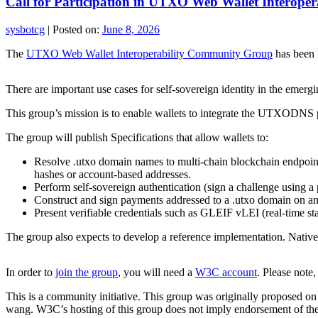
Call for Participation in UTXO Web Wallet Interop
sysbotcg
|
Posted on:
June 8, 2026
The
UTXO Web Wallet Interoperability Community Group
has been 
There are important use cases for self-sovereign identity in the emergi
This group’s mission is to enable wallets to integrate the UTXODNS pr
The group will publish Specifications that allow wallets to:
Resolve .utxo domain names to multi‑chain blockchain endpoint
hashes or account‑based addresses.
Perform self‑sovereign authentication (sign a challenge using a 
Construct and sign payments addressed to a .utxo domain on a
Present verifiable credentials such as GLEIF vLEI (real‑time stat
The group also expects to develop a reference implementation. Native
In order to
join the group
, you will need a
W3C account
. Please note
This is a community initiative. This group was originally proposed o
wang. W3C’s hosting of this group does not imply endorsement of the 