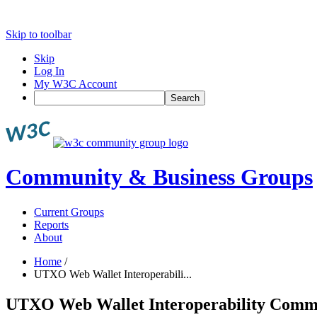
Skip to toolbar
Skip
Log In
My W3C Account
Search
Community & Business Groups
Current Groups
Reports
About
Home
/
UTXO Web Wallet Interoperabili...
UTXO Web Wallet Interoperability Comm