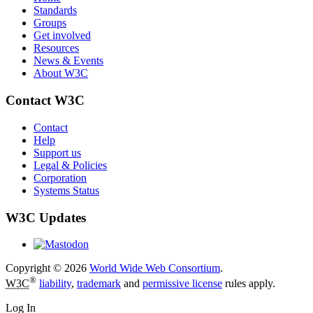
Standards
Groups
Get involved
Resources
News & Events
About W3C
Contact W3C
Contact
Help
Support us
Legal & Policies
Corporation
Systems Status
W3C Updates
Copyright © 2026
World Wide Web Consortium
.
®
W3C
liability
,
trademark
and
permissive license
rules apply.
Log In