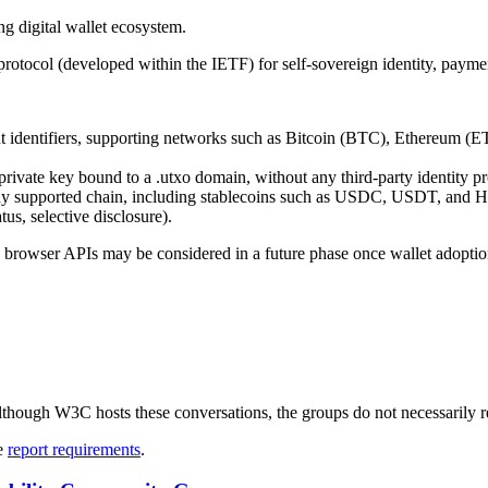
ng digital wallet ecosystem.
otocol (developed within the IETF) for self-sovereign identity, payment
 identifiers, supporting networks such as Bitcoin (BTC), Ethereum (E
private key bound to a .utxo domain, without any third‑party identity pr
ny supported chain, including stablecoins such as USDC, USDT, and H
us, selective disclosure).
 browser APIs may be considered in a future phase once wallet adoptio
ough W3C hosts these conversations, the groups do not necessarily r
ee
report requirements
.