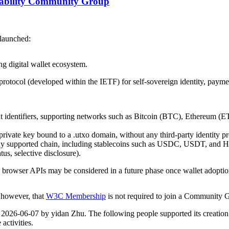
erability Community Group
launched:
ng digital wallet ecosystem.
otocol (developed within the IETF) for self-sovereign identity, payment
 identifiers, supporting networks such as Bitcoin (BTC), Ethereum (E
private key bound to a .utxo domain, without any third‑party identity pr
ny supported chain, including stablecoins such as USDC, USDT, and H
us, selective disclosure).
 browser APIs may be considered in a future phase once wallet adoptio
, however, that
W3C Membership
is not required to join a Community 
n 2026-06-07 by yidan Zhu. The following people supported its creation
activities.