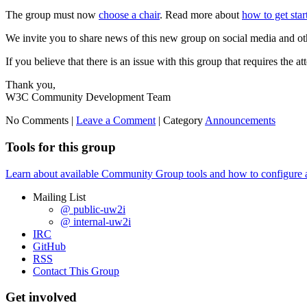
The group must now
choose a chair
. Read more about
how to get sta
We invite you to share news of this new group on social media and ot
If you believe that there is an issue with this group that requires the a
Thank you,
W3C Community Development Team
No Comments |
Leave a Comment
|
Category
Announcements
Tools for this group
Learn about available Community Group tools and how to configure a g
Mailing List
@ public-uw2i
@ internal-uw2i
IRC
GitHub
RSS
Contact This Group
Get involved