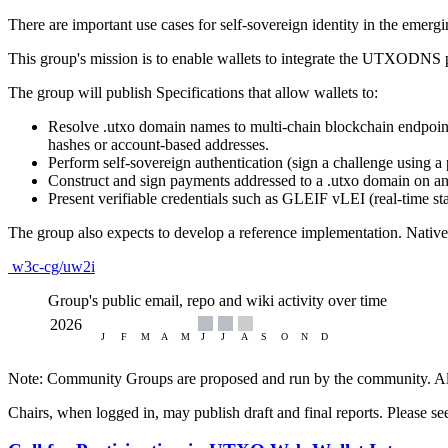
There are important use cases for self-sovereign identity in the emergi
This group's mission is to enable wallets to integrate the UTXODNS pr
The group will publish Specifications that allow wallets to:
Resolve .utxo domain names to multi‑chain blockchain endpoint
hashes or account‑based addresses.
Perform self‑sovereign authentication (sign a challenge using a 
Construct and sign payments addressed to a .utxo domain on a
Present verifiable credentials such as GLEIF vLEI (real‑time stat
The group also expects to develop a reference implementation. Native
w3c-cg/uw2i
Group's public email, repo and wiki activity over time
Note: Community Groups are proposed and run by the community. Alth
Chairs, when logged in, may publish draft and final reports. Please s