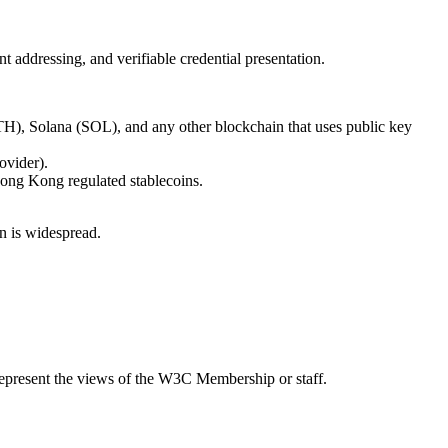
 addressing, and verifiable credential presentation.
TH), Solana (SOL), and any other blockchain that uses public key
ovider).
ong Kong regulated stablecoins.
n is widespread.
epresent the views of the W3C Membership or staff.