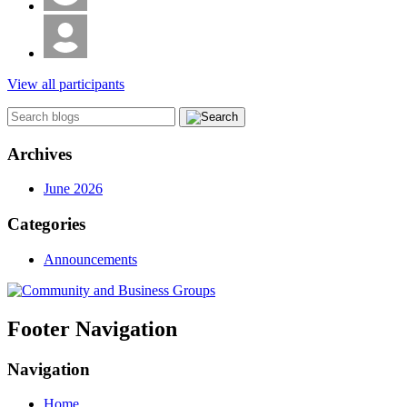
View all participants
Archives
June 2026
Categories
Announcements
Footer Navigation
Navigation
Home