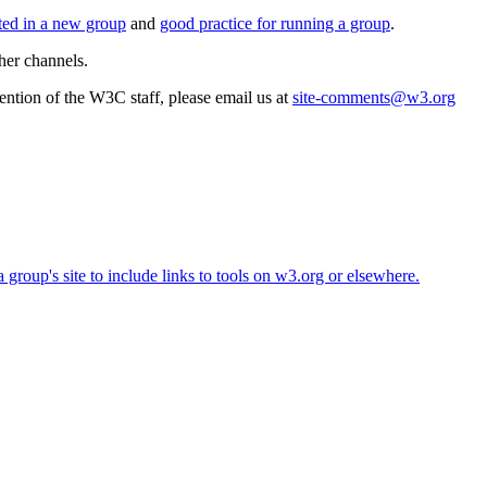
rted in a new group
and
good practice for running a group
.
her channels.
ttention of the W3C staff, please email us at
site-comments@w3.org
roup's site to include links to tools on w3.org or elsewhere.