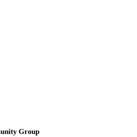
unity Group