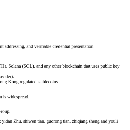
 addressing, and verifiable credential presentation.
TH), Solana (SOL), and any other blockchain that uses public key
ovider).
ong Kong regulated stablecoins.
n is widespread.
Group.
: yidan Zhu, shiwen tian, guorong tian, zhiqiang sheng and youli