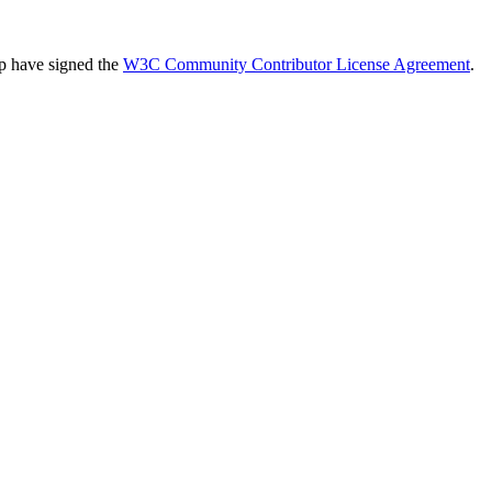
up have signed the
W3C Community Contributor License Agreement
.