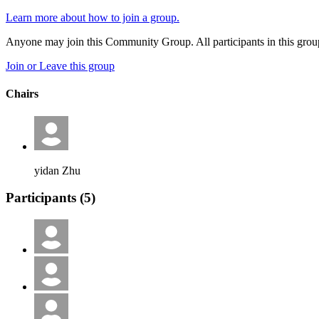
Learn more about how to join a group.
Anyone may join this Community Group. All participants in this gro
Join or Leave this group
Chairs
yidan Zhu
Participants (
5
)