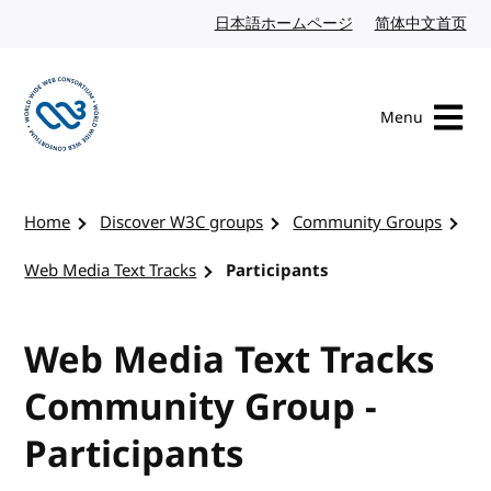
Skip to content
日本語ホームページ
Japanese website
简体中文首页
Chi
Menu
Visit the W3C homepage
Home
Discover W3C groups
Community Groups
Web Media Text Tracks
Participants
Web Media Text Tracks
Community Group -
Participants