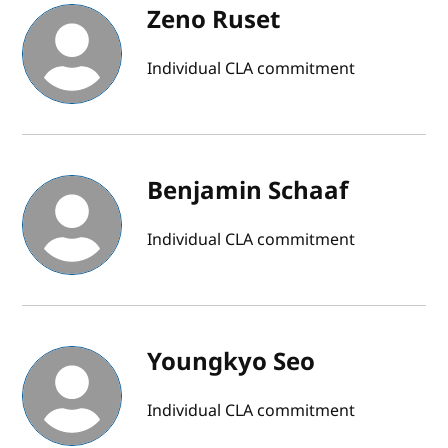
Zeno Ruset
Individual CLA commitment
Benjamin Schaaf
Individual CLA commitment
Youngkyo Seo
Individual CLA commitment