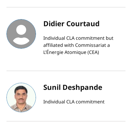
Didier Courtaud
Individual CLA commitment but
affiliated with Commissariat a
L’Énergie Atomique (CEA)
Sunil Deshpande
Individual CLA commitment