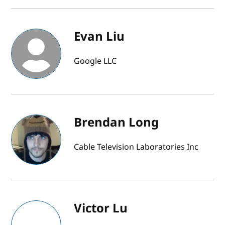
Evan Liu
Google LLC
Brendan Long
Cable Television Laboratories Inc
Victor Lu