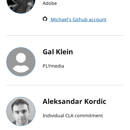
Adobe
Michael's Github account
Gal Klein
PLYmedia
Aleksandar Kordic
Individual CLA commitment