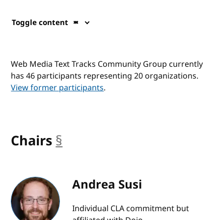
Toggle content
Web Media Text Tracks Community Group currently
has 46 participants representing 20 organizations.
View former participants
.
Chairs
§
anchor
Andrea Susi
Individual CLA commitment but