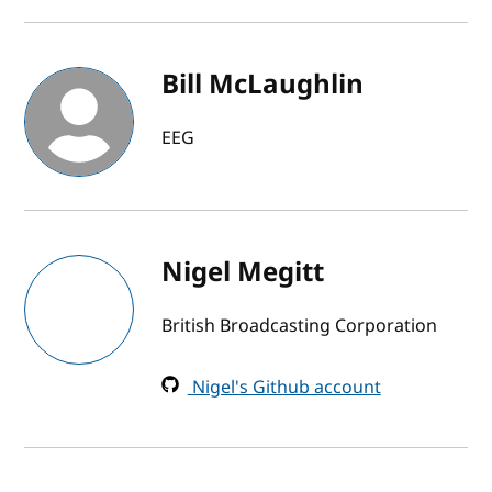
Bill McLaughlin
EEG
Nigel Megitt
British Broadcasting Corporation
Nigel's Github account