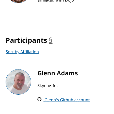
affiliated with Dojo
Participants
§
anchor
Sort by Affiliation
Glenn Adams
Skynav, Inc.
Glenn's Github account