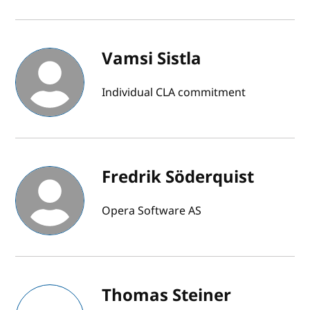
Vamsi Sistla
Individual CLA commitment
Fredrik Söderquist
Opera Software AS
Thomas Steiner