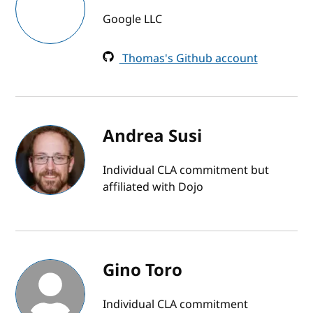
Google LLC
Thomas's Github account
Andrea Susi
Individual CLA commitment but
affiliated with Dojo
Gino Toro
Individual CLA commitment