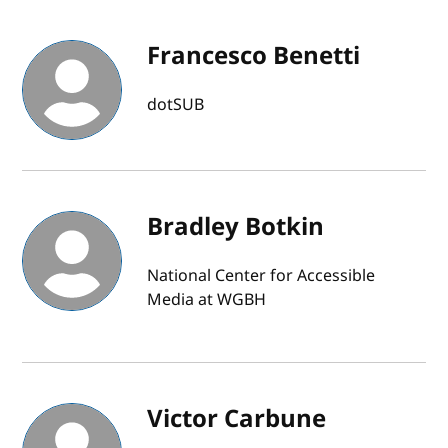
Francesco Benetti
dotSUB
Bradley Botkin
National Center for Accessible
Media at WGBH
Victor Carbune