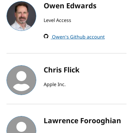
Owen Edwards
Level Access
Owen's Github account
Chris Flick
Apple Inc.
Lawrence Forooghian