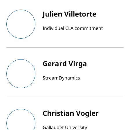
Julien Villetorte
Individual CLA commitment
Gerard Virga
StreamDynamics
Christian Vogler
Gallaudet University