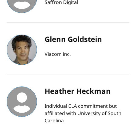
Saffron Digital
Glenn Goldstein
Viacom inc.
Heather Heckman
Individual CLA commitment but
affiliated with University of South
Carolina