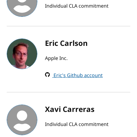
Individual CLA commitment
Eric Carlson
Apple Inc.
Eric's Github account
Xavi Carreras
Individual CLA commitment