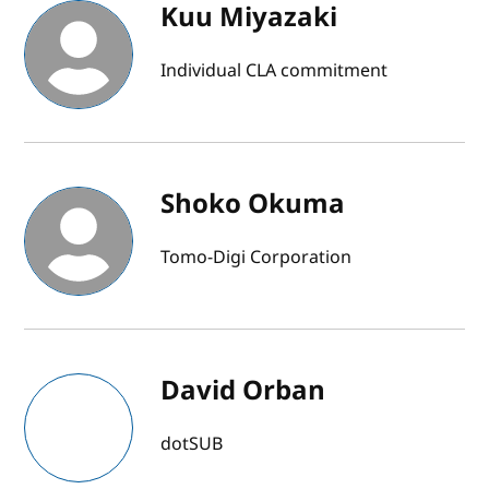
Kuu Miyazaki
Individual CLA commitment
Shoko Okuma
Tomo-Digi Corporation
David Orban
dotSUB