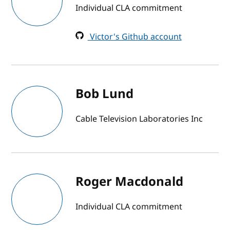
Individual CLA commitment
Victor's Github account
Bob Lund
Cable Television Laboratories Inc
Roger Macdonald
Individual CLA commitment