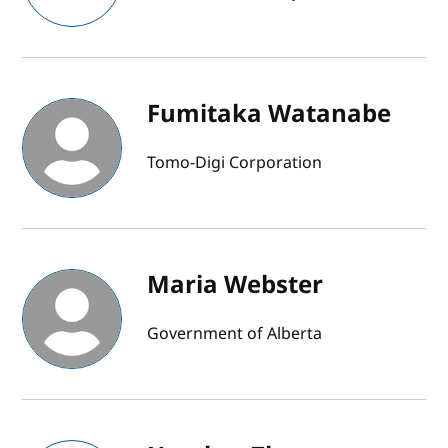
Fumitaka Watanabe
Tomo-Digi Corporation
Maria Webster
Government of Alberta