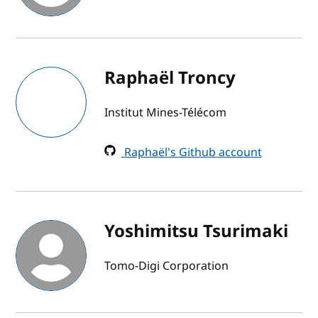
Raphaël Troncy
Institut Mines-Télécom
Raphaël's Github account
Yoshimitsu Tsurimaki
Tomo-Digi Corporation