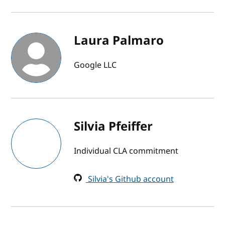
Laura Palmaro
Google LLC
Silvia Pfeiffer
Individual CLA commitment
Silvia's Github account