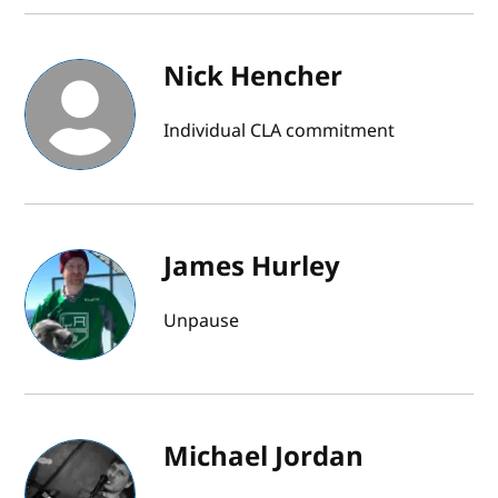
Nick Hencher
Individual CLA commitment
James Hurley
Unpause
Michael Jordan