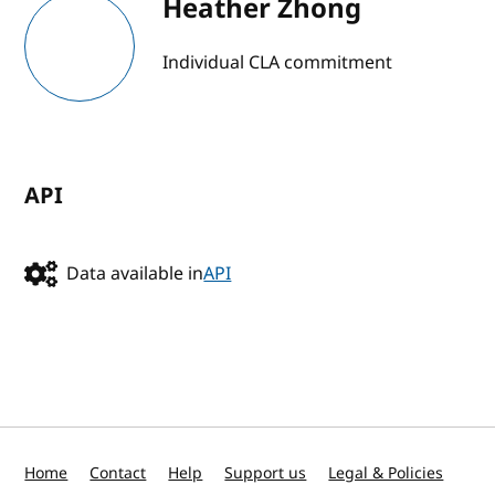
Heather Zhong
Individual CLA commitment
API
Data available in
API
Home
Contact
Help
Support us
Legal & Policies