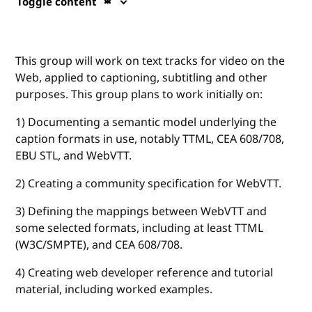
Toggle content
This group will work on text tracks for video on the
Web, applied to captioning, subtitling and other
purposes. This group plans to work initially on:
1) Documenting a semantic model underlying the
caption formats in use, notably TTML, CEA 608/708,
EBU STL, and WebVTT.
2) Creating a community specification for WebVTT.
3) Defining the mappings between WebVTT and
some selected formats, including at least TTML
(W3C/SMPTE), and CEA 608/708.
4) Creating web developer reference and tutorial
material, including worked examples.