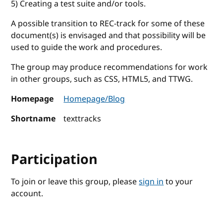
5) Creating a test suite and/or tools.
A possible transition to REC-track for some of these
document(s) is envisaged and that possibility will be
used to guide the work and procedures.
The group may produce recommendations for work
in other groups, such as CSS, HTML5, and TTWG.
Homepage
Homepage/Blog
Shortname
texttracks
Participation
To join or leave this group, please
sign in
to your
account.