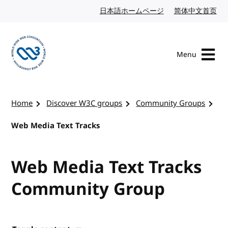
Skip to content
日本語ホームページ
Japanese website
简体中文首页
Chi
Menu
Visit the W3C homepage
Home
Discover W3C groups
Community Groups
Web Media Text Tracks
Web Media Text Tracks
Community Group