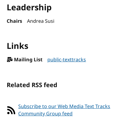
Leadership
Chairs
Andrea Susi
Links
Mailing List
public-texttracks
Related RSS feed
Subscribe to our Web Media Text Tracks
Community Group feed