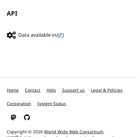
API
Data available in
API
Home
Contact
Help
Support us
Legal & Policies
Corporation
System Status
W3C on Mastodon
W3C on GitHub
Copyright © 2026
World Wide Web Consortium
.
®