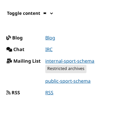
Toggle content
Blog
Blog
Chat
IRC
Mailing List
internal-sport-schema
Restricted archives
public-sport-schema
RSS
RSS