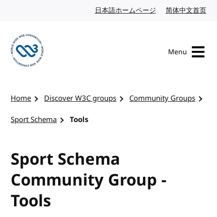
Skip to content
日本語ホームページ
Japanese website
简体中文首页
Chi
Menu
Visit the W3C homepage
Home
Discover W3C groups
Community Groups
Sport Schema
Tools
Sport Schema
Community Group -
Tools