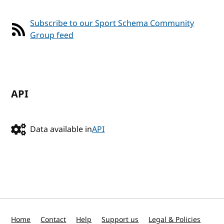
Subscribe to our Sport Schema Community
Group feed
API
Data available in
API
Home
Contact
Help
Support us
Legal & Policies