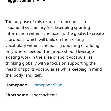
Toggle content
The purpose of this group is to propose an
expanded vocabulary for describing sporting
information within schema.org. The goal is to create
a proposal which will build on the existing
vocabulary within schema.org updating or adding
only where needed. The group should leverage
existing work in the area of sport vocabularies,
thinking globally with a focus on supporting the
'head' of sports vocabularies while keeping in mind
the 'body' and 'tail'.
Homepage
Homepage/Blog
Shortname
sport-schema