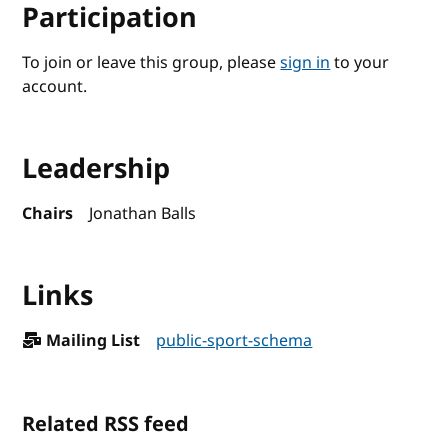
Participation
To join or leave this group, please
sign in
to your
account.
Leadership
Chairs
Jonathan Balls
Links
Mailing List
public-sport-schema
Related RSS feed