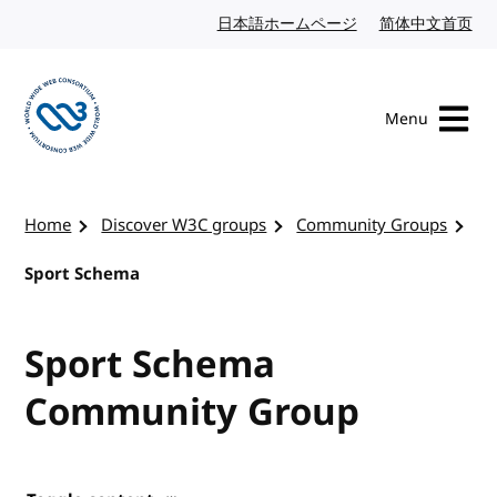
Skip to content
日本語ホームページ
Japanese website
简体中文首页
Chi
Menu
Visit the W3C homepage
Home
Discover W3C groups
Community Groups
Sport Schema
Sport Schema
Community Group