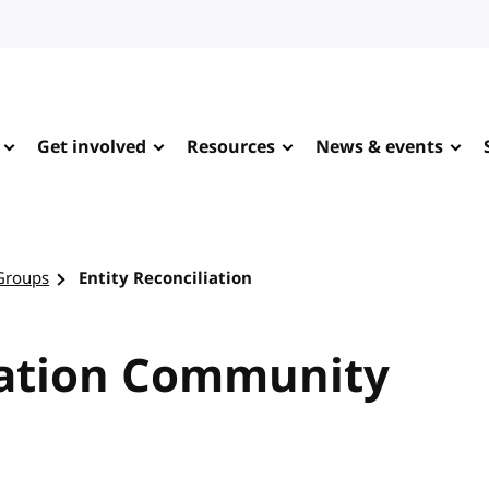
Get involved
Resources
News & events
Groups
Entity Reconciliation
iation Community