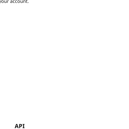
your account.
API