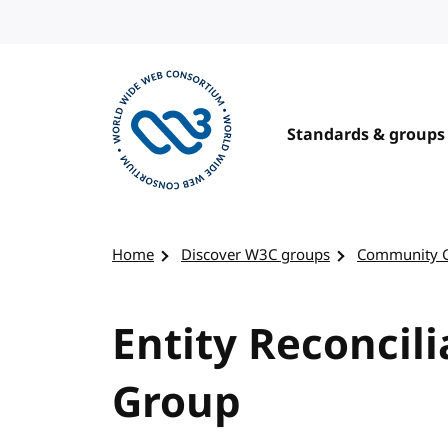
Skip to content
Standards & groups
Visit the W3C homepage
Home
Discover W3C groups
Community 
Entity Reconcil
Group