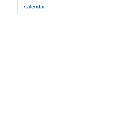
Calendar