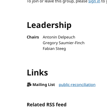
To join or leave this group, please
sign in
to 
Leadership
Chairs
Antonin Delpeuch
Gregory Saumier-Finch
Fabian Steeg
Links
Mailing List
public-reconciliation
Related RSS feed