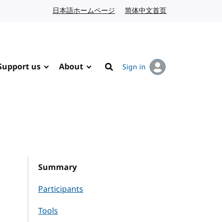
日本語ホームページ
Japanese website
简体中文首页
Chinese website
Support us
About
Sign in
Search
Summary
Participants
Tools