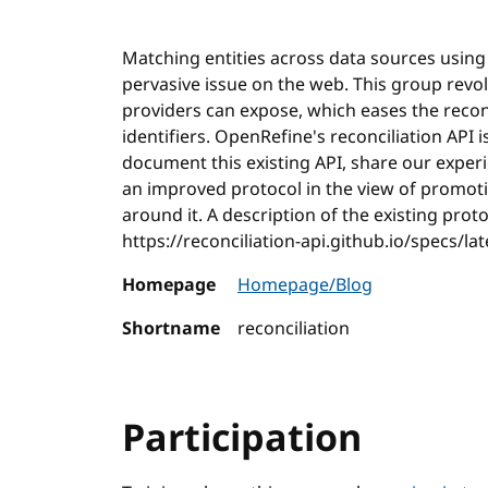
Matching entities across data sources using 
pervasive issue on the web. This group revo
providers can expose, which eases the reconc
identifiers. OpenRefine's reconciliation API i
document this existing API, share our exper
an improved protocol in the view of promotin
around it. A description of the existing prot
https://reconciliation-api.github.io/specs/lat
Homepage
Homepage/Blog
Shortname
reconciliation
Participation