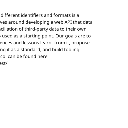
different identifiers and formats is a
lves around developing a web API that data
iliation of third-party data to their own
s used as a starting point. Our goals are to
iences and lessons learnt from it, propose
g it as a standard, and build tooling
ocol can be found here:
est/