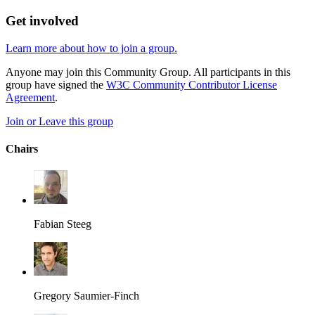
Get involved
Learn more about how to join a group.
Anyone may join this Community Group. All participants in this
group have signed the
W3C Community Contributor License
Agreement
.
Join or Leave this group
Chairs
Fabian Steeg
Gregory Saumier-Finch