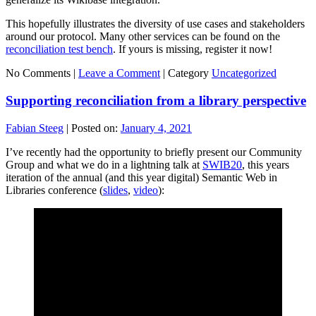
This hopefully illustrates the diversity of use cases and stakeholders
around our protocol. Many other services can be found on the
reconciliation test bench
. If yours is missing, register it now!
No Comments |
Leave a Comment
|
Category
Uncategorized
Supporting reconciliation from a library perspective
Fabian Steeg
|
Posted on:
January 4, 2021
I’ve recently had the opportunity to briefly present our Community
Group and what we do in a lightning talk at
SWIB20
, this years
iteration of the annual (and this year digital) Semantic Web in
Libraries conference (
slides
,
video
):