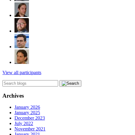
View all participants
Archives
January 2026
January 2025
December 2023
July 2022
November 2021
January 2021