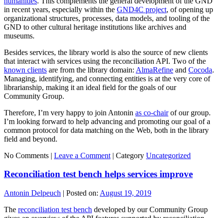
humanities
. This complements the general development of the GND
in recent years, especially within the
GND4C project
, of opening up
organizational structures, processes, data models, and tooling of the
GND to other cultural heritage institutions like archives and
museums.
Besides services, the library world is also the source of new clients
that interact with services using the reconciliation API. Two of the
known clients
are from the library domain:
AlmaRefine
and
Cocoda
.
Managing, identifying, and connecting entities is at the very core of
librarianship, making it an ideal field for the goals of our
Community Group.
Therefore, I’m very happy to join Antonin
as co-chair
of our group.
I’m looking forward to help advancing and promoting our goal of a
common protocol for data matching on the Web, both in the library
field and beyond.
No Comments |
Leave a Comment
|
Category
Uncategorized
Reconciliation test bench helps services improve
Antonin Delpeuch
|
Posted on:
August 19, 2019
The
reconciliation test bench
developed by our Community Group