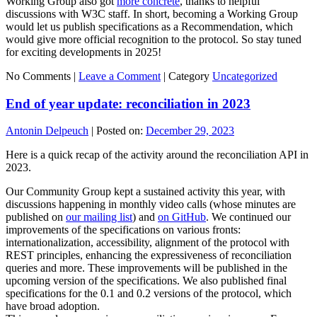
Working Group also got
more concrete
, thanks to helpful
discussions with W3C staff. In short, becoming a Working Group
would let us publish specifications as a Recommendation, which
would give more official recognition to the protocol. So stay tuned
for exciting developments in 2025!
No Comments |
Leave a Comment
|
Category
Uncategorized
End of year update: reconciliation in 2023
Antonin Delpeuch
|
Posted on:
December 29, 2023
Here is a quick recap of the activity around the reconciliation API in
2023.
Our Community Group kept a sustained activity this year, with
discussions happening in monthly video calls (whose minutes are
published on
our mailing list
) and
on GitHub
. We continued our
improvements of the specifications on various fronts:
internationalization, accessibility, alignment of the protocol with
REST principles, enhancing the expressiveness of reconciliation
queries and more. These improvements will be published in the
upcoming version of the specifications. We also published final
specifications for the 0.1 and 0.2 versions of the protocol, which
have broad adoption.