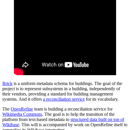
Brick
is a uniform metadata schema for buildings. The goal of the
project is to represent subsystems in a building, independently of
their vendors, providing a standard for building management
systems. And it offers
a reconciliation service
for its vocabulary.
The
OpenRefine
team is building a reconciliation service for
Wikimedia Commons
. The goal is to help the transition of the
platform from text-based metadata to
structured data built on top of
Wikibase
. This will is accompanied by work on OpenRefine itself to
generalize its Wikibase integration.