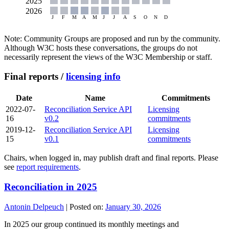
Note: Community Groups are proposed and run by the community.
Although W3C hosts these conversations, the groups do not
necessarily represent the views of the W3C Membership or staff.
Final reports /
licensing info
Date
Name
Commitments
2022-07-
Reconciliation Service API
Licensing
16
v0.2
commitments
2019-12-
Reconciliation Service API
Licensing
15
v0.1
commitments
Chairs, when logged in, may publish draft and final reports. Please
see
report requirements
.
Reconciliation in 2025
Antonin Delpeuch
|
Posted on:
January 30, 2026
In 2025 our group continued its monthly meetings and