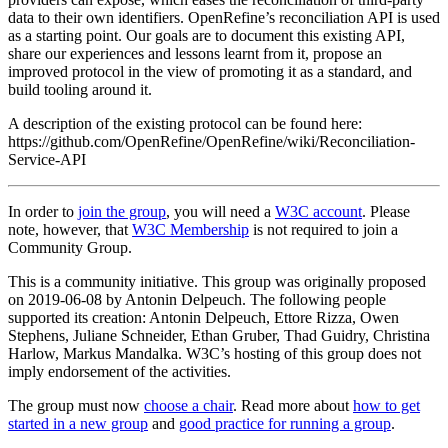
data to their own identifiers. OpenRefine’s reconciliation API is used
as a starting point. Our goals are to document this existing API,
share our experiences and lessons learnt from it, propose an
improved protocol in the view of promoting it as a standard, and
build tooling around it.
A description of the existing protocol can be found here:
https://github.com/OpenRefine/OpenRefine/wiki/Reconciliation-
Service-API
In order to
join the group
, you will need a
W3C account
. Please
note, however, that
W3C Membership
is not required to join a
Community Group.
This is a community initiative. This group was originally proposed
on 2019-06-08 by Antonin Delpeuch. The following people
supported its creation: Antonin Delpeuch, Ettore Rizza, Owen
Stephens, Juliane Schneider, Ethan Gruber, Thad Guidry, Christina
Harlow, Markus Mandalka. W3C’s hosting of this group does not
imply endorsement of the activities.
The group must now
choose a chair
. Read more about
how to get
started in a new group
and
good practice for running a group
.