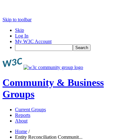
Skip to toolbar
Skip
Log In
My W3C Account
Search
Community & Business
Groups
Current Groups
Reports
About
Home
/
Entity Reconciliation Communit...