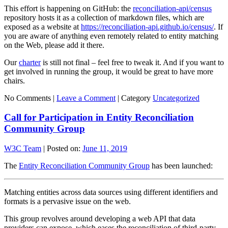
This effort is happening on GitHub: the
reconciliation-api/census
repository hosts it as a collection of markdown files, which are
exposed as a website at
https://reconciliation-api.github.io/census/
. If
you are aware of anything even remotely related to entity matching
on the Web, please add it there.
Our
charter
is still not final – feel free to tweak it. And if you want to
get involved in running the group, it would be great to have more
chairs.
No Comments |
Leave a Comment
|
Category
Uncategorized
Call for Participation in Entity Reconciliation
Community Group
W3C Team
|
Posted on:
June 11, 2019
The
Entity Reconciliation Community Group
has been launched:
Matching entities across data sources using different identifiers and
formats is a pervasive issue on the web.
This group revolves around developing a web API that data
providers can expose, which eases the reconciliation of third-party