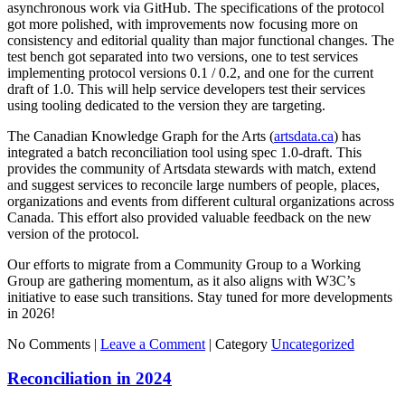
asynchronous work via GitHub. The specifications of the protocol
got more polished, with improvements now focusing more on
consistency and editorial quality than major functional changes. The
test bench got separated into two versions, one to test services
implementing protocol versions 0.1 / 0.2, and one for the current
draft of 1.0. This will help service developers test their services
using tooling dedicated to the version they are targeting.
The Canadian Knowledge Graph for the Arts (
artsdata.ca
) has
integrated a batch reconciliation tool using spec 1.0-draft. This
provides the community of Artsdata stewards with match, extend
and suggest services to reconcile large numbers of people, places,
organizations and events from different cultural organizations across
Canada. This effort also provided valuable feedback on the new
version of the protocol.
Our efforts to migrate from a Community Group to a Working
Group are gathering momentum, as it also aligns with W3C’s
initiative to ease such transitions. Stay tuned for more developments
in 2026!
No Comments |
Leave a Comment
|
Category
Uncategorized
Reconciliation in 2024