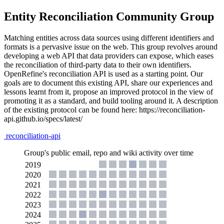
Entity Reconciliation Community Group
Matching entities across data sources using different identifiers and
formats is a pervasive issue on the web. This group revolves around
developing a web API that data providers can expose, which eases
the reconciliation of third-party data to their own identifiers.
OpenRefine's reconciliation API is used as a starting point. Our
goals are to document this existing API, share our experiences and
lessons learnt from it, propose an improved protocol in the view of
promoting it as a standard, and build tooling around it. A description
of the existing protocol can be found here: https://reconciliation-
api.github.io/specs/latest/
reconciliation-api
Group's public email, repo and wiki activity over time