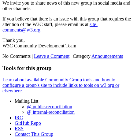
We invite you to share news of this new group in social media and
other channels.
If you believe that there is an issue with this group that requires the
attention of the W3C staff, please email us at
site-
comments@w3.org
Thank you,
W3C Community Development Team
No Comments |
Leave a Comment
|
Category
Announcements
Tools for this group
Learn about available Community Group tools and how to
configure a group's site to include links to tools on w3.org or
elsewhere.
Mailing List
@ public-reconciliation
@ internal-reconciliation
IRC
GitHub Repo
RSS
Contact This Group