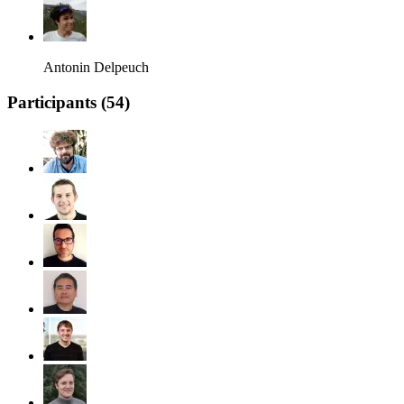
Antonin Delpeuch
Participants (
54
)