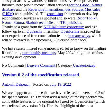
This year also saw various reconciliation services improve. For
instance, new public reconciliation services
for the Global Names
database
and the
Répertoire International des Sources Musicales
(RISM)
were published. The
conciliator
framework to develop
reconciliation services was updated and so were
ReconToolkit
,
Nomenklatura
,
Skohub-reconcile
and
TEI publisher
.
Thanks to a grant from the
NFDI4Culture consortium
and as a
follow-up to an
Outreachy
internship,
OpenRefine
improved the
user experience of its reconciliation feature
in many ways
, which
will be released in the upcoming 3.8 version of the tool.
We have surely missed some more: if so, let us know on the mailing
list or during
our monthly meetings
. May 2024 bring more of those
exciting developments!
No Comments |
Leave a Comment
|
Category
Uncategorized
Version 0.2 of the specification released
Antonin Delpeuch
|
Posted on:
July 19, 2022
We are happy to announce that we have released the version 0.2 of
the specifications. This version adds a range of mostly backwards-
compatible features to the original API used by OpenRefine (which
was released as version 0.1). Here is a highlight of the most