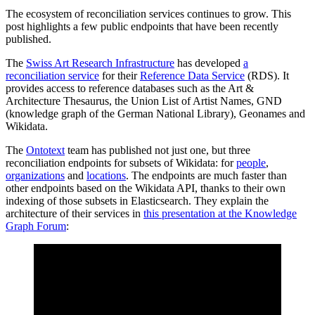
The ecosystem of reconciliation services continues to grow. This
post highlights a few public endpoints that have been recently
published.
The
Swiss Art Research Infrastructure
has developed
a
reconciliation service
for their
Reference Data Service
(RDS). It
provides access to reference databases such as the Art &
Architecture Thesaurus, the Union List of Artist Names, GND
(knowledge graph of the German National Library), Geonames and
Wikidata.
The
Ontotext
team has published not just one, but three
reconciliation endpoints for subsets of Wikidata: for
people
,
organizations
and
locations
. The endpoints are much faster than
other endpoints based on the Wikidata API, thanks to their own
indexing of those subsets in Elasticsearch. They explain the
architecture of their services in
this presentation at the Knowledge
Graph Forum
: