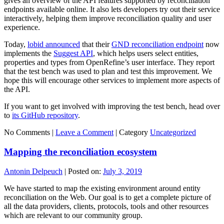
gives an overview of the API features supported by reconciliation
endpoints available online. It also lets developers try out their service
interactively, helping them improve reconciliation quality and user
experience.
Today,
lobid announced
that their
GND reconciliation endpoint
now
implements the
Suggest API
, which helps users select entities,
properties and types from OpenRefine’s user interface. They report
that the test bench was used to plan and test this improvement. We
hope this will encourage other services to implement more aspects of
the API.
If you want to get involved with improving the test bench, head over
to
its GitHub repository
.
No Comments |
Leave a Comment
|
Category
Uncategorized
Mapping the reconciliation ecosystem
Antonin Delpeuch
|
Posted on:
July 3, 2019
We have started to map the existing environment around entity
reconciliation on the Web. Our goal is to get a complete picture of
all the data providers, clients, protocols, tools and other resources
which are relevant to our community group.