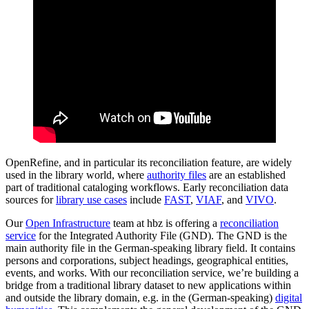
OpenRefine, and in particular its reconciliation feature, are widely
used in the library world, where
authority files
are an established
part of traditional cataloging workflows. Early reconciliation data
sources for
library use cases
include
FAST
,
VIAF
, and
VIVO
.
Our
Open Infrastructure
team at hbz is offering a
reconciliation
service
for the Integrated Authority File (GND). The GND is the
main authority file in the German-speaking library field. It contains
persons and corporations, subject headings, geographical entities,
events, and works. With our reconciliation service, we’re building a
bridge from a traditional library dataset to new applications within
and outside the library domain, e.g. in the (German-speaking)
digital