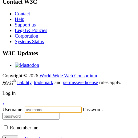
Contact W3C
Contact
Help
Support us
Legal & Policies
Corporation
Systems Status
W3C Updates
Copyright © 2026
World Wide Web Consortium
.
®
W3C
liability
,
trademark
and
permissive license
rules apply.
Log In
x
Username:
Password:
Remember me