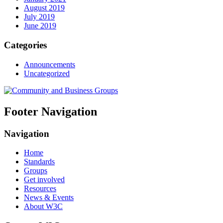
August 2019
July 2019
June 2019
Categories
Announcements
Uncategorized
Footer Navigation
Navigation
Home
Standards
Groups
Get involved
Resources
News & Events
About W3C