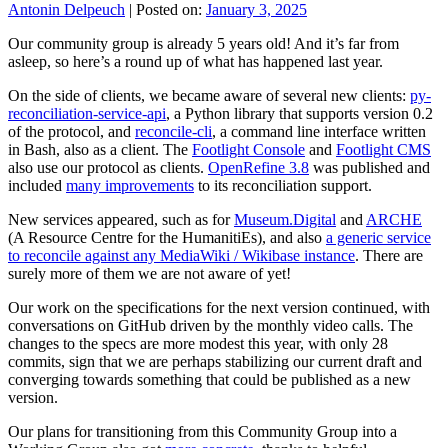
Antonin Delpeuch
|
Posted on:
January 3, 2025
Our community group is already 5 years old! And it’s far from
asleep, so here’s a round up of what has happened last year.
On the side of clients, we became aware of several new clients:
py-
reconciliation-service-api
, a Python library that supports version 0.2
of the protocol, and
reconcile-cli
, a command line interface written
in Bash, also as a client. The
Footlight Console
and
Footlight CMS
also use our protocol as clients.
OpenRefine 3.8
was published and
included
many improvements
to its reconciliation support.
New services appeared, such as for
Museum.Digital
and
ARCHE
(A Resource Centre for the HumanitiEs), and also
a generic service
to reconcile against any MediaWiki / Wikibase instance
. There are
surely more of them we are not aware of yet!
Our work on the specifications for the next version continued, with
conversations on GitHub driven by the monthly video calls. The
changes to the specs are more modest this year, with only 28
commits, sign that we are perhaps stabilizing our current draft and
converging towards something that could be published as a new
version.
Our plans for transitioning from this Community Group into a