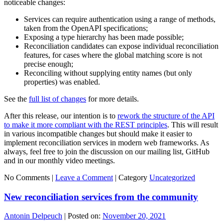
noticeable changes:
Services can require authentication using a range of methods,
taken from the OpenAPI specifications;
Exposing a type hierarchy has been made possible;
Reconciliation candidates can expose individual reconciliation
features, for cases where the global matching score is not
precise enough;
Reconciling without supplying entity names (but only
properties) was enabled.
See the
full list of changes
for more details.
After this release, our intention is to
rework the structure of the API
to make it more compliant with the REST principles
. This will result
in various incompatible changes but should make it easier to
implement reconciliation services in modern web frameworks. As
always, feel free to join the discussion on our mailing list, GitHub
and in our monthly video meetings.
No Comments |
Leave a Comment
|
Category
Uncategorized
New reconciliation services from the community
Antonin Delpeuch
|
Posted on:
November 20, 2021