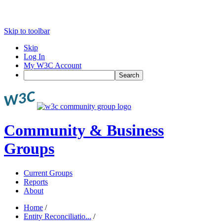
Skip to toolbar
Skip
Log In
My W3C Account
Search
Community & Business
Groups
Current Groups
Reports
About
Home
/
Entity Reconciliatio...
/