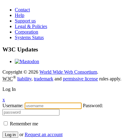
Contact
Help
Support us
Legal & Policies
Corporation
Systems Status
W3C Updates
Copyright © 2026
World Wide Web Consortium
.
®
W3C
liability
,
trademark
and
permissive license
rules apply.
Log In
x
Username:
Password:
Remember me
or
Request an account
Log in