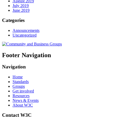
August 2019
July 2019
June 2019
Categories
Announcements
Uncategorized
Footer Navigation
Navigation
Home
Standards
Groups
Get involved
Resources
News & Events
About W3C
Contact W3C