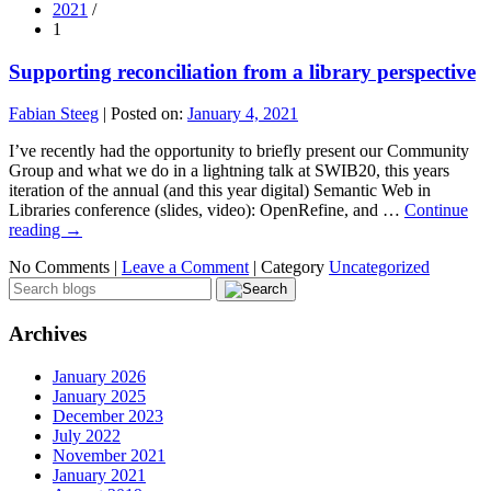
2021
/
1
Supporting reconciliation from a library perspective
Fabian Steeg
|
Posted on:
January 4, 2021
I’ve recently had the opportunity to briefly present our Community
Group and what we do in a lightning talk at SWIB20, this years
iteration of the annual (and this year digital) Semantic Web in
Libraries conference (slides, video): OpenRefine, and …
Continue
reading
→
No Comments |
Leave a Comment
|
Category
Uncategorized
Archives
January 2026
January 2025
December 2023
July 2022
November 2021
January 2021