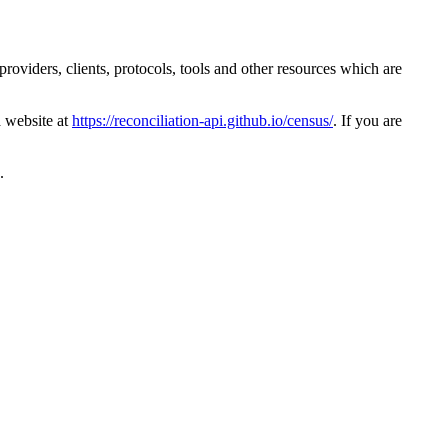
providers, clients, protocols, tools and other resources which are
a website at
https://reconciliation-api.github.io/census/
. If you are
.