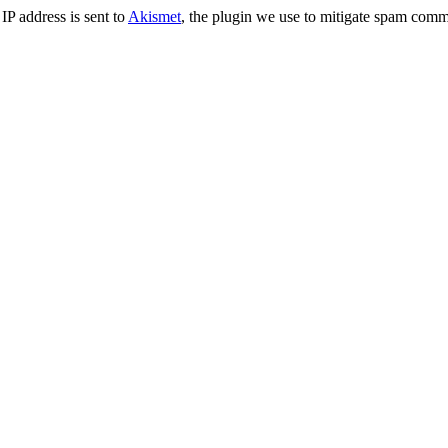
IP address is sent to
Akismet
, the plugin we use to mitigate spam comm