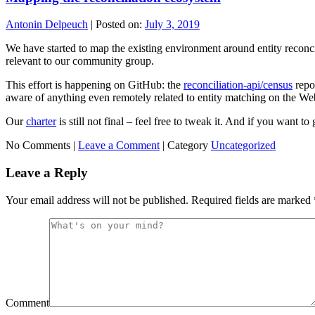
Antonin Delpeuch
|
Posted on:
July 3, 2019
We have started to map the existing environment around entity reconcili
relevant to our community group.
This effort is happening on GitHub: the
reconciliation-api/census
repos
aware of anything even remotely related to entity matching on the Web,
Our
charter
is still not final – feel free to tweak it. And if you want t
No Comments |
Leave a Comment
|
Category
Uncategorized
Leave a Reply
Your email address will not be published.
Required fields are marked
Comment