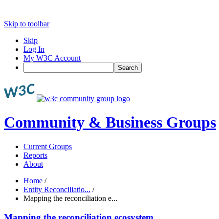
Skip to toolbar
Skip
Log In
My W3C Account
Search
Community & Business Groups
Current Groups
Reports
About
Home
/
Entity Reconciliatio...
/
Mapping the reconciliation e...
Mapping the reconciliation ecosystem