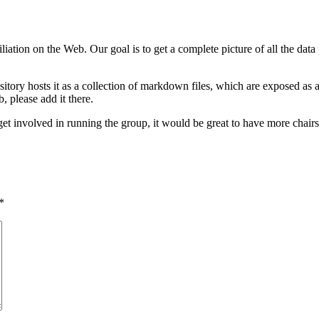
ation on the Web. Our goal is to get a complete picture of all the data 
itory hosts it as a collection of markdown files, which are exposed as 
 please add it there.
o get involved in running the group, it would be great to have more chairs
*