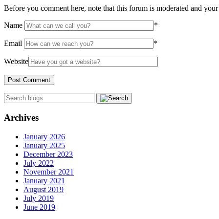
Before you comment here, note that this forum is moderated and your 
Name
*
Email
*
Website
Archives
January 2026
January 2025
December 2023
July 2022
November 2021
January 2021
August 2019
July 2019
June 2019