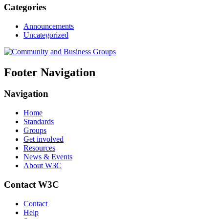
Categories
Announcements
Uncategorized
Footer Navigation
Navigation
Home
Standards
Groups
Get involved
Resources
News & Events
About W3C
Contact W3C
Contact
Help