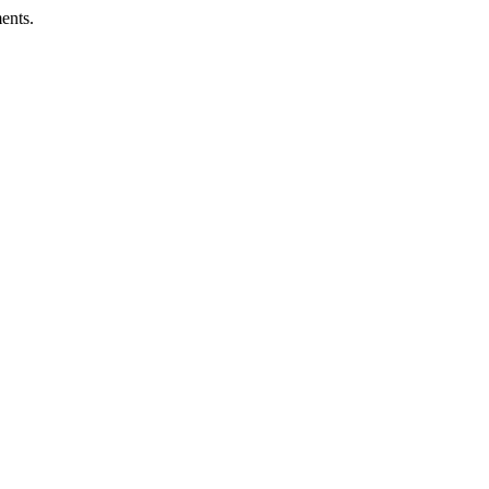
ents.