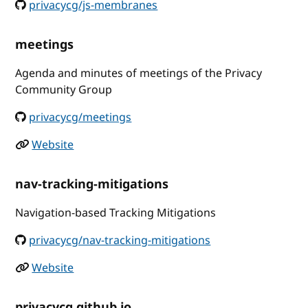
privacycg/js-membranes
meetings
Agenda and minutes of meetings of the Privacy
Community Group
privacycg/meetings
Website
nav-tracking-mitigations
Navigation-based Tracking Mitigations
privacycg/nav-tracking-mitigations
Website
privacycg.github.io