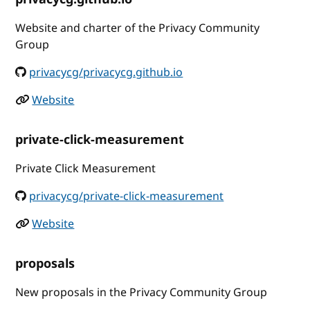
Website and charter of the Privacy Community
Group
privacycg/privacycg.github.io
Website
private-click-measurement
Private Click Measurement
privacycg/private-click-measurement
Website
proposals
New proposals in the Privacy Community Group