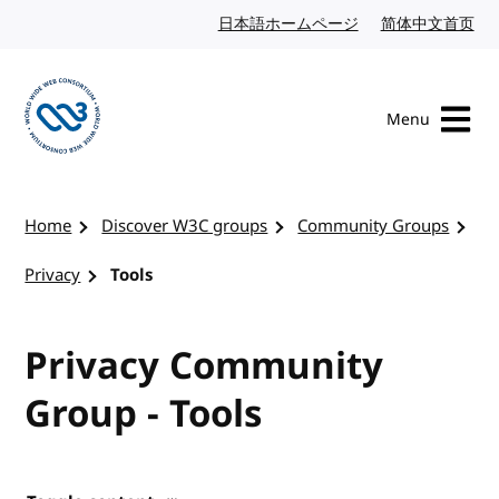
Skip to content
日本語ホームページ
Japanese website
简体中文首页
Chi
Menu
Visit the W3C homepage
Home
Discover W3C groups
Community Groups
Privacy
Tools
Privacy Community
Group - Tools