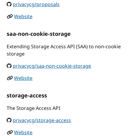
privacycg/proposals
Website
saa-non-cookie-storage
Extending Storage Access API (SAA) to non-cookie
storage
privacycg/saa-non-cookie-storage
Website
storage-access
The Storage Access API
privacycg/storage-access
Website