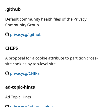
.github
Default community health files of the Privacy
Community Group
privacycg/.github
CHIPS
A proposal for a cookie attribute to partition cross-
site cookies by top-level site
privacycg/CHIPS
ad-topic-hints
Ad Topic Hints
privacycg/ad-topic-hints