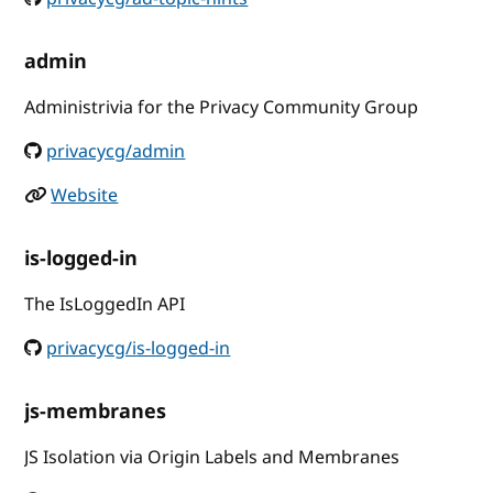
admin
Administrivia for the Privacy Community Group
privacycg/admin
Website
is-logged-in
The IsLoggedIn API
privacycg/is-logged-in
js-membranes
JS Isolation via Origin Labels and Membranes