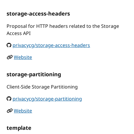
storage-access-headers
Proposal for HTTP headers related to the Storage
Access API
privacycg/storage-access-headers
Website
storage-partitioning
Client-Side Storage Partitioning
privacycg/storage-partitioning
Website
template