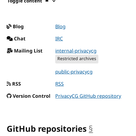
Toggle content
Blog
Blog
Chat
IRC
Mailing List
internal-privacycg
Restricted archives
public-privacycg
RSS
RSS
Version Control
PrivacyCG GitHub repository
GitHub repositories
§
anchor