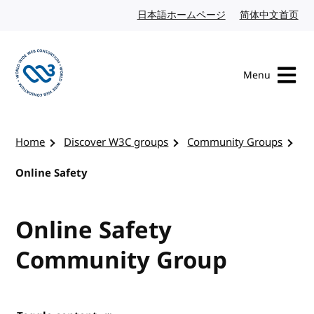
Skip to content
日本語ホームページ
Japanese website
简体中文首页
Chi
Menu
Visit the W3C homepage
Home
Discover W3C groups
Community Groups
Online Safety
Online Safety
Community Group