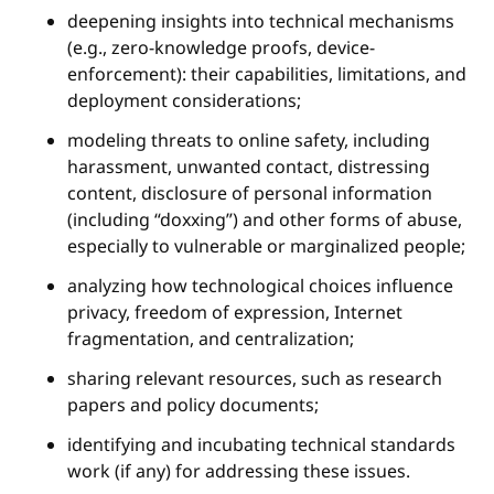
deepening insights into technical mechanisms
(e.g., zero-knowledge proofs, device-
enforcement): their capabilities, limitations, and
deployment considerations;
modeling threats to online safety, including
harassment, unwanted contact, distressing
content, disclosure of personal information
(including “doxxing”) and other forms of abuse,
especially to vulnerable or marginalized people;
analyzing how technological choices influence
privacy, freedom of expression, Internet
fragmentation, and centralization;
sharing relevant resources, such as research
papers and policy documents;
identifying and incubating technical standards
work (if any) for addressing these issues.