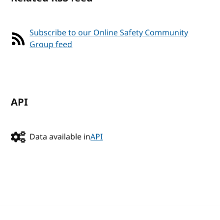
Subscribe to our Online Safety Community
Group feed
API
Data available in
API