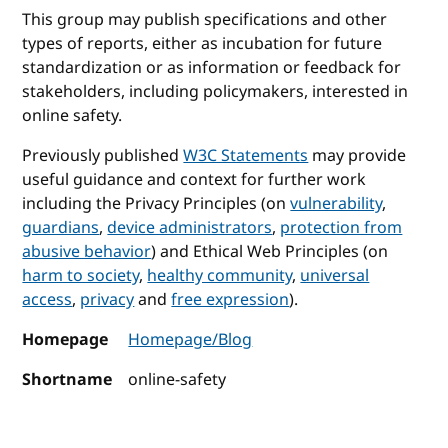
This group may publish specifications and other
types of reports, either as incubation for future
standardization or as information or feedback for
stakeholders, including policymakers, interested in
online safety.
Previously published
W3C Statements
may provide
useful guidance and context for further work
including the Privacy Principles (on
vulnerability
,
guardians
,
device administrators
,
protection from
abusive behavior
) and Ethical Web Principles (on
harm to society
,
healthy community
,
universal
access
,
privacy
and
free expression
).
Homepage
Homepage/Blog
Shortname
online-safety