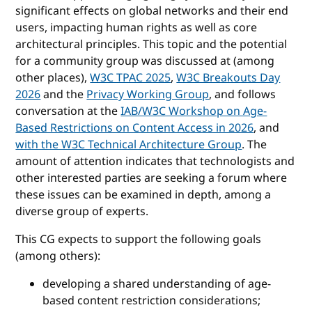
significant effects on global networks and their end
users, impacting human rights as well as core
architectural principles. This topic and the potential
for a community group was discussed at (among
other places),
W3C TPAC 2025
,
W3C Breakouts Day
2026
and the
Privacy Working Group
, and follows
conversation at the
IAB/W3C Workshop on Age-
Based Restrictions on Content Access in 2026
, and
with the W3C Technical Architecture Group
. The
amount of attention indicates that technologists and
other interested parties are seeking a forum where
these issues can be examined in depth, among a
diverse group of experts.
This CG expects to support the following goals
(among others):
developing a shared understanding of age-
based content restriction considerations;