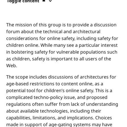
Toggle content
The mission of this group is to provide a discussion
forum about the technical and architectural
considerations for online safety, including safety for
children online. While many see a particular interest
in bolstering safety for vulnerable populations such
as children, safety is important to all users of the
Web.
The scope includes discussions of architectures for
age-based restrictions to content online, as a
potential tool for children’s online safety. This is a
complicated techno-policy issue, and proposed
regulations often suffer from lack of understanding
about available technologies, including their
capabilities, limitations, and implications. Choices
made in support of age-gating systems may have