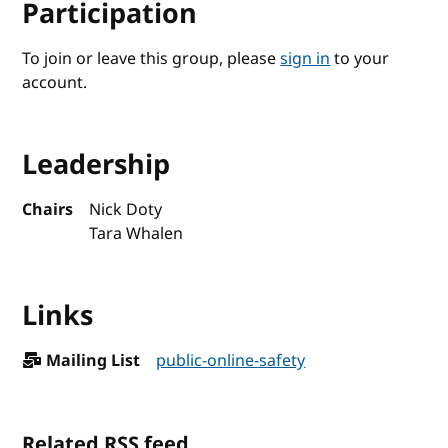
Participation
To join or leave this group, please
sign in
to your
account.
Leadership
Chairs
Nick Doty
Tara Whalen
Links
Mailing List
public-online-safety
Related RSS feed