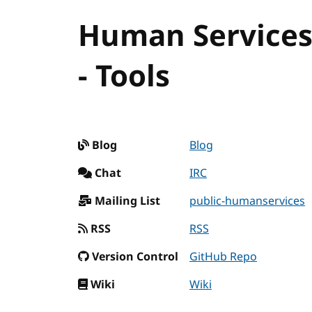
Human Service
- Tools
Blog
Blog
Chat
IRC
Mailing List
public-humanservices
RSS
RSS
Version Control
GitHub Repo
Wiki
Wiki