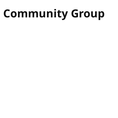
s Community Group