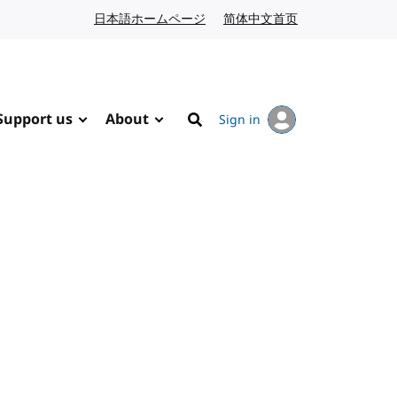
日本語ホームページ
Japanese website
简体中文首页
Chinese website
Support us
About
Sign in
Search