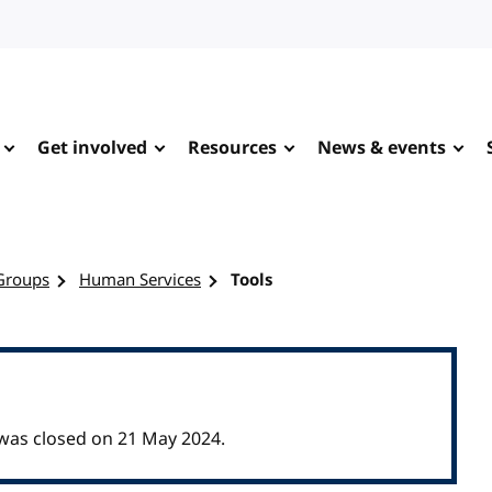
Get involved
Resources
News & events
Groups
Human Services
Tools
as closed on 21 May 2024.