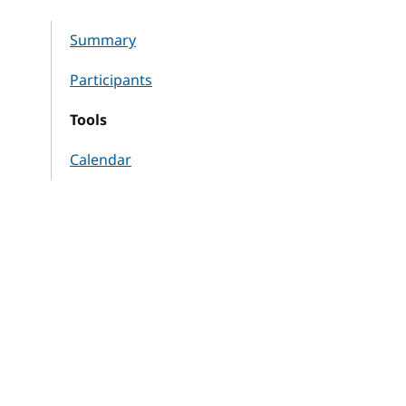
Summary
Participants
Tools
Calendar