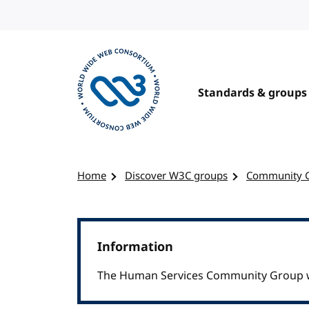
Skip to content
Standards & groups
Visit the W3C homepage
Home
Discover W3C groups
Community 
Information
The Human Services Community Group w