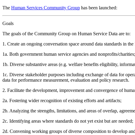
The
Human Services Community Group
has been launched:
Goals
The goals of the Community Group on Human Service Data are to:
1. Create an ongoing conversation space around data standards in the 
1a. Both government human service agencies and nonprofits/charities
1b. Diverse substantive areas (e.g. welfare benefits eligibility, informa
1c. Diverse stakeholder purposes including exchange of data for opera
data for performance measurement, evaluation and policy research.
2. Facilitate the development, improvement and convergence of human
2a. Fostering wider recognition of existing efforts and artifacts;
2b. Analyzing the strengths, limitations, and areas of overlap, agreemen
2c. Identifying areas where standards do not yet exist but are needed;
2d. Convening working groups of diverse composition to develop and