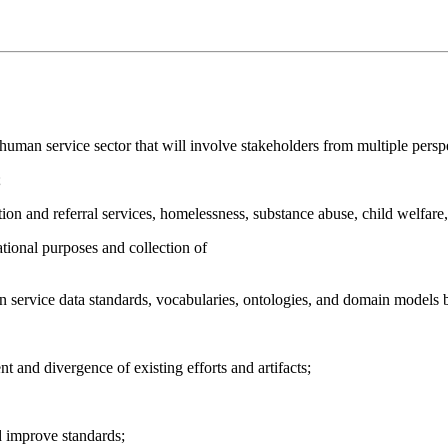
human service sector that will involve stakeholders from multiple persp
;
tion and referral services, homelessness, substance abuse, child welfare, j
tional purposes and collection of
 service data standards, vocabularies, ontologies, and domain models 
t and divergence of existing efforts and artifacts;
 improve standards;