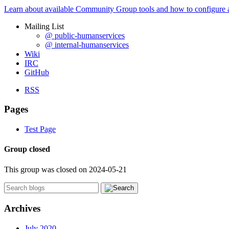
Learn about available Community Group tools and how to configure a g
Mailing List
@ public-humanservices
@ internal-humanservices
Wiki
IRC
GitHub
RSS
Pages
Test Page
Group closed
This group was closed on 2024-05-21
Archives
July 2020