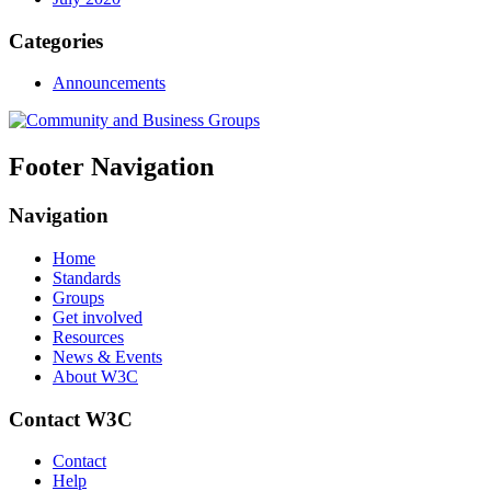
Categories
Announcements
Footer Navigation
Navigation
Home
Standards
Groups
Get involved
Resources
News & Events
About W3C
Contact W3C
Contact
Help