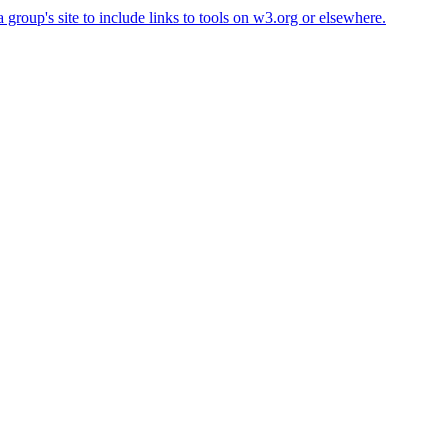
roup's site to include links to tools on w3.org or elsewhere.