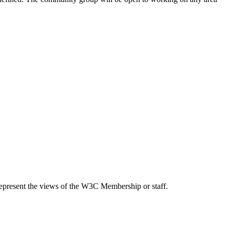
epresent the views of the W3C Membership or staff.