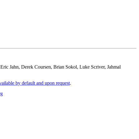
: Eric Jahn, Derek Coursen, Brian Sokol, Luke Scriver, Jahmal
vailable by default and upon request
.
rg