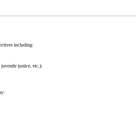
ectives including:
uvenile justice, etc.);
by: