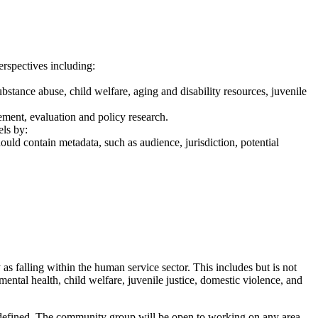
erspectives including:
substance abuse, child welfare, aging and disability resources, juvenile
ement, evaluation and policy research.
ls by:
ld contain metadata, such as audience, jurisdiction, potential
s falling within the human service sector. This includes but is not
ental health, child welfare, juvenile justice, domestic violence, and
y defined. The community group will be open to working on any area