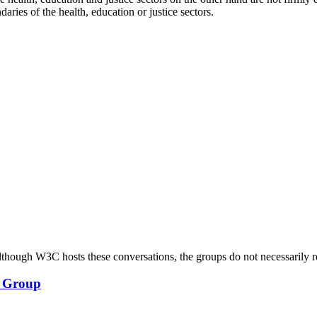
daries of the health, education or justice sectors.
ough W3C hosts these conversations, the groups do not necessarily r
y Group