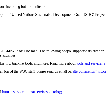
ns including but not limited to
port of United Nations Sustainable Development Goals (SDG) Project
n 2014-05-12 by Eric Jahn. The following people supported its creation
activities.
is, irc, tracking tools, and more. Read more about
tools and services a
attention of the W3C staff, please send us email on
site-comments@w3.o
d
human service
,
humanservices
,
ontology