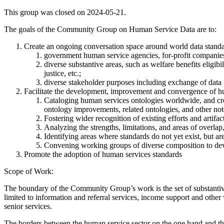
This group was closed on 2024-05-21.
The goals of the Community Group on Human Service Data are to:
Create an ongoing conversation space around world data standar
government human service agencies, for-profit compani
diverse substantive areas, such as welfare benefits eligibi
justice, etc.;
diverse stakeholder purposes including exchange of data 
Facilitate the development, improvement and convergence of hu
Cataloging human services ontologies worldwide, and crea
ontology improvements, related ontologies, and other note
Fostering wider recognition of existing efforts and artifac
Analyzing the strengths, limitations, and areas of overlap
Identifying areas where standards do not yet exist, but a
Convening working groups of diverse composition to de
Promote the adoption of human services standards
Scope of Work:
The boundary of the Community Group’s work is the set of substantive a
limited to information and referral services, income support and other
senior services.
The borders between the human service sector on the one hand and the