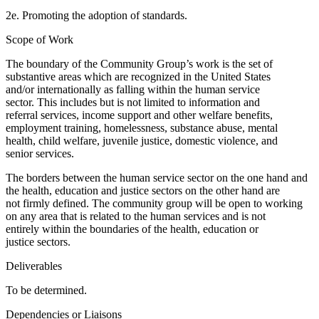
2e. Promoting the adoption of standards.
Scope of Work
The boundary of the Community Group’s work is the set of
substantive areas which are recognized in the United States
and/or internationally as falling within the human service
sector. This includes but is not limited to information and
referral services, income support and other welfare benefits,
employment training, homelessness, substance abuse, mental
health, child welfare, juvenile justice, domestic violence, and
senior services.
The borders between the human service sector on the one hand and
the health, education and justice sectors on the other hand are
not firmly defined. The community group will be open to working
on any area that is related to the human services and is not
entirely within the boundaries of the health, education or
justice sectors.
Deliverables
To be determined.
Dependencies or Liaisons