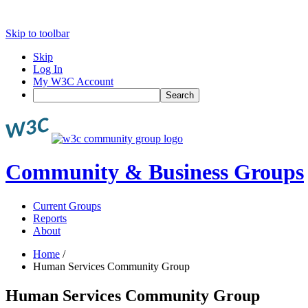
Skip to toolbar
Skip
Log In
My W3C Account
Search
Community & Business Groups
Current Groups
Reports
About
Home
/
Human Services Community Group
Human Services Community Group