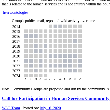
that is related to the human services and is not entirely within the boun
hserv/ontologies
Group's public email, repo and wiki activity over time
Note: Community Groups are proposed and run by the community. Alth
Call for Participation in Human Services Communit
W3C Team
|
Posted on:
July 16, 2020