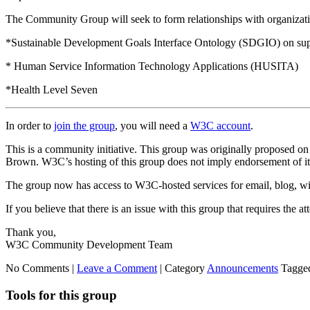
The Community Group will seek to form relationships with organizatio
*Sustainable Development Goals Interface Ontology (SDGIO) on sup
* Human Service Information Technology Applications (HUSITA)
*Health Level Seven
In order to
join the group
, you will need a
W3C account
.
This is a community initiative. This group was originally proposed o
Brown. W3C’s hosting of this group does not imply endorsement of its 
The group now has access to W3C-hosted services for email, blog, wik
If you believe that there is an issue with this group that requires the 
Thank you,
W3C Community Development Team
No Comments |
Leave a Comment
|
Category
Announcements
Tagge
Tools for this group