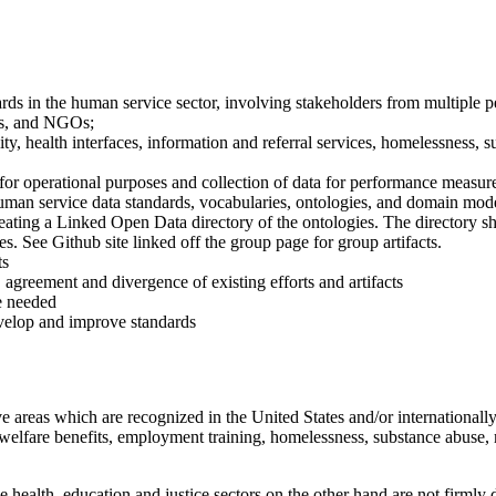
ds in the human service sector, involving stakeholders from multiple p
es, and NGOs;
lity, health interfaces, information and referral services, homelessness, 
for operational purposes and collection of data for performance measur
man service data standards, vocabularies, ontologies, and domain mode
ting a Linked Open Data directory of the ontologies. The directory shou
s. See Github site linked off the group page for group artifacts.
ts
, agreement and divergence of existing efforts and artifacts
re needed
velop and improve standards
reas which are recognized in the United States and/or internationally a
 welfare benefits, employment training, homelessness, substance abuse, m
 health, education and justice sectors on the other hand are not firml