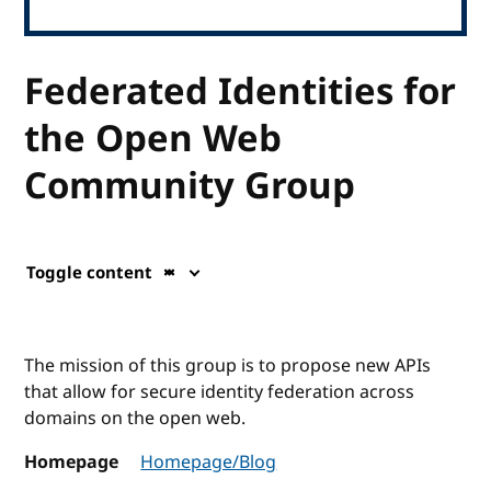
Federated Identities for
the Open Web
Community Group
Toggle content
The mission of this group is to propose new APIs
that allow for secure identity federation across
domains on the open web.
Homepage
Homepage/Blog