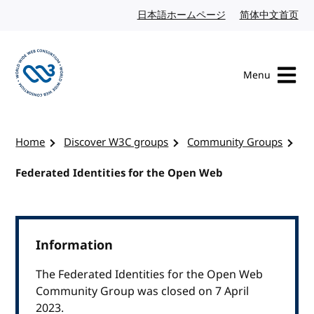
Skip to content
日本語ホームページ
Japanese website
简体中文首页
Chi
Menu
Visit the W3C homepage
Home
Discover W3C groups
Community Groups
Federated Identities for the Open Web
Information
The Federated Identities for the Open Web
Community Group was closed on 7 April
2023.