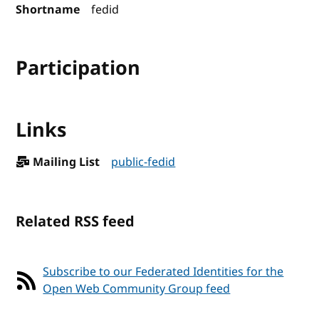
Shortname
fedid
Participation
Links
Mailing List
public-fedid
Related RSS feed
Subscribe to our Federated Identities for the
Open Web Community Group feed