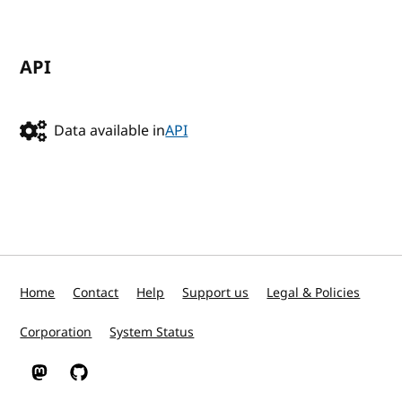
API
Data available in
API
Home
Contact
Help
Support us
Legal & Policies
Corporation
System Status
W3C on Mastodon
W3C on GitHub