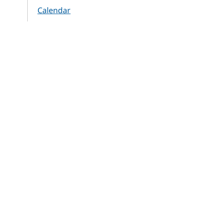
Calendar