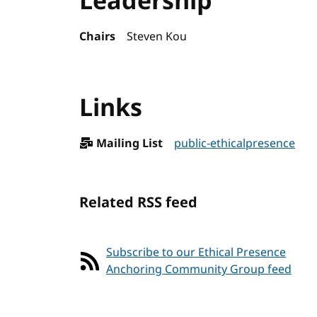
Leadership
Chairs
Steven Kou
Links
Mailing List
public-ethicalpresence
Related RSS feed
Subscribe to our Ethical Presence
Anchoring Community Group feed