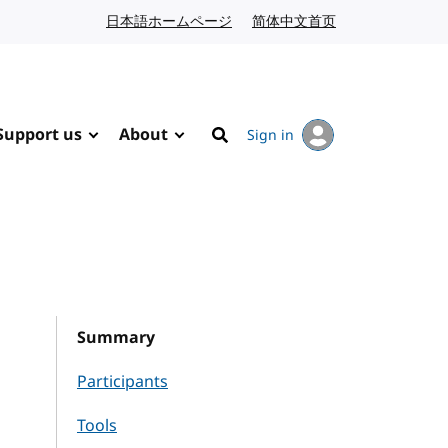
日本語ホームページ
Japanese website
简体中文首页
Chinese website
Support us
About
Sign in
Search
Summary
Participants
Tools