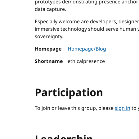
prototypes demonstrating presence anchorin
data capture.
Especially welcome are developers, designer
immersive technology should serve human w
sovereignty.
Homepage
Homepage/Blog
Shortname
ethicalpresence
Participation
To join or leave this group, please
sign in
to 