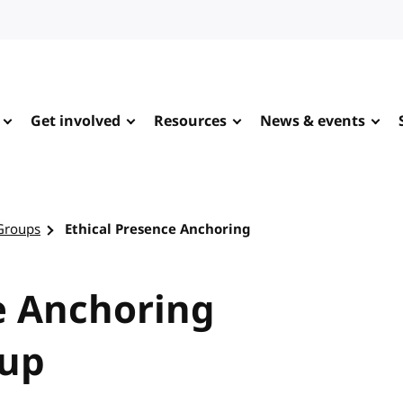
Get involved
Resources
News & events
Groups
Ethical Presence Anchoring
e Anchoring
up