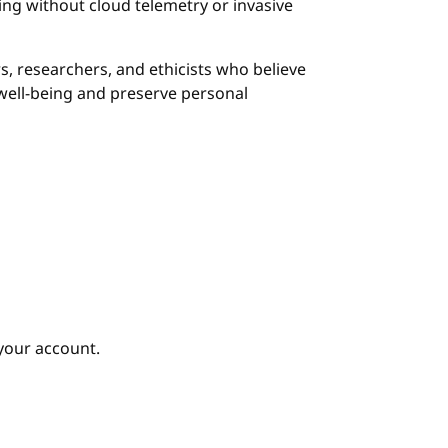
g without cloud telemetry or invasive
s, researchers, and ethicists who believe
ell-being and preserve personal
your account.