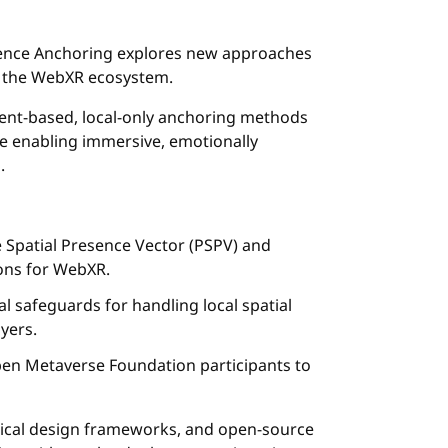
ence Anchoring explores new approaches
in the WebXR ecosystem.
sent-based, local-only anchoring methods
le enabling immersive, emotionally
.
e Spatial Presence Vector (PSPV) and
ons for WebXR.
al safeguards for handling local spatial
yers.
en Metaverse Foundation participants to
ethical design frameworks, and open-source