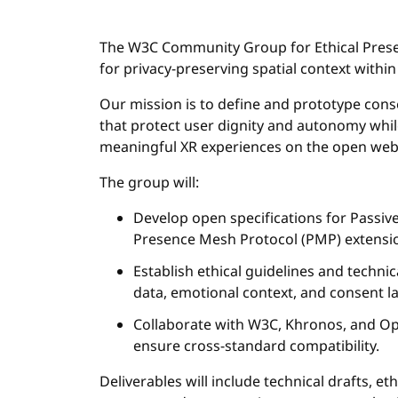
The W3C Community Group for Ethical Pres
for privacy-preserving spatial context with
Our mission is to define and prototype con
that protect user dignity and autonomy whi
meaningful XR experiences on the open web
The group will:
Develop open specifications for Passiv
Presence Mesh Protocol (PMP) extensi
Establish ethical guidelines and technic
data, emotional context, and consent la
Collaborate with W3C, Khronos, and Op
ensure cross-standard compatibility.
Deliverables will include technical drafts, 