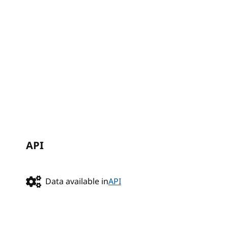
API
Data available in
API