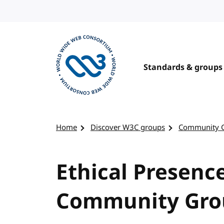
Skip to content
Standards & groups
Visit the W3C homepage
Home
Discover W3C groups
Community 
Ethical Presenc
Community Gro