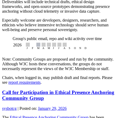
Deliverables will include technical drafts, ethical design
frameworks, and open-source prototypes demonstrating presence
anchoring without cloud telemetry or invasive data capture.
Especially welcome are developers, designers, researchers, and
ethicists who believe immersive technology should serve human
well-being and preserve personal sovereignty.
Group's public email, repo and wiki activity over time
Note: Community Groups are proposed and run by the community.
Although W3C hosts these conversations, the groups do not
necessarily represent the views of the W3C Membership or staff.
Chairs, when logged in, may publish draft and final reports. Please
see
report requirements
.
Call for Participation in Ethical Presence Anchoring
Community Group
sysbotcg
|
Posted on:
January 29, 2026
The
Ethical Presence Anchoring Community Group
has been