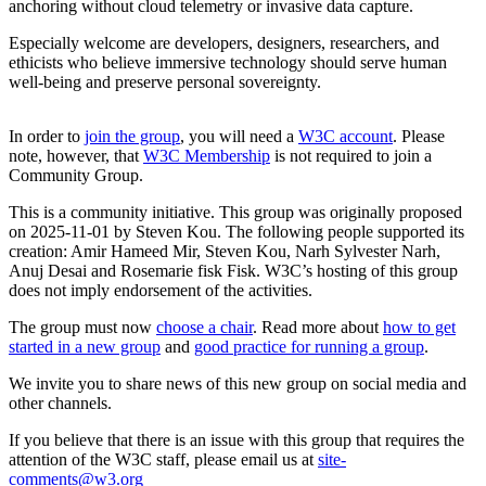
anchoring without cloud telemetry or invasive data capture.
Especially welcome are developers, designers, researchers, and
ethicists who believe immersive technology should serve human
well-being and preserve personal sovereignty.
In order to
join the group
, you will need a
W3C account
. Please
note, however, that
W3C Membership
is not required to join a
Community Group.
This is a community initiative. This group was originally proposed
on 2025-11-01 by Steven Kou. The following people supported its
creation: Amir Hameed Mir, Steven Kou, Narh Sylvester Narh,
Anuj Desai and Rosemarie fisk Fisk. W3C’s hosting of this group
does not imply endorsement of the activities.
The group must now
choose a chair
. Read more about
how to get
started in a new group
and
good practice for running a group
.
We invite you to share news of this new group on social media and
other channels.
If you believe that there is an issue with this group that requires the
attention of the W3C staff, please email us at
site-
comments@w3.org