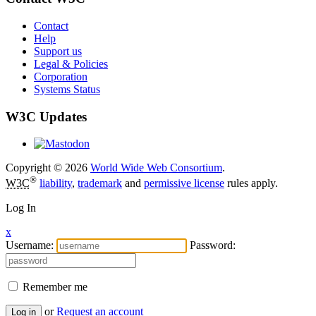
Contact
Help
Support us
Legal & Policies
Corporation
Systems Status
W3C Updates
Copyright © 2026
World Wide Web Consortium
.
®
W3C
liability
,
trademark
and
permissive license
rules apply.
Log In
x
Username:
Password:
Remember me
or
Request an account
Log in