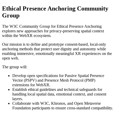
Ethical Presence Anchoring Community
Group
The W3C Community Group for Ethical Presence Anchoring
explores new approaches for privacy-preserving spatial context
within the WebXR ecosystem.
Our mission is to define and prototype consent-based, local-only
anchoring methods that protect user dignity and autonomy while
enabling immersive, emotionally meaningful XR experiences on the
open web.
The group will:
Develop open specifications for Passive Spatial Presence
Vector (PSPV) and Presence Mesh Protocol (PMP)
extensions for WebXR.
Establish ethical guidelines and technical safeguards for
handling local spatial data, emotional context, and consent
layers.
Collaborate with W3C, Khronos, and Open Metaverse
Foundation participants to ensure cross-standard compatibility.