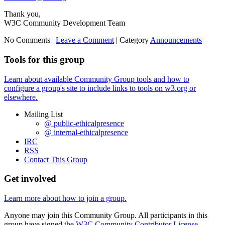
Thank you,
W3C Community Development Team
No Comments |
Leave a Comment
|
Category
Announcements
Tools for this group
Learn about available Community Group tools and how to
configure a group's site to include links to tools on w3.org or
elsewhere.
Mailing List
@ public-ethicalpresence
@ internal-ethicalpresence
IRC
RSS
Contact This Group
Get involved
Learn more about how to join a group.
Anyone may join this Community Group. All participants in this
group have signed the
W3C Community Contributor License