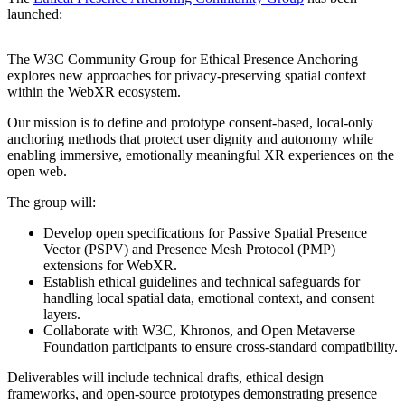
launched:
The W3C Community Group for Ethical Presence Anchoring
explores new approaches for privacy-preserving spatial context
within the WebXR ecosystem.
Our mission is to define and prototype consent-based, local-only
anchoring methods that protect user dignity and autonomy while
enabling immersive, emotionally meaningful XR experiences on the
open web.
The group will:
Develop open specifications for Passive Spatial Presence
Vector (PSPV) and Presence Mesh Protocol (PMP)
extensions for WebXR.
Establish ethical guidelines and technical safeguards for
handling local spatial data, emotional context, and consent
layers.
Collaborate with W3C, Khronos, and Open Metaverse
Foundation participants to ensure cross-standard compatibility.
Deliverables will include technical drafts, ethical design
frameworks, and open-source prototypes demonstrating presence