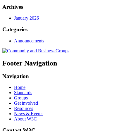
Archives
January 2026
Categories
Announcements
Footer Navigation
Navigation
Home
Standards
Groups
Get involved
Resources
News & Events
About W3C
Contact W3C