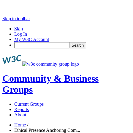
Skip to toolbar
Skip
Log In
My W3C Account
Search
Community & Business
Groups
Current Groups
Reports
About
Home
/
Ethical Presence Anchoring Com...