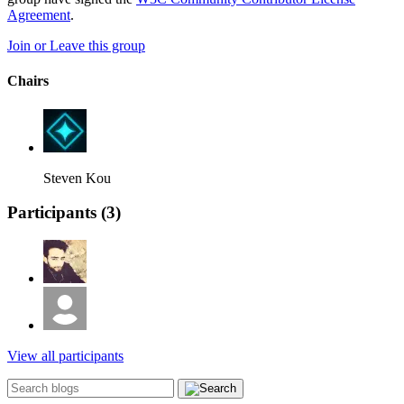
Agreement
.
Join or Leave this group
Chairs
Steven Kou
Participants (
3
)
View all participants