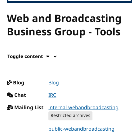
Web and Broadcasting
Business Group - Tools
Toggle content
Blog
Blog
Chat
IRC
Mailing List
internal-webandbroadcasting
Restricted archives
public-webandbroadcasting