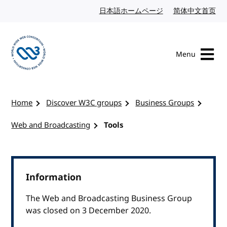
Skip to content
日本語ホームページ
Japanese website
简体中文首页
Chi
Menu
Visit the W3C homepage
Home
Discover W3C groups
Business Groups
Web and Broadcasting
Tools
Information
The Web and Broadcasting Business Group
was closed on 3 December 2020.