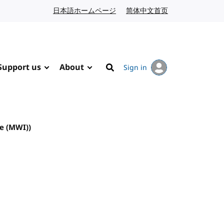
日本語ホームページ
Japanese website
简体中文首页
Chinese website
Support us
About
Sign in
Search
e (MWI))