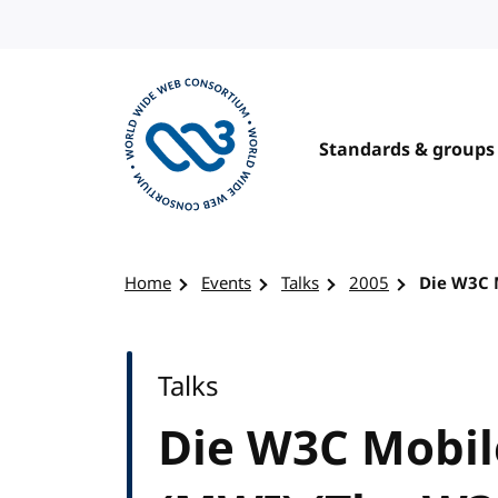
Skip to content
Standards & groups
Visit the W3C homepage
Home
Events
Talks
2005
Die W3C 
Talks
Die W3C Mobil