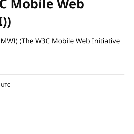
C Mobile Web
))
(MWI) (The W3C Mobile Web Initiative
UTC