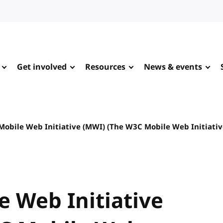
Get involved
Resources
News & events
Mobile Web Initiative (MWI) (The W3C Mobile Web Initiativ
e Web Initiative