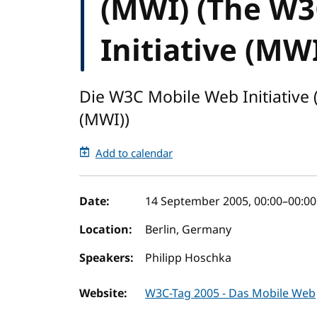
(MWI) (The W3
Initiative (MWI
Die W3C Mobile Web Initiative 
(MWI))
Add to calendar
Event details
Date:
14 September 2005, 00:00
–
00:00
Location:
Berlin, Germany
Speakers:
Philipp Hoschka
Website:
W3C-Tag 2005 - Das Mobile Web