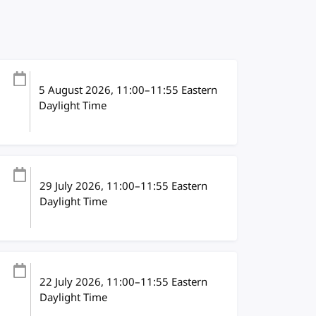
5 August 2026
, 11:00
–
11:55
Eastern
Daylight Time
29 July 2026
, 11:00
–
11:55
Eastern
Daylight Time
22 July 2026
, 11:00
–
11:55
Eastern
Daylight Time