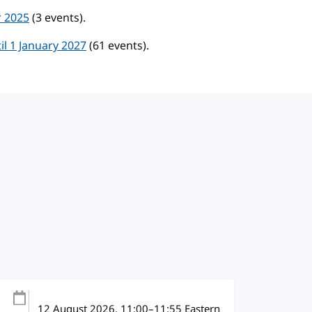
r 2025
(3 events).
l 1 January 2027
(61 events).
12 August 2026
, 11:00
–
11:55
Eastern