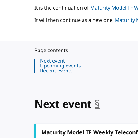
It is the continuation of
Maturity Model TF W
It will then continue as a new one,
Maturity 
Page contents
Next event
Upcoming events
Recent events
Next event
§
anchor
Maturity Model TF Weekly Telecon