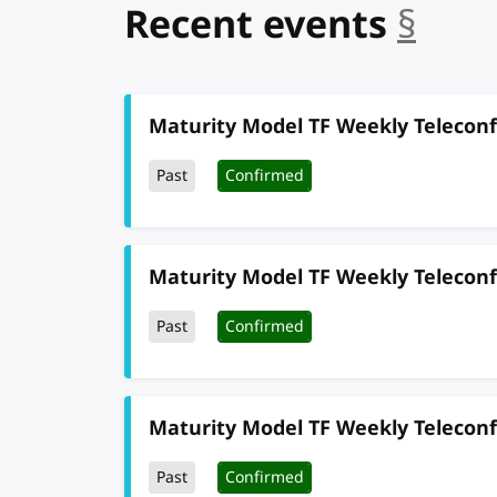
Recent events
§
anc
Maturity Model TF Weekly Telecon
Past
Confirmed
Maturity Model TF Weekly Telecon
Past
Confirmed
Maturity Model TF Weekly Telecon
Past
Confirmed