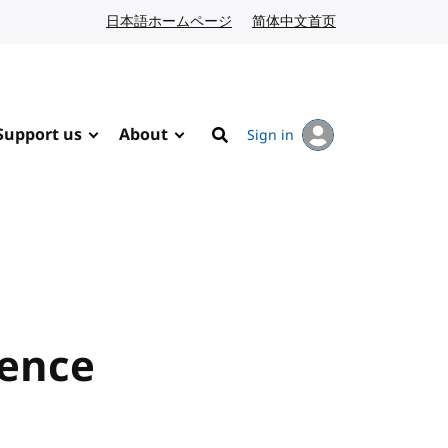
日本語ホームページ
Japanese website
简体中文首页
Chinese website
Support us
About
Sign in
Search
rence