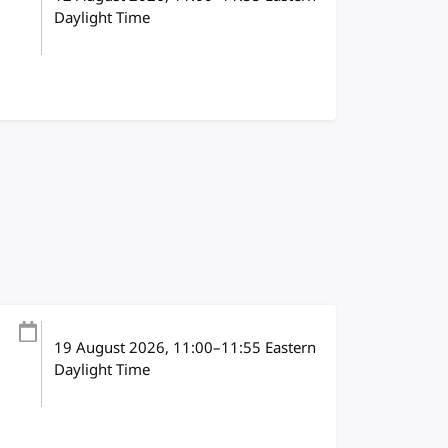
Daylight Time
19 August 2026
, 11:00
–
11:55
Eastern
Daylight Time