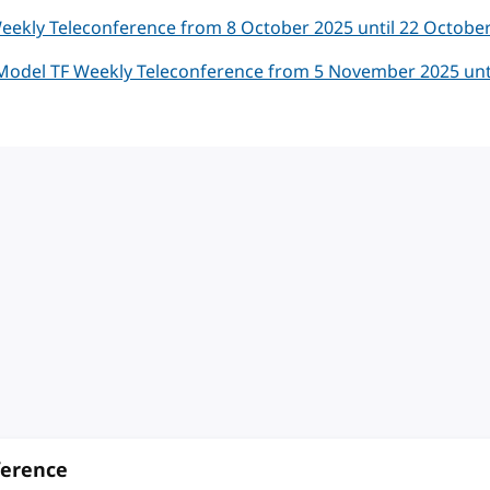
eekly Teleconference from 8 October 2025 until 22 Octobe
Model TF Weekly Teleconference from 5 November 2025 unti
ference