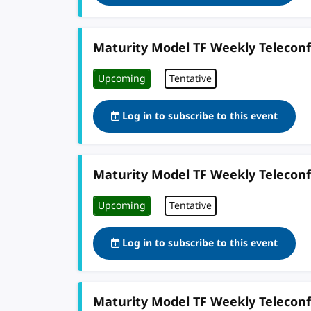
Maturity Model TF Weekly Telecon
Upcoming
Tentative
Log in to subscribe to this event
Maturity Model TF Weekly Telecon
Upcoming
Tentative
Log in to subscribe to this event
Maturity Model TF Weekly Telecon