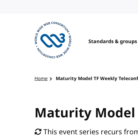
Skip to content
Standards & groups
Visit the W3C homepage
Home
Maturity Model TF Weekly Telecon
Maturity Model
This event series recurs fro