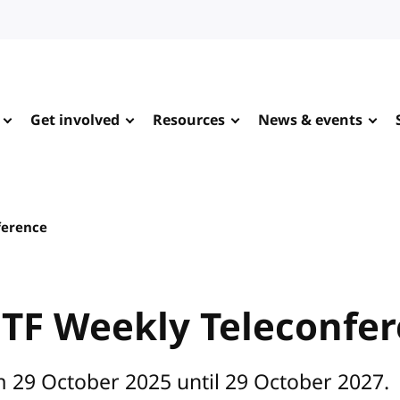
Get involved
Resources
News & events
ference
 TF Weekly Teleconfe
m 29 October 2025 until 29 October 2027.