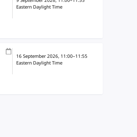
9 September 2026
, 11:00
–
11:55
Eastern Daylight Time
16 September 2026
, 11:00
–
11:55
Eastern Daylight Time