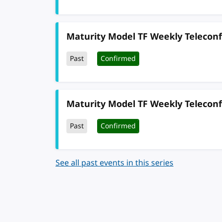
Maturity Model TF Weekly Telecon
Past
Confirmed
Maturity Model TF Weekly Telecon
Past
Confirmed
See all past events in this series