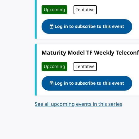
Upcoming
Tentative
Log in to subscribe to this event
Maturity Model TF Weekly Telecon
Upcoming
Tentative
Log in to subscribe to this event
See all upcoming events in this series