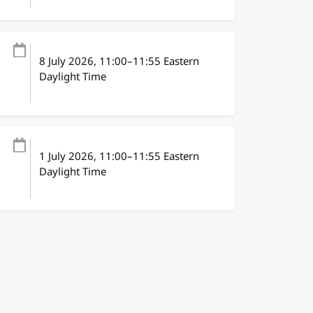
8 July 2026
, 11:00
–
11:55
Eastern
Daylight Time
1 July 2026
, 11:00
–
11:55
Eastern
Daylight Time