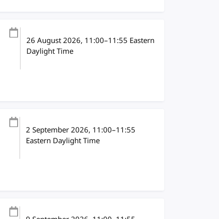
26 August 2026
, 11:00
–
11:55
Eastern
Daylight Time
2 September 2026
, 11:00
–
11:55
Eastern Daylight Time