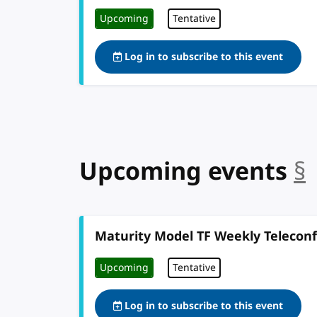
Upcoming
Tentative
Log in to subscribe to this event
Upcoming events
§
Maturity Model TF Weekly Telecon
Upcoming
Tentative
Log in to subscribe to this event